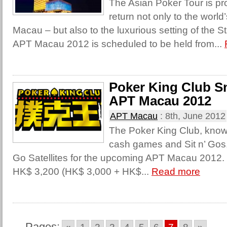
The Asian Poker Tour is pr
return not only to the world
Macau – but also to the luxurious setting of the 
APT Macau 2012 is scheduled to be held from...
Poker King Club Sn
APT Macau 2012
APT Macau
:
8th, June 2012
The Poker King Club, known 
cash games and Sit n’ Gos, w
Go Satellites for the upcoming APT Macau 2012. It
HK$ 3,200 (HK$ 3,000 + HK$...
Read more
Pages: