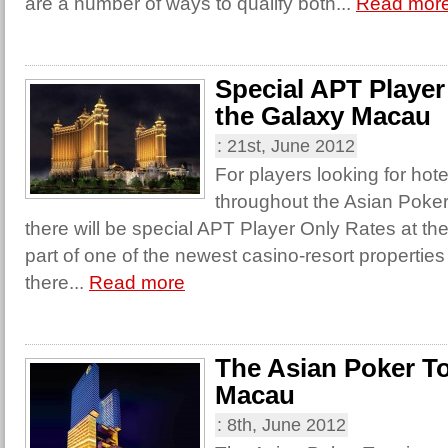
are a number of ways to qualify both...
Read mor
Special APT Player
the Galaxy Macau
:
21st, June 2012
For players looking for ho
throughout the Asian Poke
there will be special APT Player Only Rates at th
part of one of the newest casino-resort properties
there...
Read more
The Asian Poker To
Macau
:
8th, June 2012