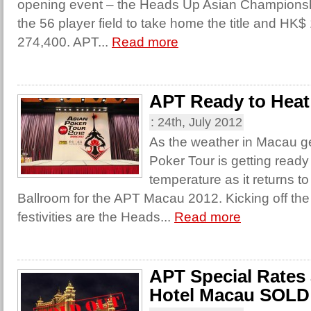
opening event – the Heads Up Asian Championsh
the 56 player field to take home the title and HK
274,400. APT...
Read more
APT Ready to Hea
:
24th, July 2012
As the weather in Macau ge
Poker Tour is getting ready 
temperature as it returns to
Ballroom for the APT Macau 2012. Kicking off th
festivities are the Heads...
Read more
APT Special Rates 
Hotel Macau SOLD