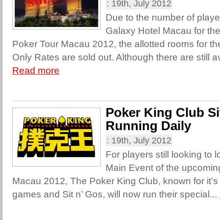
:
19th, July 2012
Due to the number of playe
Galaxy Hotel Macau for th
Poker Tour Macau 2012, the allotted rooms for t
Only Rates are sold out. Although there are still a
Read more
Poker King Club Si
Running Daily
:
19th, July 2012
For players still looking to 
Main Event of the upcomin
Macau 2012, The Poker King Club, known for it’s
games and Sit n’ Gos, will now run their special...