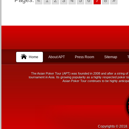
«
1
2
3
4
5
6
7
8
»
Home
About APT
Press Room
Sitemap
T
The Asian Poker Tour (APT) was founded in 2008 and after a string of 
tournament in Asia. Its growing popularity as a highly respected poker tou
Asian Poker Tour continues to be highly anticipa
Copyrights © 2018