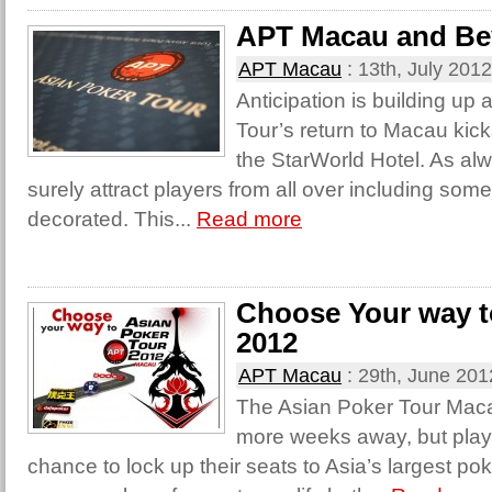
APT Macau and B
APT Macau
:
13th, July 2012
Anticipation is building up
Tour’s return to Macau kicks
the StarWorld Hotel. As alw
surely attract players from all over including some
decorated. This...
Read more
Choose Your way 
2012
APT Macau
:
29th, June 201
The Asian Poker Tour Mac
more weeks away, but play
chance to lock up their seats to Asia’s largest pok