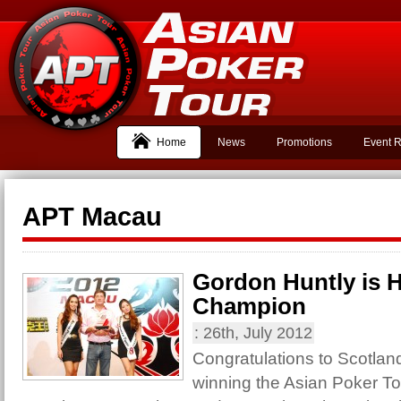
Home
News
Promotions
Event R
APT Macau
Gordon Huntly is 
Champion
:
26th, July 2012
Congratulations to Scotlan
winning the Asian Poker T