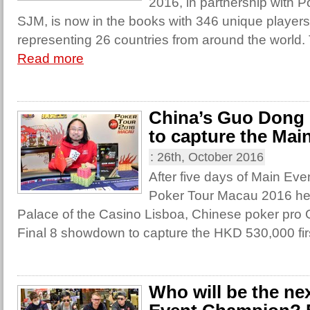
2016, in partnership with 
SJM, is now in the books with 346 unique players
representing 26 countries from around the world. 
Read more
China’s Guo Dong r
to capture the Main
:
26th, October 2016
After five days of Main Eve
Poker Tour Macau 2016 held
Palace of the Casino Lisboa, Chinese poker pro
Final 8 showdown to capture the HKD 530,000 firs
Who will be the ne