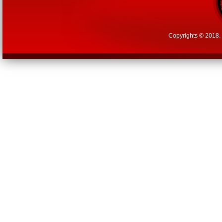
Copyrights © 2018