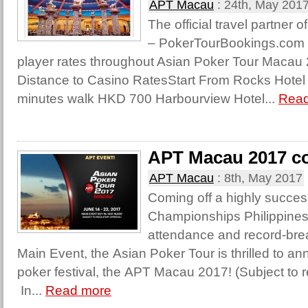
APT Macau
:
24th, May 201
The official travel partner 
– PokerTourBookings.com is
player rates throughout Asian Poker Tour Maca
Distance to Casino RatesStart From Rocks Hotel
minutes walk HKD 700 Harbourview Hotel...
Read
APT Macau 2017 co
APT Macau
:
8th, May 2017
Coming off a highly succes
Championships Philippines 
attendance and record-brea
Main Event, the Asian Poker Tour is thrilled to an
poker festival, the APT Macau 2017! (Subject to r
In...
Read more