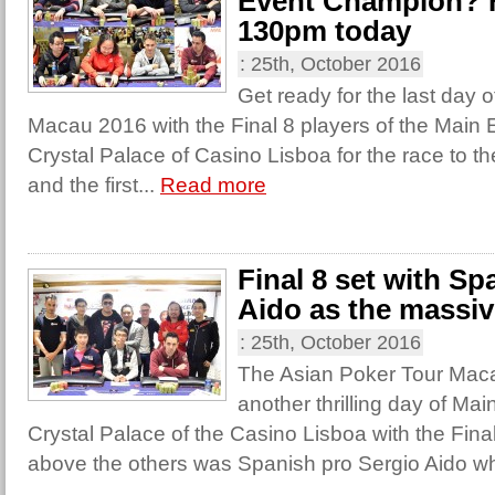
Event Champion? F
130pm today
:
25th, October 2016
Get ready for the last day 
Macau 2016 with the Final 8 players of the Main E
Crystal Palace of Casino Lisboa for the race to th
and the first...
Read more
Final 8 set with Sp
Aido as the massiv
:
25th, October 2016
The Asian Poker Tour Mac
another thrilling day of Mai
Crystal Palace of the Casino Lisboa with the Final
above the others was Spanish pro Sergio Aido wh