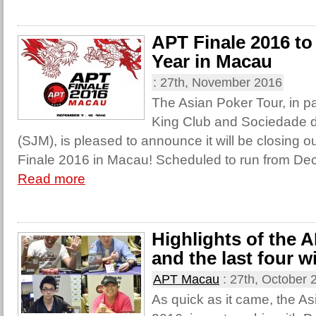
APT Finale 2016 to
Year in Macau
:
27th, November 2016
The Asian Poker Tour, in p
King Club and Sociedade 
(SJM), is pleased to announce it will be closing o
Finale 2016 in Macau! Scheduled to run from Dec
Read more
Highlights of the 
and the last four w
APT Macau
:
27th, October 
As quick as it came, the A