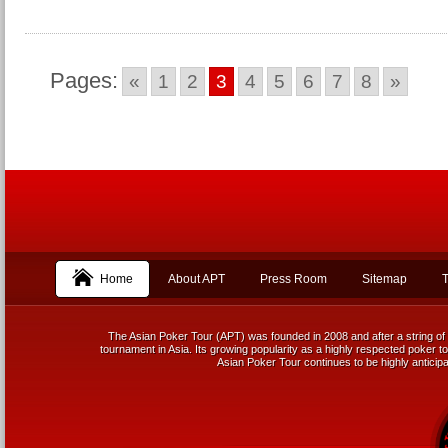
Pages:
«
1
2
3
4
5
6
7
8
»
Home
About APT
Press Room
Sitemap
T
The Asian Poker Tour (APT) was founded in 2008 and after a string of 
tournament in Asia. Its growing popularity as a highly respected poker tou
Asian Poker Tour continues to be highly anticipa