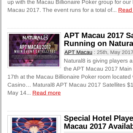
up with the Macau Billionaire Poker group for our 
Macau 2017. The event runs for a total of...
Read
APT Macau 2017 Sat
Running on Natura
APT Macau
:
25th, May 201
Natural8 is giving players 
the APT Macau 2017 Main E
17th at the Macau Billionaire Poker room located 
Casino… Matural8 APT Macau 2017 Satellites $15
May 14...
Read more
Special Hotel Play
Macau 2017 Availa