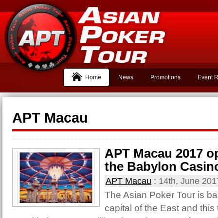
Home
News
Promotions
Event R
APT Macau
APT Macau 2017 op
the Babylon Casin
APT Macau
:
14th, June 201
The Asian Poker Tour is ba
capital of the East and th