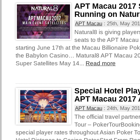
APT Macau 2017 S
Running on Natur
APT Macau
:
25th, May 20
Natural8 is giving playe
seats to the APT Macau
starting June 17th at the Macau Billionaire Po
the Babylon Casino… Matural8 APT Macau 201
Super Satellites May 14...
Read more
Special Hotel Pla
APT Macau 2017 A
APT Macau
:
24th, May 20
The official travel partn
Tour – PokerTourBooking
special player rates throughout Asian Poke