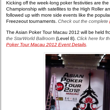
Kicking off the week-long poker festivities are t
Championship with satellites to the High Roller a
followed up with more side events like the popul
Freezeout tournaments.
Check out the complete
The Asian Poker Tour Macau 2012 will be held f
the StarWorld Ballroom
(Level 8).
Click here for 
Poker Tour Macau 2012 Event Details
.