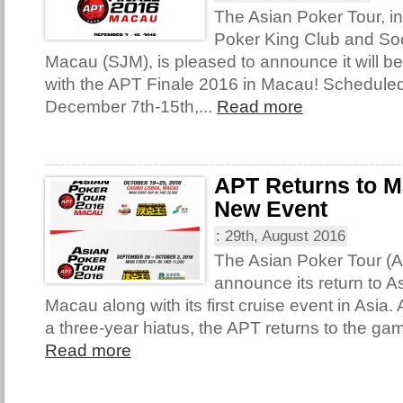
The Asian Poker Tour, in
Poker King Club and So
Macau (SJM), is pleased to announce it will be
with the APT Finale 2016 in Macau! Scheduled
December 7th-15th,...
Read more
APT Returns to 
New Event
:
29th, August 2016
The Asian Poker Tour (AP
announce its return to A
Macau along with its first cruise event in Asi
a three-year hiatus, the APT returns to the gam
Read more