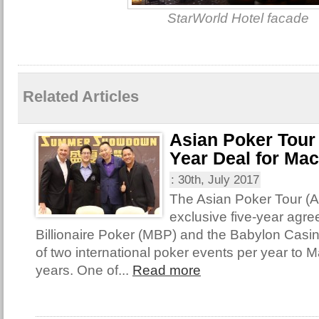
StarWorld Hotel facade
Related Articles
Asian Poker Tour
Year Deal for Ma
:
30th, July 2017
The Asian Poker Tour (
exclusive five-year agr
Billionaire Poker (MBP) and the Babylon Casi
of two international poker events per year to M
years. One of...
Read more