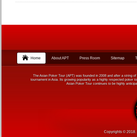
Home
About APT
Press Room
Sitemap
T
The Asian Poker Tour (APT) was founded in 2008 and after a string of 
tournament in Asia. Its growing popularity as a highly respected poker tou
Asian Poker Tour continues to be highly anticipa
Copyrights © 2018