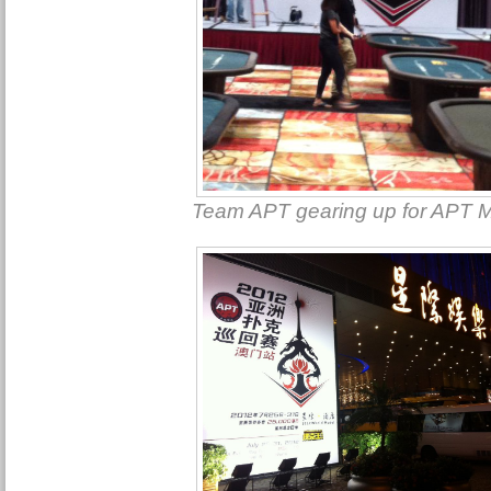
Team APT gearing up for APT 