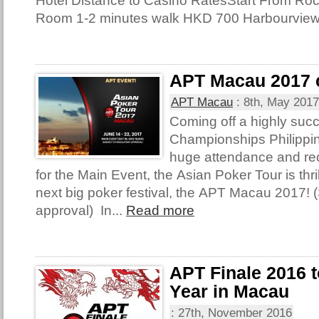
Hotel Distance to Casino RatesStart From Roc
Room 1-2 minutes walk HKD 700 Harbourview 
APT Macau 2017 
APT Macau
:
8th, May 2017
Coming off a highly suc
Championships Philippin
huge attendance and rec
for the Main Event, the Asian Poker Tour is thri
next big poker festival, the APT Macau 2017! (
approval) In...
Read more
APT Finale 2016 t
Year in Macau
:
27th, November 2016