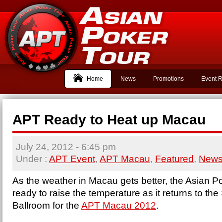
Home
News
Promotions
Event R
APT Ready to Heat up Macau
July 24, 2012
- 6:45 pm
Under :
APT Event
,
APT Macau
,
Featured
,
New
As the weather in Macau gets better, the Asian Po
ready to raise the temperature as it returns to the
Ballroom for the
APT Macau 2012
.