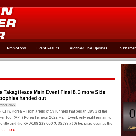
Promotions
Event Results
Archived Live Updates
Tournamen
s Takagi leads Main Event Final 8, 3 more Side
trophies handed out
tober 2022
0
ITY, Korea – From a field of 59 runners that began Day 3 of the
er Tour (APT) Korea Incheon 2022 Main Event, only eight remain to
he title and the KRW198,228,000 (US$138,760) top prize even as the
ead more