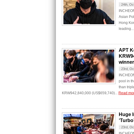
:
24th, Oc
INCHEON 
Asian Po
Hong Kon
leading..
APT Ko
KRW940
winner
:
23rd, Oc
INCHEON C
pool in 
than trip
KRW942,840,000 (US$659,740)...
Read mo
Huge I
‘Turbo’
:
23rd, Oc
INCHEON C