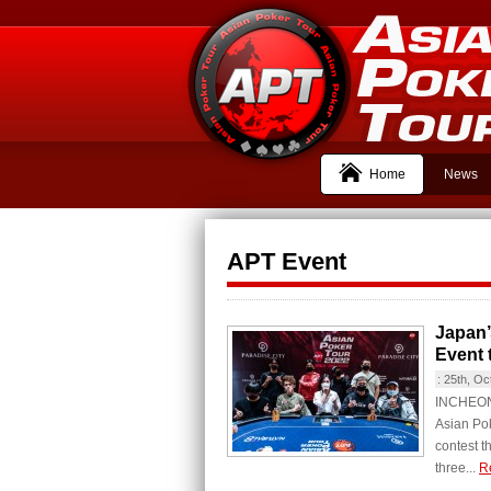
Home
News
APT Event
Japan’
Event 
:
25th, Oc
INCHEON C
Asian Pok
contest t
three...
R