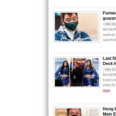
Former
guara
:
24th, Oc
INCHEON C
needs to 
case for 
Last 59
Deck h
:
24th, Oc
INCHEON 
Event is 
of the 59
more
Hong K
Main E