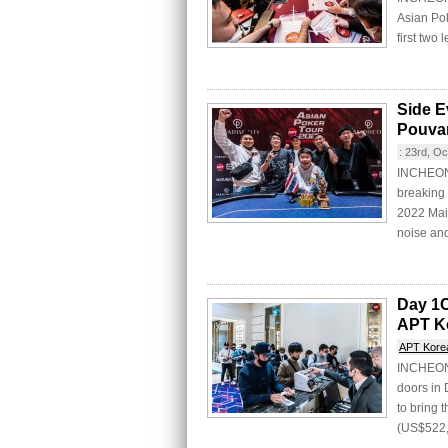
Asian Po
first two 
Side E
Pouva
:
23rd, Oc
INCHEON 
breaking 
2022 Main
noise and
Day 1C
APT K
APT Kore
INCHEON C
doors in
to bring
(US$522,