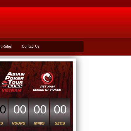
t Rules
Contact Us
0
00
00
00