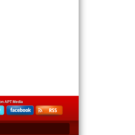
 on APT Media