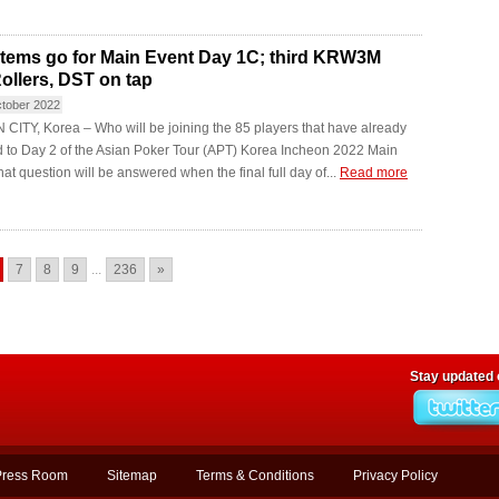
stems go for Main Event Day 1C; third KRW3M
ollers, DST on tap
ctober 2022
ITY, Korea – Who will be joining the 85 players that have already
 to Day 2 of the Asian Poker Tour (APT) Korea Incheon 2022 Main
at question will be answered when the final full day of...
Read more
7
8
9
...
236
»
Stay updated
Press Room
Sitemap
Terms & Conditions
Privacy Policy