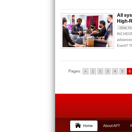
All sy
High-R
:
22nd, O
INCHEON C
advanced
Event? Th
Pages:
«
1
2
3
4
5
6
Home
About APT