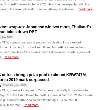
ker Tour (APT) Korea Incheon 2022 Main Event is expected with the
levels of the resumption still open for late registrants even...
Read more
vent wrap-up: Japanese win two more, Thailand’s
rad takes down DST
tober 2022
CITY, Korea – Just as the smoke was clearing from a record-
turnout from Day 1c of the Asian Poker Tour (APT) Korea Incheon
 Event, the three Side Events that went down also made significant
...
Read more
 entries brings prize pool to almost KRW747M,
orea 2019 mark surpassed
a
:
23rd, October 2022
ITY, Korea – A staggering 220 entries practically broke down the
 Day 1C of the Asian Poker Tour (APT) Korea Incheon 2022 Main Event
 the guaranteed prize pool to an astounding KRW746,900,000
634) more than...
Read more