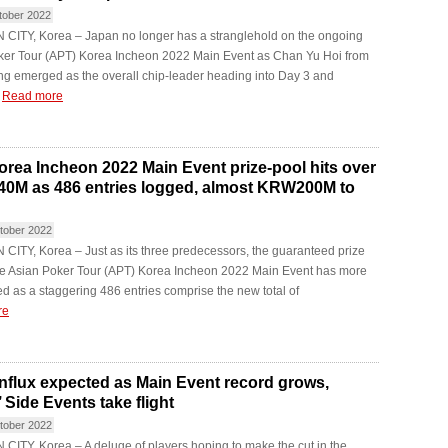
tober 2022
CITY, Korea – Japan no longer has a stranglehold on the ongoing
ker Tour (APT) Korea Incheon 2022 Main Event as Chan Yu Hoi from
g emerged as the overall chip-leader heading into Day 3 and
.
Read more
rea Incheon 2022 Main Event prize-pool hits over
M as 486 entries logged, almost KRW200M to
tober 2022
ITY, Korea – Just as its three predecessors, the guaranteed prize
the Asian Poker Tour (APT) Korea Incheon 2022 Main Event has more
led as a staggering 486 entries comprise the new total of
re
nflux expected as Main Event record grows,
 Side Events take flight
tober 2022
ITY, Korea – A deluge of players hoping to make the cut in the