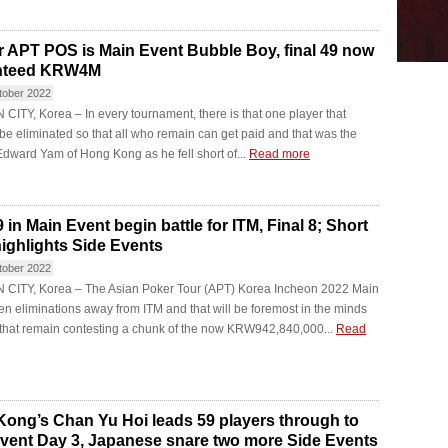
 APT POS is Main Event Bubble Boy, final 49 now
nteed KRW4M
tober 2022
ITY, Korea – In every tournament, there is that one player that
be eliminated so that all who remain can get paid and that was the
Edward Yam of Hong Kong as he fell short of...
Read more
 in Main Event begin battle for ITM, Final 8; Short
ighlights Side Events
tober 2022
CITY, Korea – The Asian Poker Tour (APT) Korea Incheon 2022 Main
ten eliminations away from ITM and that will be foremost in the minds
 that remain contesting a chunk of the now KRW942,840,000...
Read
ong’s Chan Yu Hoi leads 59 players through to
vent Day 3, Japanese snare two more Side Events