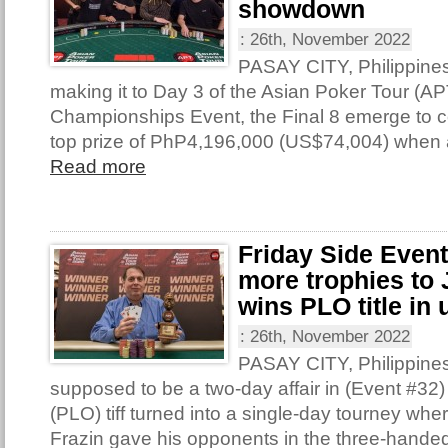
showdown
:
26th, November 2022
PASAY CITY, Philippine
making it to Day 3 of the Asian Poker Tour (AP
Championships Event, the Final 8 emerge to con
top prize of PhP4,196,000 (US$74,004) when 
Read more
Friday Side Even
more trophies to 
wins PLO title in 
:
26th, November 2022
PASAY CITY, Philippine
supposed to be a two-day affair in (Event #32
(PLO) tiff turned into a single-day tourney wh
Frazin gave his opponents in the three-handed 