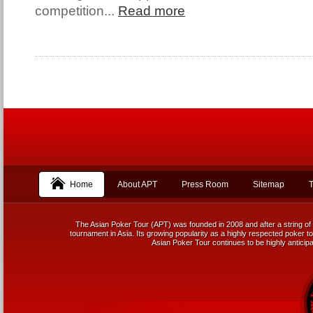
competition...
Read more
Home
About APT
Press Room
Sitemap
T
The Asian Poker Tour (APT) was founded in 2008 and after a string of 
tournament in Asia. Its growing popularity as a highly respected poker tou
Asian Poker Tour continues to be highly anticipa