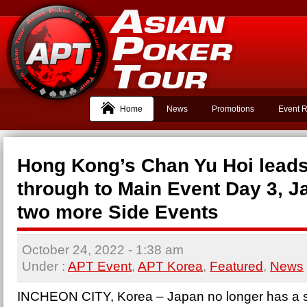
Home
News
Promotions
Event R
Hong Kong’s Chan Yu Hoi leads
through to Main Event Day 3, 
two more Side Events
October 24, 2022
- 1:38 am
Under :
APT Event
,
APT Korea
,
Featured
,
News
INCHEON CITY, Korea – Japan no longer has a s