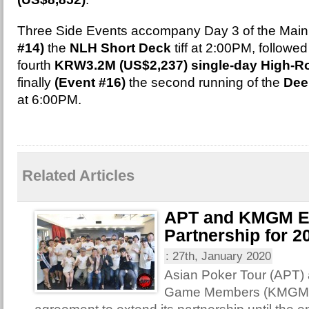
Three Side Events accompany Day 3 of the Main
#14)
the
NLH Short Deck
tiff at 2:00PM, followe
fourth
KRW3.2M (US$2,237) single-day High-Ro
finally
(Event #16)
the second running of the
Dee
at 6:00PM.
Related Articles
APT and KMGM E
Partnership for 2
:
27th, January 2020
Asian Poker Tour (APT)
Game Members (KMGM) 