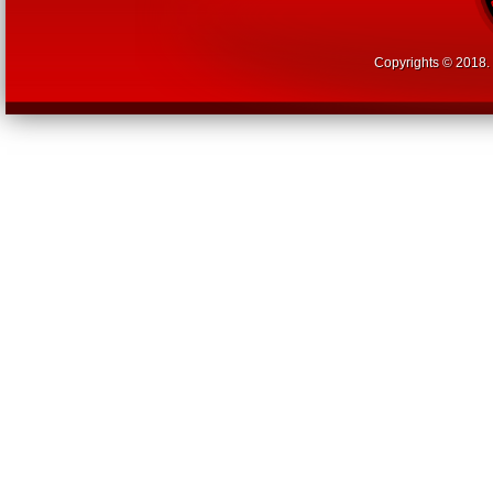
Copyrights © 2018