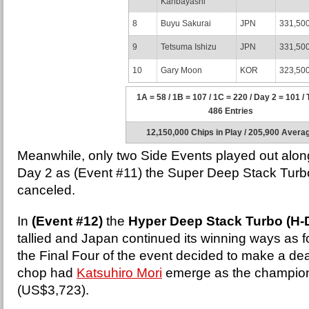
Kanbayashi
8
Buyu Sakurai
JPN
331,50
9
Tetsuma Ishizu
JPN
331,50
10
Gary Moon
KOR
323,50
1A = 58 / 1B = 107 / 1C = 220 / Day 2 = 101 / 
486 Entries
12,150,000 Chips in Play / 205,900 Avera
Meanwhile, only two Side Events played out alon
Day 2 as (Event #11) the Super Deep Stack Tur
canceled.
In
(Event #12)
the
Hyper Deep Stack Turbo (H-
tallied and Japan continued its winning ways as fou
the Final Four of the event decided to make a de
chop had
Katsuhiro Mori
emerge as the champio
(US$3,723).