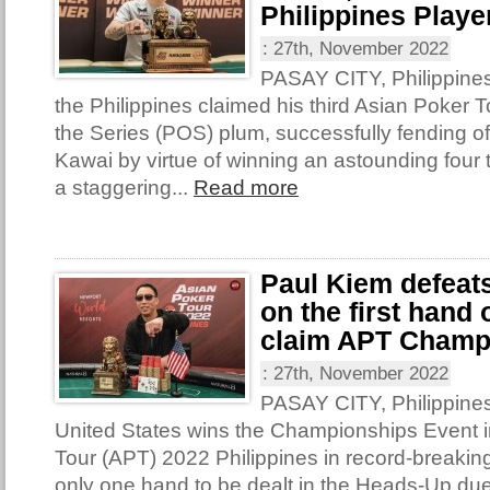
Philippines Player
:
27th, November 2022
PASAY CITY, Philippine
the Philippines claimed his third Asian Poker T
the Series (POS) plum, successfully fending o
Kawai by virtue of winning an astounding four t
a staggering...
Read more
Paul Kiem defeat
on the first hand
claim APT Champ
:
27th, November 2022
PASAY CITY, Philippines
United States wins the Championships Event i
Tour (APT) 2022 Philippines in record-breakin
only one hand to be dealt in the Heads-Up due