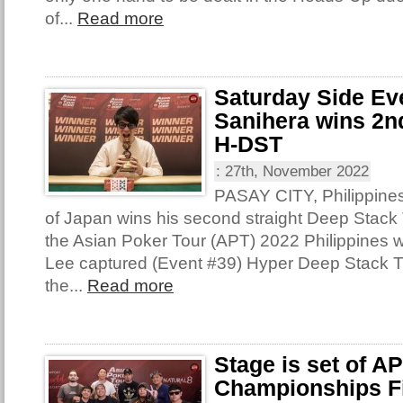
of...
Read more
Saturday Side Ev
Sanihera wins 2nd
H-DST
:
27th, November 2022
PASAY CITY, Philippine
of Japan wins his second straight Deep Stack T
the Asian Poker Tour (APT) 2022 Philippines 
Lee captured (Event #39) Hyper Deep Stack 
the...
Read more
Stage is set of A
Championships Fi