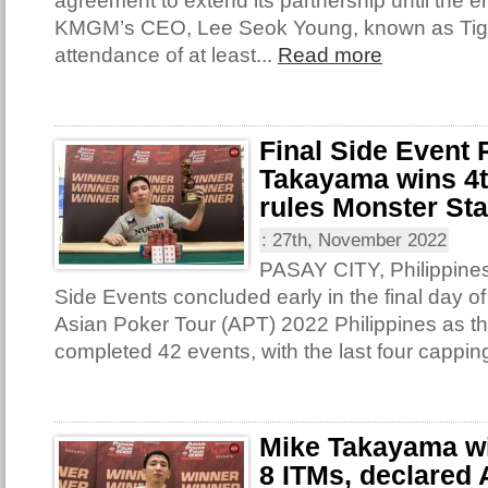
agreement to extend its partnership until the e
KMGM’s CEO, Lee Seok Young, known as Tige
attendance of at least...
Read more
Final Side Event
Takayama wins 4th
rules Monster St
:
27th, November 2022
PASAY CITY, Philippines 
Side Events concluded early in the final day of
Asian Poker Tour (APT) 2022 Philippines as th
completed 42 events, with the last four capping
Mike Takayama win
8 ITMs, declared