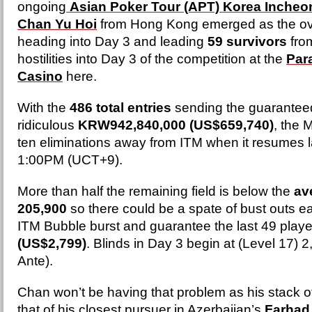
ongoing
Asian Poker Tour (APT) Korea Incheo
Chan Yu Hoi
from Hong Kong emerged as the ove
heading into Day 3 and leading
59 survivors
from
hostilities into Day 3 of the competition at the
Par
Casino
here.
With the
486 total entries
sending the guaranteed 
ridiculous
KRW942,840,000 (US$659,740)
, the M
ten eliminations away from ITM when it resumes la
1:00PM (UCT+9).
More than half the remaining field is below the
av
205,900
so there could be a spate of bust outs ea
ITM Bubble burst and guarantee the last 49 playe
(US$2,799)
. Blinds in Day 3 begin at (Level 17) 
Ante).
Chan won’t be having that problem as his stack 
that of his closest pursuer in Azerbaijan’s
Farhad