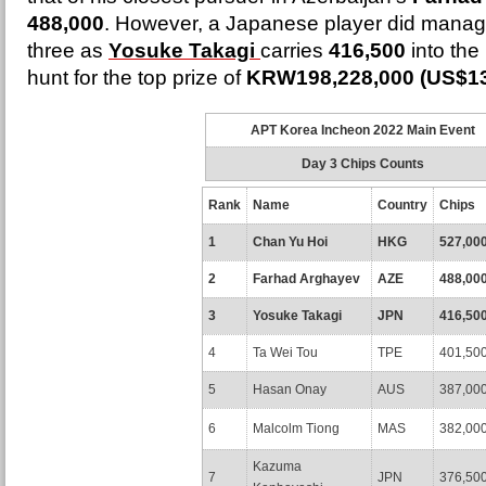
488,000
. However, a Japanese player did manage
three as
Yosuke Takagi
carries
416,500
into the
hunt for the top prize of
KRW198,228,000 (US$13
APT Korea Incheon 2022 Main Event
Day 3 Chips Counts
Rank
Name
Country
Chips
1
Chan Yu Hoi
HKG
527,00
2
Farhad Arghayev
AZE
488,00
3
Yosuke Takagi
JPN
416,50
4
Ta Wei Tou
TPE
401,50
5
Hasan Onay
AUS
387,00
6
Malcolm Tiong
MAS
382,00
Kazuma
7
JPN
376,50