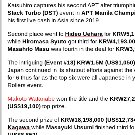
Katsuhiro captures his second APT after triumphi
Stack Turbo (DST)
event in
APT Manila Champ
his first live cash in Asia since 2019.
Second place went to
Hideo Uehara
for
KRW5,15
while
Hiromasa Syuto
got third for
KRW4,193,00
Masahito Masu
was fourth in the deal for
KRW3,9
The intriguing
(Event #13) KRW1.5M (US$1,050)
Japan continued in its shutout efforts against the
for-6 thus far as the top six were all Japanese in 
Rollers event.
Makoto Watanabe
won the title and the
KRW27,2
(US$19,100)
top prize.
The second prize of
KRW18,198,000 (US$12,73
Kagawa
while
Masayuki Utsumi
finished third f
(US$8,852)
.