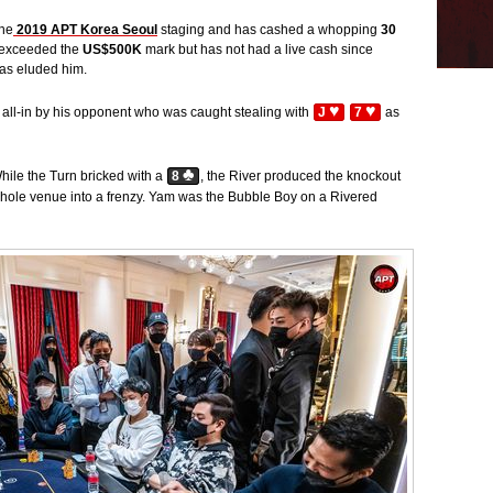
the
2019 APT Korea Seoul
staging and has cashed a whopping
30
e exceeded the
US$500K
mark but has not had a live cash since
has eluded him.
♥
♥
all-in by his opponent who was caught stealing with
J
7
as
♣
While the Turn bricked with a
8
, the River produced the knockout
hole venue into a frenzy. Yam was the Bubble Boy on a Rivered