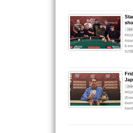
Sta
sh
:
26t
PASAY
Asia
8 eme
(US$
Fri
Jap
:
26t
PASAY
(Even
tourn
hande