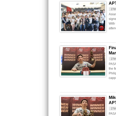
APT
:
27t
Asia
signe
With
atten
Fin
Mar
:
27t
PASAY
the f
Phili
cappi
Mik
APT
:
27t
PASA