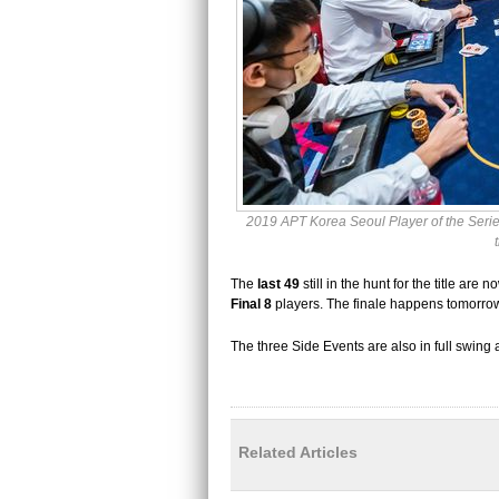
2019 APT Korea Seoul Player of the Series
The
last 49
still in the hunt for the title ar
Final 8
players. The finale happens tomorro
The three Side Events are also in full swing 
Related Articles