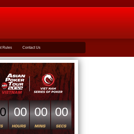
t Rules
Contact Us
0
00
00
00