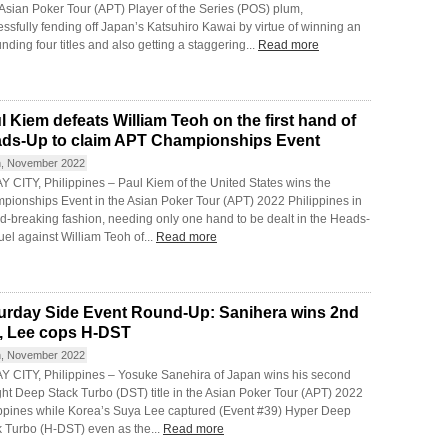
 Asian Poker Tour (APT) Player of the Series (POS) plum,
ssfully fending off Japan’s Katsuhiro Kawai by virtue of winning an
nding four titles and also getting a staggering...
Read more
l Kiem defeats William Teoh on the first hand of
ds-Up to claim APT Championships Event
h, November 2022
 CITY, Philippines – Paul Kiem of the United States wins the
pionships Event in the Asian Poker Tour (APT) 2022 Philippines in
d-breaking fashion, needing only one hand to be dealt in the Heads-
el against William Teoh of...
Read more
urday Side Event Round-Up: Sanihera wins 2nd
le, Lee cops H-DST
h, November 2022
Y CITY, Philippines – Yosuke Sanehira of Japan wins his second
ght Deep Stack Turbo (DST) title in the Asian Poker Tour (APT) 2022
ippines while Korea’s Suya Lee captured (Event #39) Hyper Deep
k Turbo (H-DST) even as the...
Read more