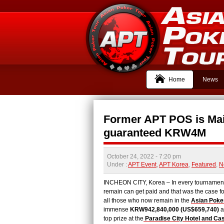
Home
News
Former APT POS is Mai
guaranteed KRW4M
October 24, 2022
- 7:20 pm
Under :
APT Event
,
APT Korea
,
Featured
,
N
INCHEON CITY, Korea – In every tournament, t
remain can get paid and that was the case f
all those who now remain in the
Asian Poke
immense
KRW942,840,000 (US$659,740)
a
top prize at the
Paradise City Hotel and Ca