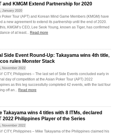
 and KMGM Extend Partnership for 2020
h, January 2020
n Poker Tour (APT) and Korean Mind Game Members (KMGM) have
d a new agreement to extend its partnership until the end of 2020.
 this, KMGM’s CEO, Lee Seok Young, known as Tiger, has confirmed
dance of at least...
Read more
al Side Event Round-Up: Takayama wins 4th title,
cos rules Monster Stack
h, November 2022
 CITY, Philippines – The last set of Side Events concluded early in
inal day of competition at the Asian Poker Tour (APT) 2022
ppines as this leg successfully completed 42 events, with the last four
ng off an...
Read more
e Takayama wins 4 titles with 8 ITMs, declared
 2022 Philippines Player of the Series
h, November 2022
Y CITY, Philippines – Mike Takayama of the Philippines claimed his