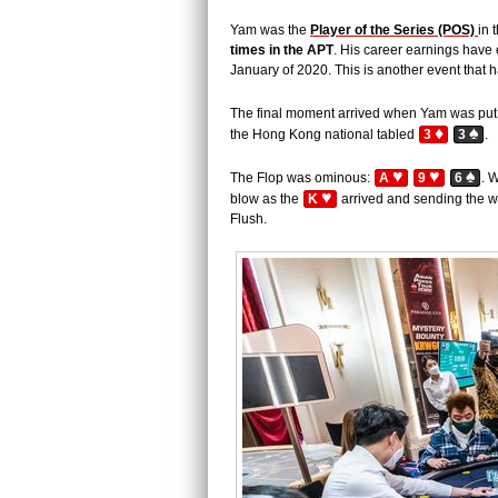
Yam was the
Player of the Series (POS)
in 
times in the APT
. His career earnings hav
January of 2020. This is another event that 
The final moment arrived when Yam was put 
♦
♠
the Hong Kong national tabled
3
3
.
♥
♥
♠
The Flop was ominous:
A
9
6
. 
♥
blow as the
K
arrived and sending the w
Flush.