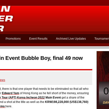
Promotions
Event Results
Archived Live Updates
Tournamen
n Event Bubble Boy, final 49 now
ews
0
here is that one player that needs to be eliminated so that all who
or
Edward Yam
of Hong Kong as he fell short of the money, ensuring
r Tour (APT) Korea Incheon 2022
Main Event
get a share of the
nd a shot at the title as well as the
KRW198,228,000 (US$138,760)
sino
here.