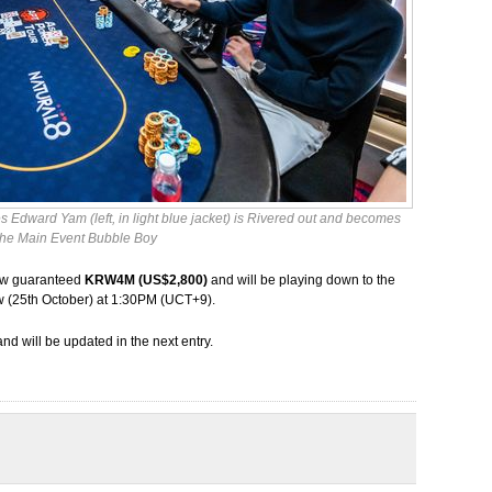
 Edward Yam (left, in light blue jacket) is Rivered out and becomes
the Main Event Bubble Boy
e now guaranteed
KRW4M (US$2,800)
and will be playing down to the
w (25th October) at 1:30PM (UCT+9).
and will be updated in the next entry.