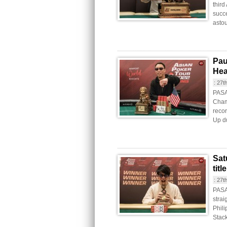
third
succe
astou
Pau
Hea
:
27t
PASAY
Cham
recor
Up du
Sat
tit
:
27t
PASA
strai
Phil
Stac