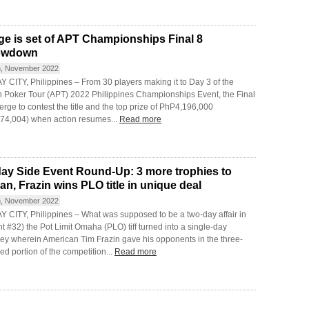
ge is set of APT Championships Final 8
owdown
h, November 2022
 CITY, Philippines – From 30 players making it to Day 3 of the
n Poker Tour (APT) 2022 Philippines Championships Event, the Final
rge to contest the title and the top prize of PhP4,196,000
74,004) when action resumes...
Read more
day Side Event Round-Up: 3 more trophies to
an, Frazin wins PLO title in unique deal
h, November 2022
 CITY, Philippines – What was supposed to be a two-day affair in
t #32) the Pot Limit Omaha (PLO) tiff turned into a single-day
ey wherein American Tim Frazin gave his opponents in the three-
d portion of the competition...
Read more