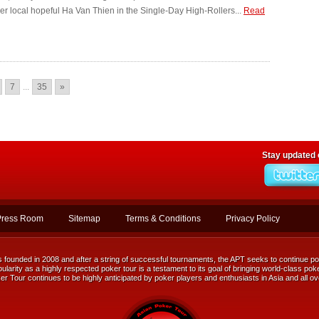
ver local hopeful Ha Van Thien in the Single-Day High-Rollers...
Read
7
...
35
»
Stay updated
Press Room
Sitemap
Terms & Conditions
Privacy Policy
ounded in 2008 and after a string of successful tournaments, the APT seeks to continue posi
ularity as a highly respected poker tour is a testament to its goal of bringing world-class poke
r Tour continues to be highly anticipated by poker players and enthusiasts in Asia and all ov