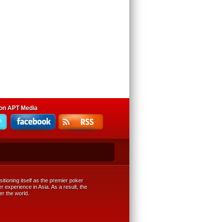
 on APT Media
tioning itself as the premier poker
r experience in Asia. As a result, the
er the world.