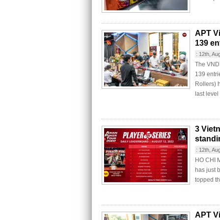
APT Vi
139 ent
:
12th, Au
The VND7
139 entri
Rollers) 
last level
3 Viet
standi
:
12th, Au
HO CHI MI
has just 
topped t
APT Vi