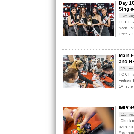
Day 1C
Single
:
13th, Au
HO CHI MI
mark just
Level 2 as
Main E
and H
:
13th, Au
HO CHI M
Vietnam 
1A in the 
IMPO
:
12th, Au
Check ou
event no
#asianpo