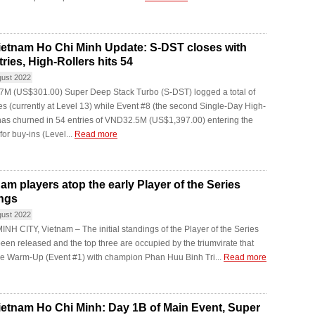
etnam Ho Chi Minh Update: S-DST closes with
ries, High-Rollers hits 54
gust 2022
M (US$301.00) Super Deep Stack Turbo (S-DST) logged a total of
es (currently at Level 13) while Event #8 (the second Single-Day High-
has churned in 54 entries of VND32.5M (US$1,397.00) entering the
 for buy-ins (Level...
Read more
nam players atop the early Player of the Series
ngs
gust 2022
NH CITY, Vietnam – The initial standings of the Player of the Series
been released and the top three are occupied by the triumvirate that
he Warm-Up (Event #1) with champion Phan Huu Binh Tri...
Read more
etnam Ho Chi Minh: Day 1B of Main Event, Super