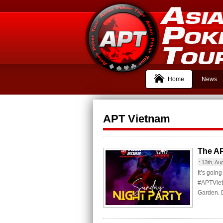
Home
News
APT Vietnam
The AP
:
13th, Au
It’s goin
#APTViet
Garden. D