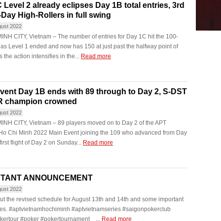
 Level 2 already eclipses Day 1B total entries, 3rd
-Day High-Rollers in full swing
gust 2022
NH CITY, Vietnam – The number of entries for Day 1C hit the 100-
 as Level 1 ended and now has 150 at just past the halfway point of
 the action intensifies in the...
Read more
vent Day 1B ends with 89 through to Day 2, S-DST
R champion crowned
gust 2022
INH CITY, Vietnam – 89 players moved on to Day 2 of the APT
Ho Chi Minh 2022 Main Event joining the 109 who advanced from Day
first flight of Day 2 on Sunday...
Read more
RTANT ANNOUNCEMENT
gust 2022
t the revised schedule for August 13th and 14th and some important
tes. #aptvietnamhochiminh #aptvietnamseries #saigonpokerclub
kertour #poker #pokertournament ...
Read more