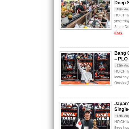
Deep 
:
12th, Au
HO CHI M
yesterday
Super De
more
Bang Q
– PLO
:
12th, Au
HO CHI MI
local bo
Omaha (PL
Japan’
Single
:
12th, Au
HO CHI MI
three hou