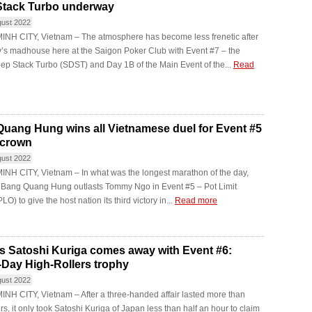
Stack Turbo underway
gust 2022
INH CITY, Vietnam – The atmosphere has become less frenetic after
’s madhouse here at the Saigon Poker Club with Event #7 – the
ep Stack Turbo (SDST) and Day 1B of the Main Event of the...
Read
uang Hung wins all Vietnamese duel for Event #5
 crown
gust 2022
NH CITY, Vietnam – In what was the longest marathon of the day,
y Bang Quang Hung outlasts Tommy Ngo in Event #5 – Pot Limit
O) to give the host nation its third victory in...
Read more
s Satoshi Kuriga comes away with Event #6:
-Day High-Rollers trophy
gust 2022
NH CITY, Vietnam – After a three-handed affair lasted more than
rs, it only took Satoshi Kuriga of Japan less than half an hour to claim