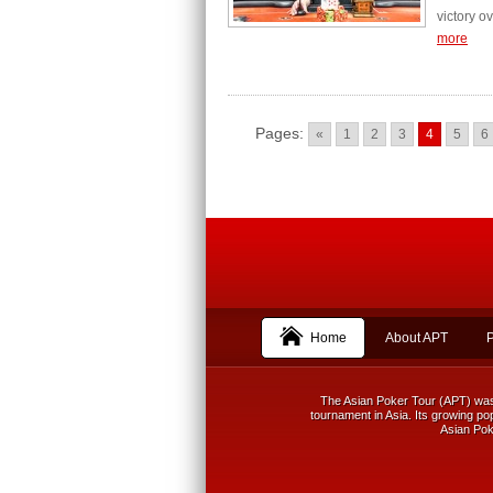
victory o
more
Pages:
«
1
2
3
4
5
6
Home
About APT
The Asian Poker Tour (APT) was f
tournament in Asia. Its growing pop
Asian Poke