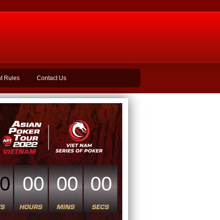
t Rules
Contact Us
0
00
00
00