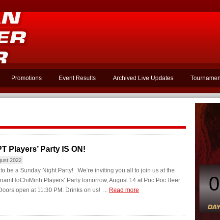
Promotions
Event Results
Archived Live Updates
Tournamen
T Players’ Party IS ON!
gust 2022
g to be a Sunday Night Party! We’re inviting you all to join us at the
0
namHoChiMinh Players’ Party tomorrow, August 14 at Poc Poc Beer
oors open at 11:30 PM. Drinks on us! ...
Read more