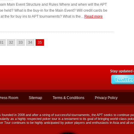
nam Main Event Structure and Rules Where and when will the APT
e held? What is the buy-in for the Main Event? Will credit cards be
at the for buy ins to APT tournaments? What is the...
Read more
31
32
33
34
35
Stay updated
Press Room
Sitemap
Terms & Conditions
Privacy Policy
ounded in 2008 and after a string of successful tournaments, the APT seeks to continue posi
ularity as a highly respected poker tour is a testament to its goal of bringing world-class poke
r Tour continues to be highly anticipated by poker players and enthusiasts in Asia and all ov