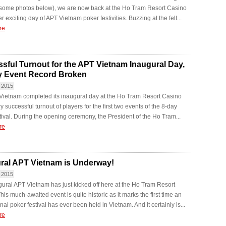
 some photos below), we are now back at the Ho Tram Resort Casino
r exciting day of APT Vietnam poker festivities. Buzzing at the felt...
re
sful Turnout for the APT Vietnam Inaugural Day,
y Event Record Broken
 2015
Vietnam completed its inaugural day at the Ho Tram Resort Casino
y successful turnout of players for the first two events of the 8-day
tival. During the opening ceremony, the President of the Ho Tram...
re
ral APT Vietnam is Underway!
 2015
ural APT Vietnam has just kicked off here at the Ho Tram Resort
his much-awaited event is quite historic as it marks the first time an
nal poker festival has ever been held in Vietnam. And it certainly is...
re