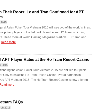
o Their Roots: Le and Tran Confirmed for APT
am
y 2015
ural ‪Asian Poker Tour Vietnam 2015 will see two of the world’s finest
e poker players in the field with Nam Le and JC Tran confirming
ce! Read more at World Gaming Magazine’s article… JC Tran and
.
Read more
l APT Player Rates at the Ho Tram Resort Casino
il 2015
ttending the Asian Poker Tour Vietnam 2015 are entitled to Special
r Only rates at the Ho Tram Resort Casino. Proud partners in
 you APT Vietnam 2015, The Ho Tram Resort Casino is now offering
Read more
ietnam FAQs
rch 2015