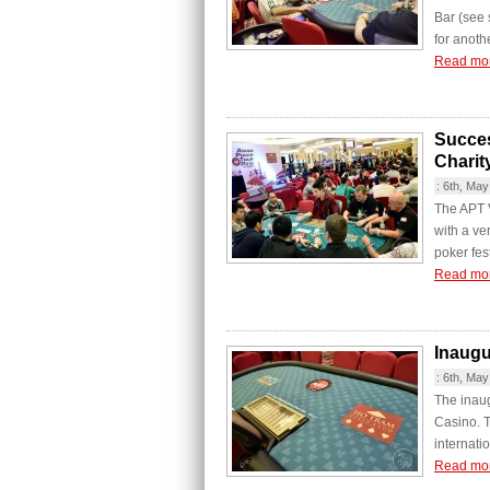
Bar (see
for anothe
Read mo
Succes
Charit
:
6th, May
The APT 
with a ver
poker fes
Read mo
Inaugu
:
6th, May
The inaug
Casino. T
internatio
Read mo