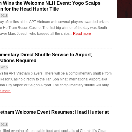
h Wins the Welcome NLH Event; Yogo Scalps
n for the Head Hunter Title
 2015
day of smiles at the APT Vietnam with several players awarded prizes
he Ho Tram Resort Casino. The first big winner of the day was South
layer Marc Joseph who bagged all the chips...
Read more
mentary Direct Shuttle Service to Airport;
ations Required
 2015
s for APT Vietnam players! There will be a complimentary shuttle from
esort Casino directly to the Tan Son Nhat International Airport, aka
nh City Airport or Saigon Airport. The complimentary shuttle will only
d more
ietnam Welcome Event Resumes; Head Hunter at
 2015
un-filled evening of delectable food and cocktails at Churchill’s Cigar