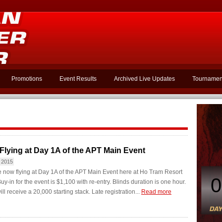
Promotions
Event Results
Archived Live Updates
Tournamen
Flying at Day 1A of the APT Main Event
 2015
 now flying at Day 1A of the APT Main Event here at Ho Tram Resort
0
uy-in for the event is $1,100 with re-entry. Blinds duration is one hour.
ll receive a 20,000 starting stack. Late registration...
Read more