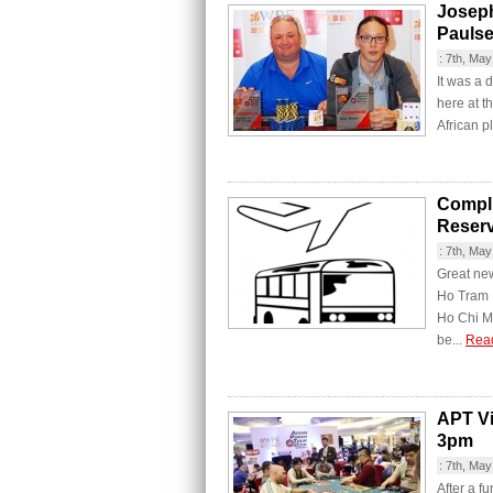
Josep
Paulse
:
7th, May
It was a 
here at t
African p
Compli
Reserv
:
7th, May
Great new
Ho Tram R
Ho Chi Mi
be...
Rea
APT V
3pm
:
7th, May
After a f