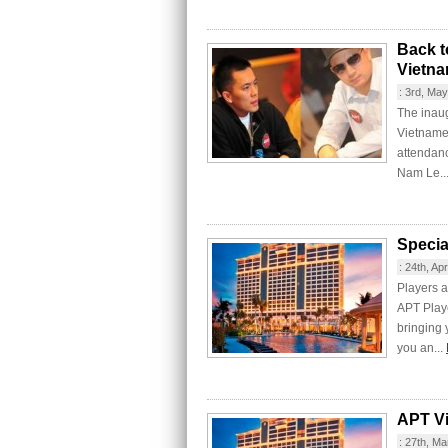
Back t
Vietn
:
3rd, Ma
The inaug
Vietnames
attendan
Nam Le..
Specia
:
24th, Apr
Players a
APT Playe
bringing
you an...
APT V
:
27th, Ma