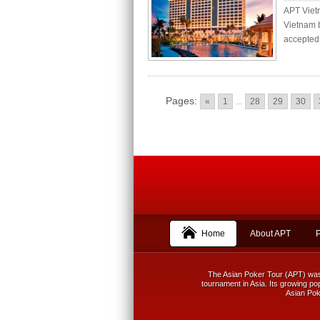
APT Viet
Vietnam b
accepted 
Pages:
«
1
...
28
29
30
Home
About APT
The Asian Poker Tour (APT) was f
tournament in Asia. Its growing pop
Asian Poke