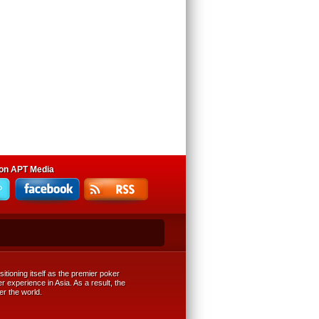
 on APT Media
tioning itself as the premier poker
r experience in Asia. As a result, the
er the world.