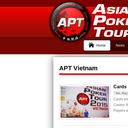
Home
News
APT Vietnam
Cards 
:
8th, May
Cards are
Casino. B
Players wi