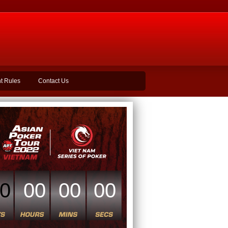
t Rules
Contact Us
0
00
00
00