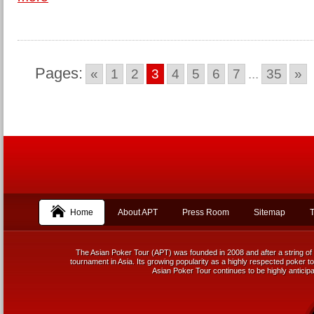
Pages:
«
1
2
3
4
5
6
7
...
35
»
Home
About APT
Press Room
Sitemap
T
The Asian Poker Tour (APT) was founded in 2008 and after a string of 
tournament in Asia. Its growing popularity as a highly respected poker tou
Asian Poker Tour continues to be highly anticipa