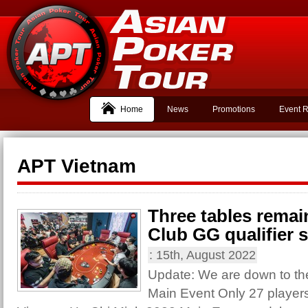
Home
News
Promotions
Event R
APT Vietnam
Three tables remai
Club GG qualifier st
:
15th, August 2022
Update: We are down to the 
Main Event Only 27 player