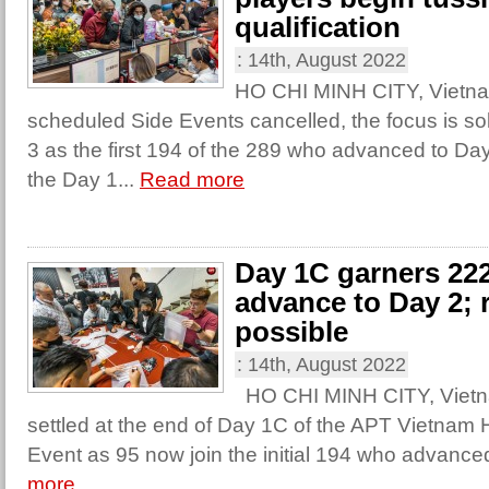
qualification
:
14th, August 2022
HO CHI MINH CITY, Vietna
scheduled Side Events cancelled, the focus is sol
3 as the first 194 of the 289 who advanced to Day
the Day 1...
Read more
Day 1C garners 222
advance to Day 2; re
possible
:
14th, August 2022
HO CHI MINH CITY, Vietn
settled at the end of Day 1C of the APT Vietnam
Event as 95 now join the initial 194 who advance
more