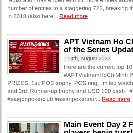
registration has ended with 81 more entries added 
number of entries to a staggering 722, breaking t
in 2018 (also here...
Read more
APT Vietnam Ho Ch
of the Series Upda
:
14th, August 2022
Here are the current top 10
#APTVietnamHoChiMinh Pla
PRIZES: 1st: POS trophy, POS ring, limited wat
and 3rd: Runner-up trophy and USD 100 cash #
#saigonpokerclub #asianpokertour...
Read more
Main Event Day 2 F
players begin tussl