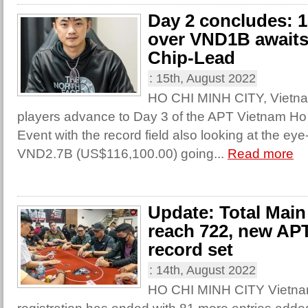
Day 2 concludes: 1
over VND1B awaits 
Chip-Lead
:
15th, August 2022
HO CHI MINH CITY, Vietnam
players advance to Day 3 of the APT Vietnam H
Event with the record field also looking at the eye
VND2.7B (US$116,100.00) going...
Read more
Update: Total Main
reach 722, new AP
record set
:
14th, August 2022
HO CHI MINH CITY Vietnam