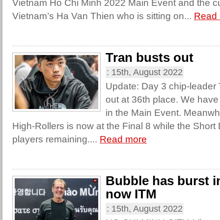
Vietnam Ho Chi Minh 2022 Main Event and the cur
Vietnam’s Ha Van Thien who is sitting on...
Read
Tran busts out
:
15th, August 2022
Update: Day 3 chip-leader 
out at 36th place. We have
in the Main Event. Meanwhi
High-Rollers is now at the Final 8 while the Shor
players remaining....
Read more
Bubble has burst i
now ITM
:
15th, August 2022