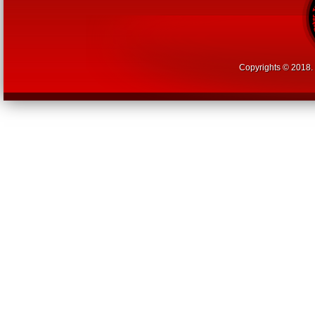
Copyrights © 2018