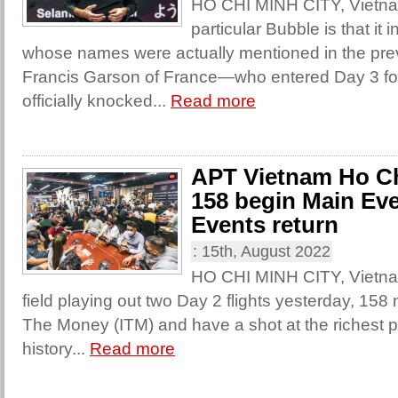
HO CHI MINH CITY, Vietnam
particular Bubble is that it
whose names were actually mentioned in the pre
Francis Garson of France—who entered Day 3 fou
officially knocked...
Read more
APT Vietnam Ho Ch
158 begin Main Eve
Events return
:
15th, August 2022
HO CHI MINH CITY, Vietnam
field playing out two Day 2 flights yesterday, 158 
The Money (ITM) and have a shot at the richest po
history...
Read more