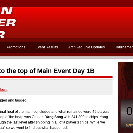
Promotions
Event Results
Archived Live Updates
Tournamen
o the top of Main Event Day 1B
News
ged and tagged!
0
e final heat of the main concluded and what remained were 49 players
e top of the heap was China’s
Yang Song
with 241,300 in chips. Yang
h the last level after shipping in all of a player’s chips. While we
aaa” so we went to find out what happened.