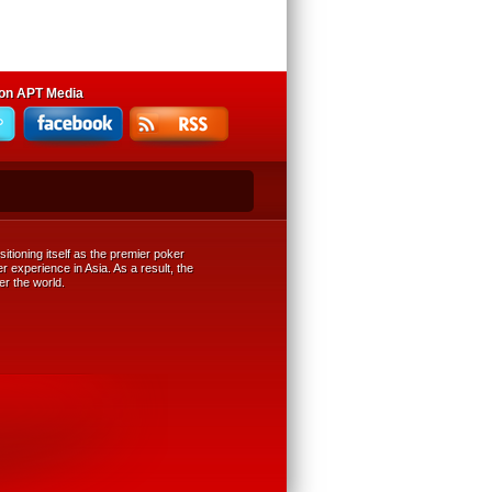
 on APT Media
tioning itself as the premier poker
r experience in Asia. As a result, the
er the world.