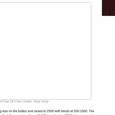
nt Day 1B Chip Leader, Yang Song
ng was on the button and raised to 2500 with blinds at 500-1000. The