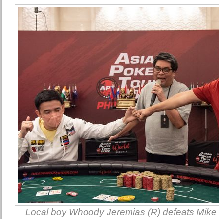
Local boy Whoody Jeremias (R) defeats Mike 