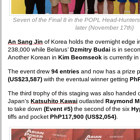
Seven of the Final 8 in the POPL Head-Hunters
later (November 17th)
An Sang Jin
of Korea holds the overnight edge i
238,000 while Belarus’
Dzmitry Budai
is in seco
Another Korean in
Kim Beomseok
is currently i
The event drew
94 entries
and now has a prize p
(US$23,587)
with the eventual winner getting
PhP
The third trophy of this staging was also hande
Japan’s
Katsuhito Kawai
outlasted
Raymond M
to take down
(Event #5)
the second of the six
Hy
tiffs and pocket
PhP117,900 (US$2,054)
.