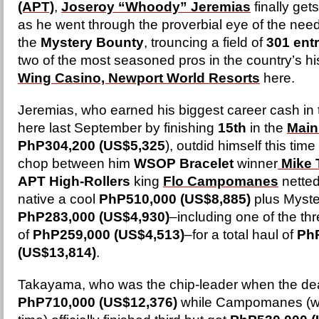
(APT)
,
Joseroy “Whoody” Jeremias
finally get
as he went through the proverbial eye of the ne
the
Mystery Bounty
, trouncing a field of
301 entr
two of the most seasoned pros in the country’s hi
Wing Casino, Newport World Resorts
here.
Jeremias, who earned his biggest career cash in 
here last September by finishing
15th
in the
Main
PhP304,200 (US$5,325
), outdid himself this tim
chop between him
WSOP Bracelet
winner
Mike
APT High-Rollers
king
Flo Campomanes
netted
native a cool
PhP510,000 (US$8,885)
plus Myste
PhP283,000 (US$4,930)
–including one of the th
of
PhP259,000 (US$4,513)
–for a total haul of
Ph
(US$13,814)
.
Takayama, who was the chip-leader when the dea
PhP710,000 (US$12,376)
while Campomanes (wh