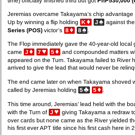
time) officially finished third but got
PhP530,000 (
Jeremias overcame Takayama’s chip advantage 
♦
♠
Up by winning a flip holding
K
J
against the
♦
♠
Series (POS)
victor’s
8
8
.
The Flop immediately gave the 40-year-old local gr
♦
♥
♦
came
J
7
5
and compounded matters w
appeared on the Turn. Takayama failed to River h
arrived to give the lead that would never be relin
The end came later on when Takayama shoved 
♣
♦
called by Jeremias holding
5
5
.
This time around, Jeremias’ lead held with the bo
♥
with the Turn of
J
giving Takayama a redraw to 
over cards but none came as the River yielded t
his first ever APT title since his first cash here in