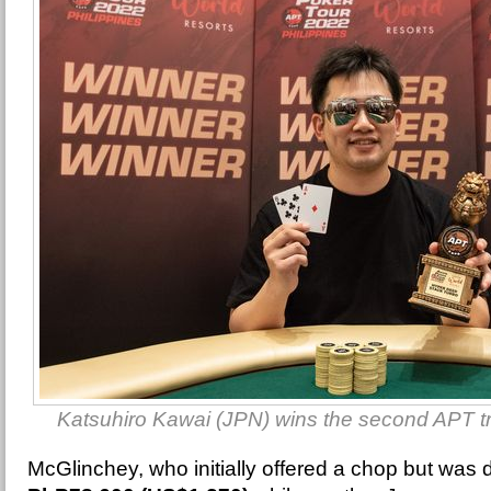
Katsuhiro Kawai (JPN) wins the second APT tr
McGlinchey, who initially offered a chop but was 