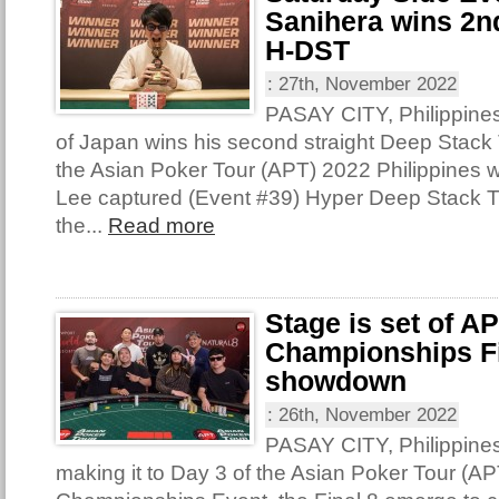
Sanihera wins 2nd
H-DST
:
27th, November 2022
PASAY CITY, Philippine
of Japan wins his second straight Deep Stack T
the Asian Poker Tour (APT) 2022 Philippines 
Lee captured (Event #39) Hyper Deep Stack 
the...
Read more
Stage is set of A
Championships Fi
showdown
:
26th, November 2022
PASAY CITY, Philippine
making it to Day 3 of the Asian Poker Tour (AP