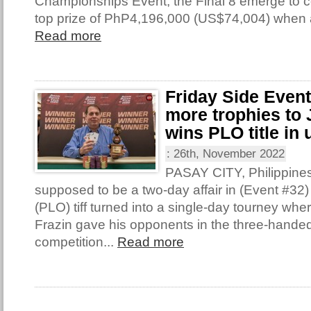
Championships Event, the Final 8 emerge to con
top prize of PhP4,196,000 (US$74,004) when 
Read more
Friday Side Even
more trophies to 
wins PLO title in 
:
26th, November 2022
PASAY CITY, Philippine
supposed to be a two-day affair in (Event #32
(PLO) tiff turned into a single-day tourney wh
Frazin gave his opponents in the three-handed 
competition...
Read more