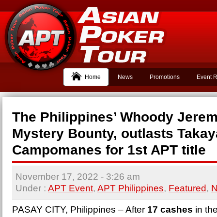
Home
News
Promotions
Event R
The Philippines’ Whoody Jerem
Mystery Bounty, outlasts Taka
Campomanes for 1st APT title
November 17, 2022
- 3:26 am
Under :
APT Event
,
APT Philippines
,
Featured
,
PASAY CITY, Philippines – After
17 cashes
in th