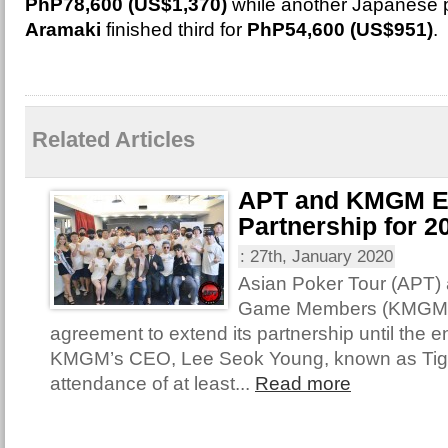
PhP78,600 (US$1,370)
while another Japanese p
Aramaki
finished third for
PhP54,600 (US$951)
.
Related Articles
APT and KMGM E
Partnership for 2
:
27th, January 2020
Asian Poker Tour (APT)
Game Members (KMGM) 
agreement to extend its partnership until the e
KMGM’s CEO, Lee Seok Young, known as Tige
attendance of at least...
Read more