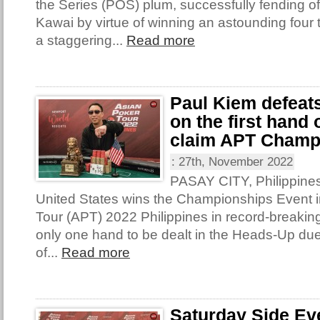
the Series (POS) plum, successfully fending o
Kawai by virtue of winning an astounding four t
a staggering...
Read more
Paul Kiem defeat
on the first hand
claim APT Champ
:
27th, November 2022
PASAY CITY, Philippines
United States wins the Championships Event i
Tour (APT) 2022 Philippines in record-breakin
only one hand to be dealt in the Heads-Up due
of...
Read more
Saturday Side Ev