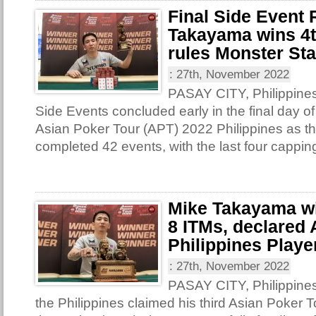
Final Side Event
Takayama wins 4th
rules Monster St
:
27th, November 2022
PASAY CITY, Philippines 
Side Events concluded early in the final day of
Asian Poker Tour (APT) 2022 Philippines as th
completed 42 events, with the last four capping
Mike Takayama win
8 ITMs, declared
Philippines Player
:
27th, November 2022
PASAY CITY, Philippine
the Philippines claimed his third Asian Poker T