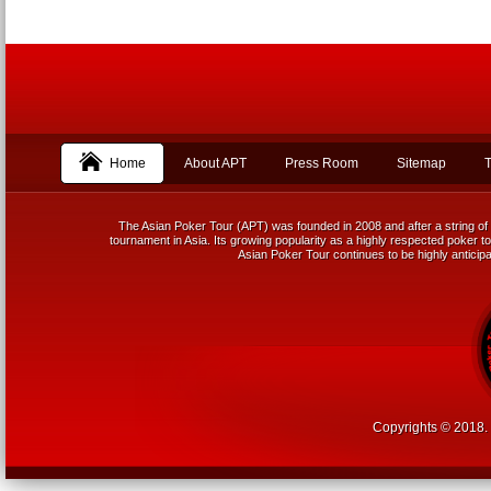
Home
About APT
Press Room
Sitemap
T
The Asian Poker Tour (APT) was founded in 2008 and after a string of 
tournament in Asia. Its growing popularity as a highly respected poker tou
Asian Poker Tour continues to be highly anticipa
Copyrights © 2018