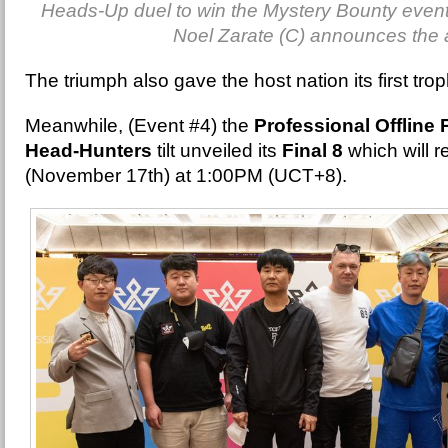
Heads-Up duel to win the Mystery Bounty even
Noel Zarate (C) announces the 
The triumph also gave the host nation its first tro
Meanwhile, (Event #4) the
Professional Offline
Head-Hunters
tilt unveiled its
Final 8
which will r
(November 17th) at 1:00PM (UCT+8).