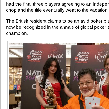
had the final three players agreeing to an Indep
chop and the title eventually went to the vacatio
The British resident claims to be an avid poker pl
now be recognized in the annals of global poker a
champion.