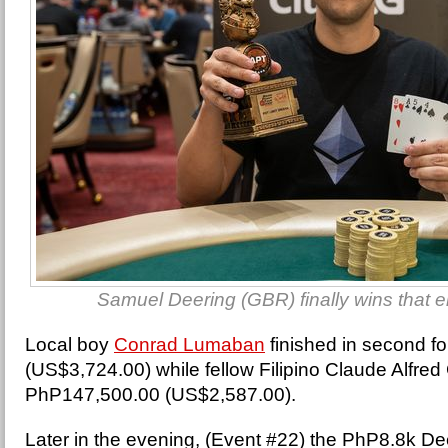
Samuel Deering (GBR) finally wins that el
Local boy
Conrad Lumaban
finished in second f
(US$3,724.00) while fellow Filipino Claude Alfred
PhP147,500.00 (US$2,587.00).
Later in the evening, (Event #22) the PhP8.8k D