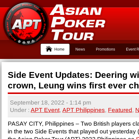
Home
News
Promotions
Event R
Side Event Updates: Deering w
crown, Leung wins first ever 
September 18, 2022
- 1:14 pm
Under :
APT Event
,
APT Philippines
,
Featured
,
PASAY CITY, Philippines – Two British players cl
in the two Side Events that played out yesterday