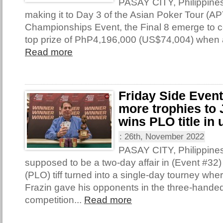
PASAY CITY, Philippine
making it to Day 3 of the Asian Poker Tour (AP
Championships Event, the Final 8 emerge to con
top prize of PhP4,196,000 (US$74,004) when 
Read more
Friday Side Even
more trophies to 
wins PLO title in 
:
26th, November 2022
PASAY CITY, Philippine
supposed to be a two-day affair in (Event #32
(PLO) tiff turned into a single-day tourney wh
Frazin gave his opponents in the three-handed 
competition...
Read more