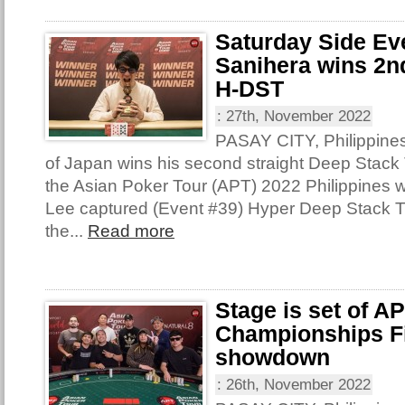
Saturday Side Ev
Sanihera wins 2nd
H-DST
:
27th, November 2022
PASAY CITY, Philippine
of Japan wins his second straight Deep Stack T
the Asian Poker Tour (APT) 2022 Philippines 
Lee captured (Event #39) Hyper Deep Stack 
the...
Read more
Stage is set of A
Championships Fi
showdown
:
26th, November 2022