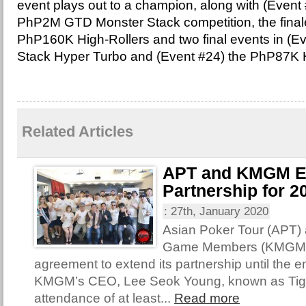
event plays out to a champion, along with (Event 
PhP2M GTD Monster Stack competition, the finale
PhP160K High-Rollers and two final events in (E
Stack Hyper Turbo and (Event #24) the PhP87K H
Related Articles
APT and KMGM E
Partnership for 2
:
27th, January 2020
Asian Poker Tour (APT)
Game Members (KMGM) 
agreement to extend its partnership until the e
KMGM’s CEO, Lee Seok Young, known as Tige
attendance of at least...
Read more