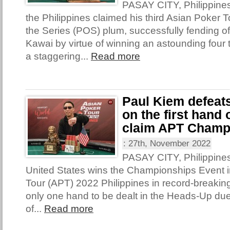
PASAY CITY, Philippine
the Philippines claimed his third Asian Poker T
the Series (POS) plum, successfully fending o
Kawai by virtue of winning an astounding four t
a staggering...
Read more
Paul Kiem defeat
on the first hand
claim APT Champ
:
27th, November 2022
PASAY CITY, Philippines
United States wins the Championships Event i
Tour (APT) 2022 Philippines in record-breakin
only one hand to be dealt in the Heads-Up due
of...
Read more