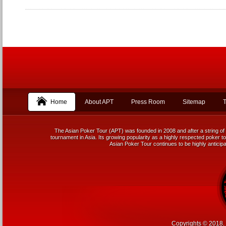
Home
About APT
Press Room
Sitemap
T
The Asian Poker Tour (APT) was founded in 2008 and after a string of 
tournament in Asia. Its growing popularity as a highly respected poker tou
Asian Poker Tour continues to be highly anticipa
Copyrights © 2018