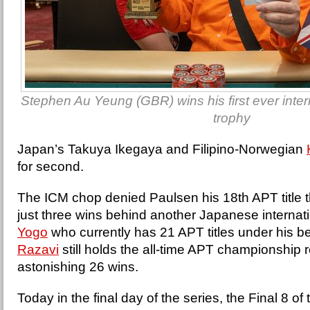
Stephen Au Yeung (GBR) wins his first ever inte
trophy
Japan’s Takuya Ikegaya and Filipino-Norwegian
for second.
The ICM chop denied Paulsen his 18th APT title 
just three wins behind another Japanese interna
Yogo
who currently has 21 APT titles under his b
Razavi
still holds the all-time APT championship 
astonishing 26 wins.
Today in the final day of the series, the Final 8 