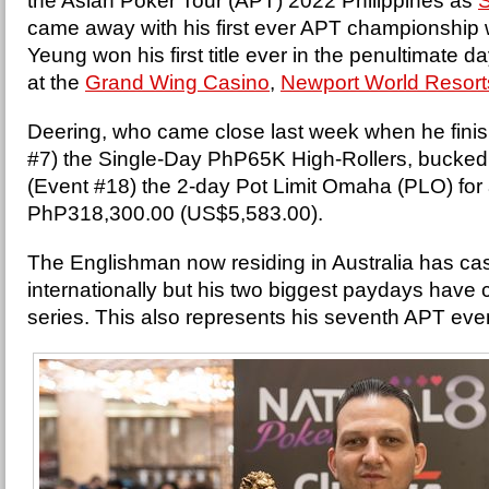
the Asian Poker Tour (APT) 2022 Philippines as
S
came away with his first ever APT championship
Yeung won his first title ever in the penultimate d
at the
Grand Wing Casino
,
Newport World Resort
Deering, who came close last week when he fini
#7) the Single-Day PhP65K High-Rollers, bucked a
(Event #18) the 2-day Pot Limit Omaha (PLO) for 
PhP318,300.00 (US$5,583.00).
The Englishman now residing in Australia has ca
internationally but his two biggest paydays have 
series. This also represents his seventh APT eve