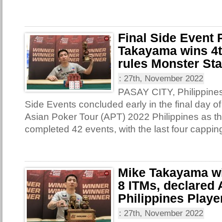
Final Side Event
Takayama wins 4th
rules Monster St
:
27th, November 2022
PASAY CITY, Philippines 
Side Events concluded early in the final day of
Asian Poker Tour (APT) 2022 Philippines as th
completed 42 events, with the last four capping
Mike Takayama win
8 ITMs, declared
Philippines Player
:
27th, November 2022