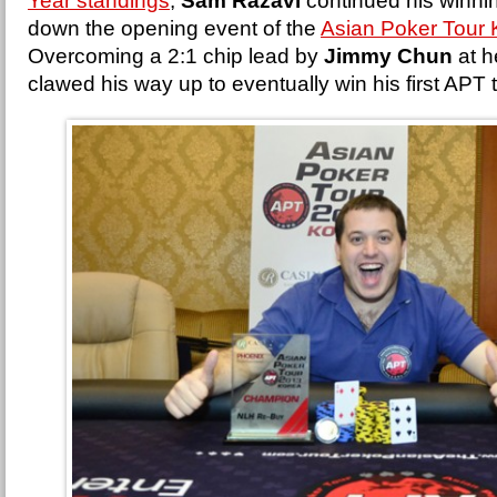
Year standings
,
Sam Razavi
continued his winni
down the opening event of the
Asian Poker Tour
Overcoming a 2:1 chip lead by
Jimmy Chun
at h
clawed his way up to eventually win his first APT 