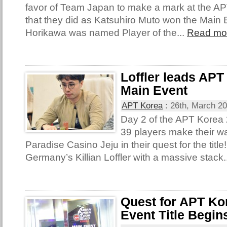
favor of Team Japan to make a mark at the A
that they did as Katsuhiro Muto won the Main 
Horikawa was named Player of the...
Read mo
Loffler leads APT
Main Event
APT Korea
:
26th, March 2
Day 2 of the APT Korea
39 players make their wa
Paradise Casino Jeju in their quest for the titl
Germany’s Killian Loffler with a massive stack.
Quest for APT Ko
Event Title Begin