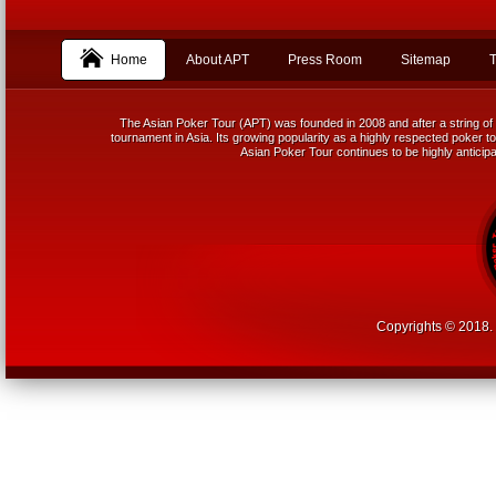
Home
About APT
Press Room
Sitemap
T
The Asian Poker Tour (APT) was founded in 2008 and after a string of 
tournament in Asia. Its growing popularity as a highly respected poker tou
Asian Poker Tour continues to be highly anticipa
Copyrights © 2018