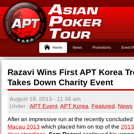
Home
News
Promotions
Event R
Razavi Wins First APT Korea T
Takes Down Charity Event
August 19, 2013
- 11:36 am
Under :
APT Event
,
APT Korea
,
Featured
,
News
After an impressive run at the recently concluded
Macau 2013
which placed him on top of the
2013