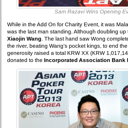
Sam Razavi Wins Opening E
While in the Add On for Charity Event, it was Mal
was the last man standing. Although doubling up 
Xiaojin Wang
. The last hand saw Wong complete
the river, beating Wang’s pocket kings, to end th
generosity raised a total KRW XX (KRW 1,017,146
donated to the
Incorporated Association Bank