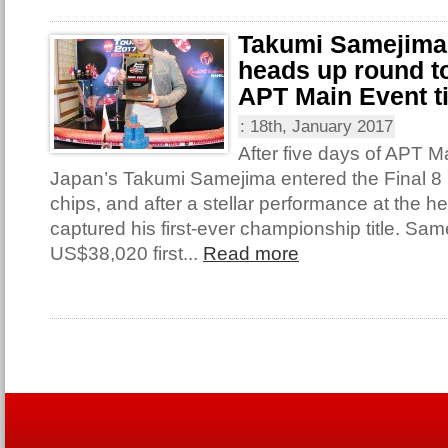
Takumi Samejima
heads up round to
APT Main Event ti
:
18th, January 2017
After five days of APT M
Japan’s Takumi Samejima entered the Final 8 
chips, and after a stellar performance at the 
captured his first-ever championship title. Sa
US$38,020 first...
Read more