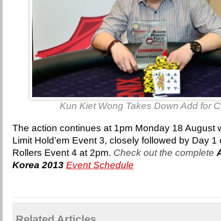
Kun Kiet Wong Takes Down Add for Ch
The action continues at 1pm Monday 18 August 
Limit Hold’em Event 3, closely followed by Day 1
Rollers Event 4 at 2pm.
Check out the complete
Korea 2013
Event Schedule
Related Articles