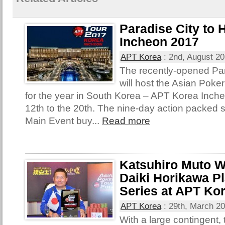
Paradise City to
Incheon 2017
APT Korea
:
2nd, August 2
The recently-opened Par
will host the Asian Poke
for the year in South Korea – APT Korea Inch
12th to the 20th. The nine-day action packed s
Main Event buy...
Read more
Katsuhiro Muto W
Daiki Horikawa Pl
Series at APT Ko
APT Korea
:
29th, March 2
With a large contingent,