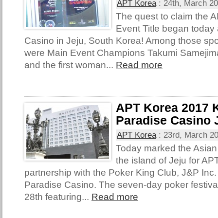
APT Korea
:
24th, March 2
The quest to claim the
Event Title began today 
Casino in Jeju, South Korea! Among those spo
were Main Event Champions Takumi Samejima
and the first woman...
Read more
APT Korea 2017 K
Paradise Casino 
APT Korea
:
23rd, March 2
Today marked the Asian 
the island of Jeju for A
partnership with the Poker King Club, J&P Inc
Paradise Casino. The seven-day poker festival 
28th featuring...
Read more