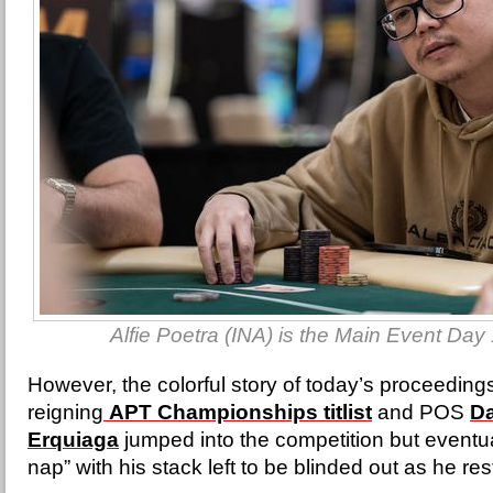
Alfie Poetra (INA) is the Main Event Day
However, the colorful story of today’s proceedi
reigning
APT Championships titlist
and POS
D
Erquiaga
jumped into the competition but eventua
nap” with his stack left to be blinded out as he res