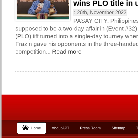
wins PLO title in 
:
26th, November 2022
PASAY CITY, Philippine
supposed to be a two-day affair in (Event #32
(PLO) tiff turned into a single-day tourney wh
Frazin gave his opponents in the three-handed 
competition...
Read more
Home
About APT
Press Room
Sitemap
T