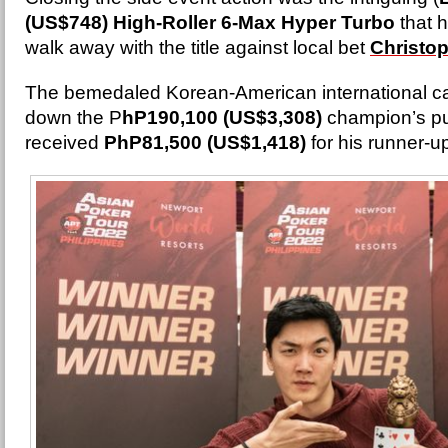
(US$748) High-Roller 6-Max Hyper Turbo
that 
walk away with the title against local bet
Christo
The bemedaled Korean-American international c
down the P
hP190,100 (US$3,308)
champion’s pu
received
PhP81,500 (US$1,418)
for his runner-u