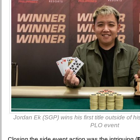
Jordan Ek (SGP) wins his first title outside of h
PLO event
Closing the side event action was the intriguing (