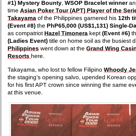
#1) Mystery Bounty
,
WSOP Bracelet winner
and
time
Asian Poker Tour (APT) Player of the Seri
Takayama
of the Philippines garnered his
12th ti
(Event #8)
the
PhP65,000 (US$1,131) Single-Da
as compatriot
Hazel Timonera
kept
(Event #6)
t
(Ladies Event)
title on home soil as the busiest d
Philippines
went down at the
Grand Wing Casin
Resorts
here.
Takayama, who lost to fellow Filipino
Whoody Je
the staging’s opening salvo, upended Korean o
for his first APT crown since winning the same ev
at this venue.