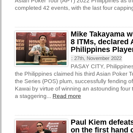
Asian Poker Tour (APT) 2022 Philippines as th
completed 42 events, with the last four capping
Mike Takayama win
8 ITMs, declared
Philippines Player
:
27th, November 2022
PASAY CITY, Philippine
the Philippines claimed his third Asian Poker T
the Series (POS) plum, successfully fending o
Kawai by virtue of winning an astounding four t
a staggering...
Read more
Paul Kiem defeat
on the first hand