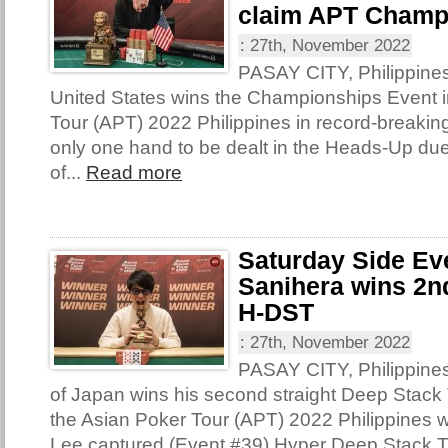
claim APT Champ
:
27th, November 2022
PASAY CITY, Philippines
United States wins the Championships Event i
Tour (APT) 2022 Philippines in record-breakin
only one hand to be dealt in the Heads-Up due
of...
Read more
Saturday Side Ev
Sanihera wins 2nd
H-DST
:
27th, November 2022
PASAY CITY, Philippine
of Japan wins his second straight Deep Stack T
the Asian Poker Tour (APT) 2022 Philippines 
Lee captured (Event #39) Hyper Deep Stack 