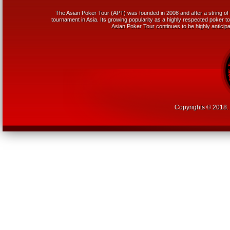
The Asian Poker Tour (APT) was founded in 2008 and after a string of 
tournament in Asia. Its growing popularity as a highly respected poker tou
Asian Poker Tour continues to be highly anticipa
Copyrights © 2018