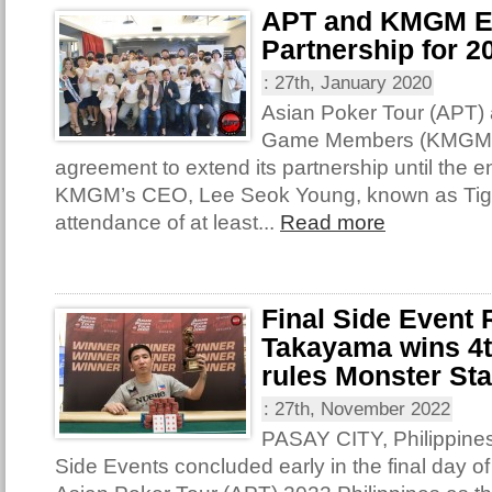
APT and KMGM E
Partnership for 2
:
27th, January 2020
Asian Poker Tour (APT)
Game Members (KMGM) 
agreement to extend its partnership until the e
KMGM’s CEO, Lee Seok Young, known as Tige
attendance of at least...
Read more
Final Side Event
Takayama wins 4th
rules Monster St
:
27th, November 2022
PASAY CITY, Philippines 
Side Events concluded early in the final day of