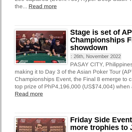
the...
Read more
Stage is set of A
Championships Fi
showdown
:
26th, November 2022
PASAY CITY, Philippine
making it to Day 3 of the Asian Poker Tour (AP
Championships Event, the Final 8 emerge to con
top prize of PhP4,196,000 (US$74,004) when 
Read more
Friday Side Even
more trophies to 