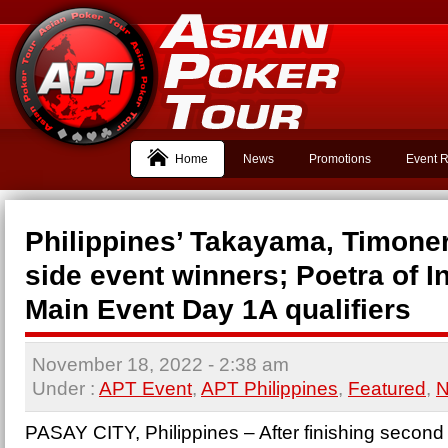
Home
News
Promotions
Event R
Philippines’ Takayama, Timone
side event winners; Poetra of I
Main Event Day 1A qualifiers
November 18, 2022
- 2:38 am
Under :
APT Event
,
APT Philippines
,
Featured
,
PASAY CITY, Philippines – After finishing second