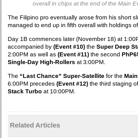
overall in chips at the end of the Main 
The Filipino pro eventually arose from his short 
managed to end up in fifth overall with holdings of
Day 1B commences later (November 18) at 1:0
accompanied by
(Event #10)
the
Super Deep St
2:00PM as well as
(Event #11)
the second
PhP65
Single-Day High-Rollers
at 3:00PM.
The
“Last Chance” Super-Satellite
for the
Main
6:00PM precedes
(Event #12)
the third staging o
Stack Turbo
at 10:00PM.
Related Articles