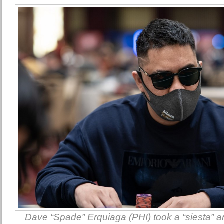
Dave “Spade” Erquiaga (PHI) took a “siesta” and