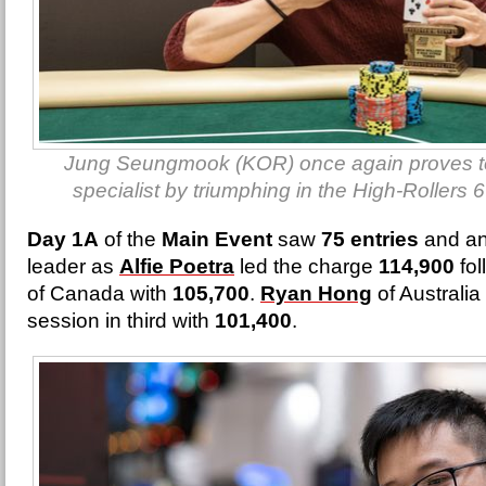
Jung Seungmook (KOR) once again proves to
specialist by triumphing in the High-Rollers
Day 1A
of the
Main Event
saw
75 entries
and an
leader as
Alfie Poetra
led the charge
114,900
fol
of Canada with
105,700
.
Ryan Hong
of Australi
session in third with
101,400
.