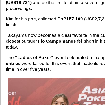
(US$18,731)
and be the first to attain a seven-fig
proceedings.
Kim for his part, collected
PhP157,100 (US$2,7,3
finish.
Takayama now becomes a clear favorite in the c
closest pursuer
Flo Campomanes
fell short in h
today.
The
“Ladies of Poker”
event celebrated a trium
entries
were tallied for this event that made its re
time in over five years.