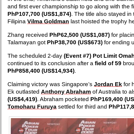
and first ever championship to go along with the fir
PhP107,700 (US$1,874)
. The title also stayed in
Filipina
Vilma Goldman
last hoisted the trophy h
Zhang received
PhP62,500 (US$1,087)
for plac
Talamayan got
PhP38,700 (US$673)
for ending up
The scheduled 2-day
(Event #7)
Pot Limit Oma
continued to its conclusion after a
field of 59
brou
PhP858,400 (US$14,934)
.
Claiming victory was Singapore’s
Jordan Ek
for h
Ek outlasted
Anthony Abraham
of Australia to a
(US$4,419)
. Abraham pocketed
PhP169,400 (US
Tomoharu Furuya
settled for third and
PhP117,8