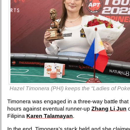
Hazel Timonera (PHI) keeps the “Ladies of Poker” t
Timonera was engaged in a three-way battle that 
hours against eventual runner-up
Zhang Li Jun
o
Filipina
Karen Talamayan
.
In the end, Timonera’s stack held and she claim