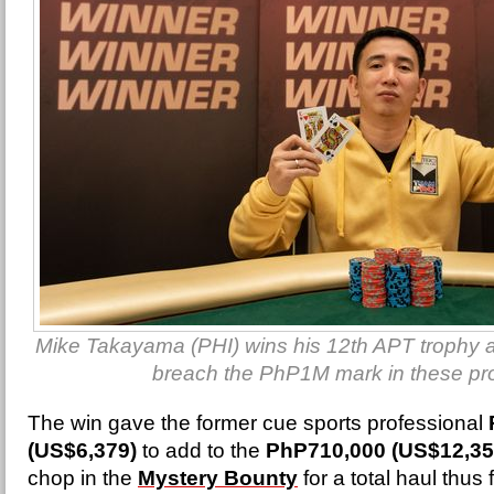
Mike Takayama (PHI) wins his 12th APT trophy and
breach the PhP1M mark in these pr
The win gave the former cue sports professional
(US$6,379)
to add to the
PhP710,000 (US$12,35
chop in the
Mystery Bounty
for a total haul thus 