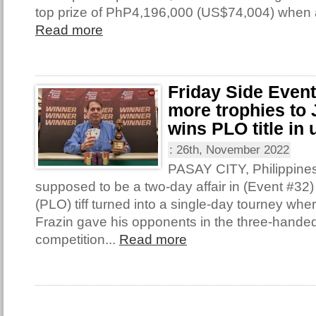
top prize of PhP4,196,000 (US$74,004) when 
Read more
Friday Side Even
more trophies to 
wins PLO title in 
:
26th, November 2022
PASAY CITY, Philippine
supposed to be a two-day affair in (Event #32
(PLO) tiff turned into a single-day tourney wh
Frazin gave his opponents in the three-handed 
competition...
Read more