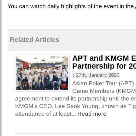
You can watch daily highlights of the event in the
Related Articles
APT and KMGM E
Partnership for 2
:
27th, January 2020
Asian Poker Tour (APT)
Game Members (KMGM) 
agreement to extend its partnership until the e
KMGM’s CEO, Lee Seok Young, known as Tige
attendance of at least...
Read more