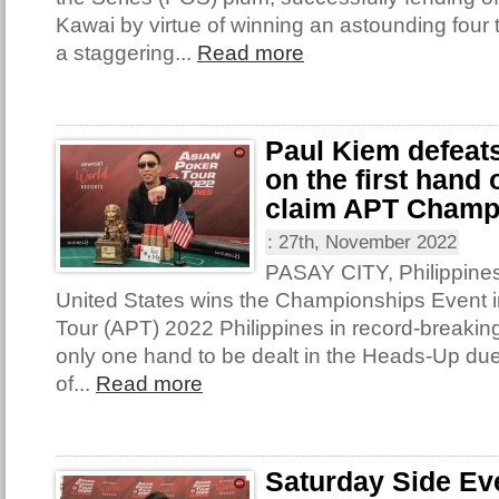
Kawai by virtue of winning an astounding four t
a staggering...
Read more
Paul Kiem defeat
on the first hand
claim APT Champ
:
27th, November 2022
PASAY CITY, Philippines
United States wins the Championships Event i
Tour (APT) 2022 Philippines in record-breakin
only one hand to be dealt in the Heads-Up due
of...
Read more
Saturday Side Ev