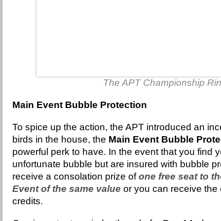
The APT Championship Ri
Main Event Bubble Protection
To spice up the action, the APT introduced an incen
birds in the house, the
Main Event Bubble Prote
powerful perk to have. In the event that you find yo
unfortunate bubble but are insured with bubble pro
receive a consolation prize of
one free seat to t
Event of the same value
or you can receive the 
credits.