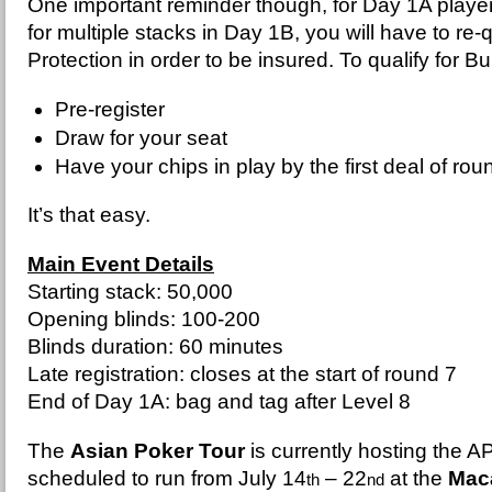
One important reminder though, for Day 1A player
for multiple stacks in Day 1B, you will have to re-
Protection in order to be insured. To qualify for B
Pre-register
Draw for your seat
Have your chips in play by the first deal of rou
It’s that easy.
Main Event Details
Starting stack: 50,000
Opening blinds: 100-200
Blinds duration: 60 minutes
Late registration: closes at the start of round 7
End of Day 1A: bag and tag after Level 8
The
Asian Poker Tour
is currently hosting the 
scheduled to run from July 14
– 22
at the
Maca
th
nd