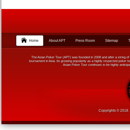
Home
About APT
Press Room
Sitemap
T
The Asian Poker Tour (APT) was founded in 2008 and after a string of 
tournament in Asia. Its growing popularity as a highly respected poker tou
Asian Poker Tour continues to be highly anticipa
Copyrights © 2018