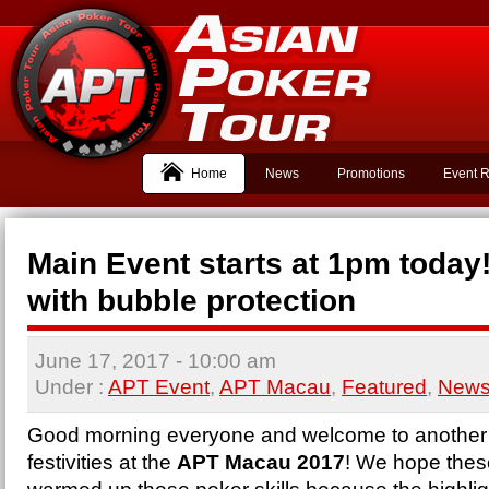
Home
News
Promotions
Event R
Main Event starts at 1pm today
with bubble protection
June 17, 2017
- 10:00 am
Under :
APT Event
,
APT Macau
,
Featured
,
New
Good morning everyone and welcome to another 
festivities at the
APT
Macau
2017
! We hope thes