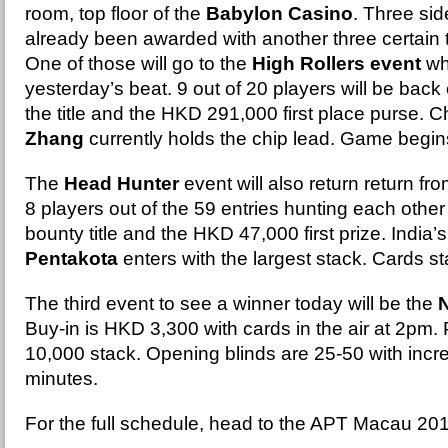
room, top floor of the
Babylon Casino
. Three si
already been awarded with another three certain 
One of those will go to the
High Rollers event
wh
yesterday’s beat. 9 out of 20 players will be back o
the title and the HKD 291,000 first place purse. 
Zhang
currently holds the chip lead. Game begi
The
Head Hunter
event will also return return fr
8 players out of the 59 entries hunting each other
bounty title and the HKD 47,000 first prize. India’
Pentakota
enters with the largest stack. Cards sta
The third event to see a winner today will be the
Buy-in is HKD 3,300 with cards in the air at 2pm. 
10,000 stack. Opening blinds are 25-50 with inc
minutes.
For the full schedule, head to the APT Macau 20