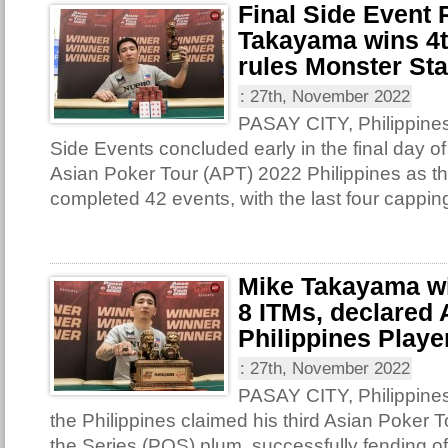
Final Side Event
Takayama wins 4th
rules Monster St
:
27th, November 2022
PASAY CITY, Philippines 
Side Events concluded early in the final day of
Asian Poker Tour (APT) 2022 Philippines as th
completed 42 events, with the last four capping
Mike Takayama win
8 ITMs, declared
Philippines Player
:
27th, November 2022
PASAY CITY, Philippine
the Philippines claimed his third Asian Poker T
the Series (POS) plum, successfully fending o