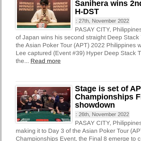
Sanihera wins 2nd
H-DST
:
27th, November 2022
PASAY CITY, Philippine
of Japan wins his second straight Deep Stack T
the Asian Poker Tour (APT) 2022 Philippines 
Lee captured (Event #39) Hyper Deep Stack 
the...
Read more
Stage is set of A
Championships Fi
showdown
:
26th, November 2022
PASAY CITY, Philippine
making it to Day 3 of the Asian Poker Tour (AP
Championships Event, the Final 8 emerge to con