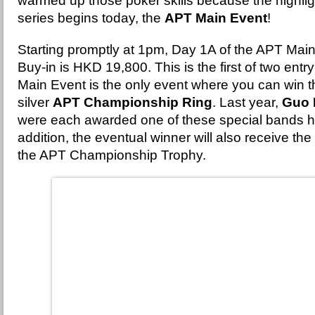
warmed up those poker skills because the highlig
series begins today, the
APT Main Event
!
Starting promptly at 1pm, Day 1A of the APT Mai
Buy-in is HKD 19,800. This is the first of two ent
Main Event is the only event where you can win t
silver
APT Championship Ring
. Last year,
Guo 
were each awarded one of these special bands h
addition, the eventual winner will also receive the
the APT Championship Trophy.