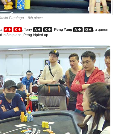
David Erquiaga – 8th place
♦
♦
♠
♠
♣
♠
ga
A
K
, Terry
A
K
,
Peng Yang
A
Q
, a queen
 in 8th place, Peng tripled up.