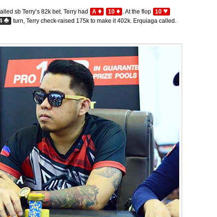
♦
♦
♥
alled sb Terry’s 82k bet. Terry had
A
10
. At the flop
10
♣
4
turn, Terry check-raised 175k to make it 402k. Erquiaga called.