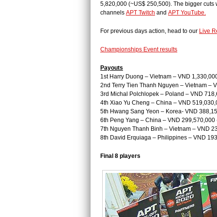
5,820,000 (~US$ 250,500). The bigger cuts w
channels
APT Twitch
and
APT YouTube.
For previous days action, head to our
Live R
Championships Event results
Payouts
1st Harry Duong – Vietnam – VND 1,330,00
2nd Terry Tien Thanh Nguyen – Vietnam – 
3rd Michal Polchlopek – Poland – VND 718
4th Xiao Yu Cheng – China – VND 519,030,
5th Hwang Sang Yeon – Korea- VND 388,15
6th Peng Yang – China – VND 299,570,000
7th Nguyen Thanh Binh – Vietnam – VND 2
8th David Erquiaga – Philippines – VND 19
Final 8 players