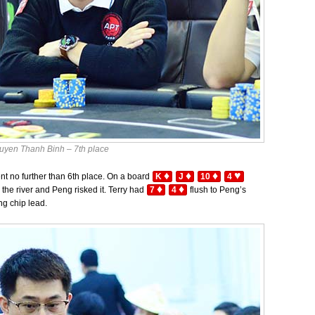
uyen Thanh Binh – 7th place
♦
♦
♦
♥
ent no further than 6th place. On a board
K
J
10
4
♦
♦
the river and Peng risked it. Terry had
7
4
flush to Peng’s
ng chip lead.