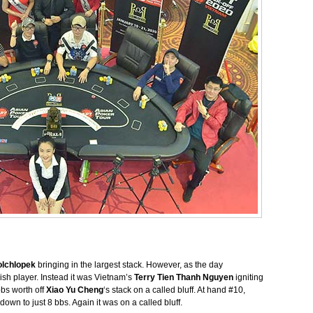
olchlopek
bringing in the largest stack. However, as the day
ish player. Instead it was Vietnam’s
Terry Tien Thanh Nguyen
igniting
bbs worth off
Xiao Yu Cheng
‘s stack on a called bluff. At hand #10,
own to just 8 bbs. Again it was on a called bluff.