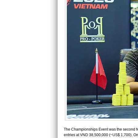
The Championships Event was the second fe
entries at VND 38,500,000 (~US$ 1,700). Onl