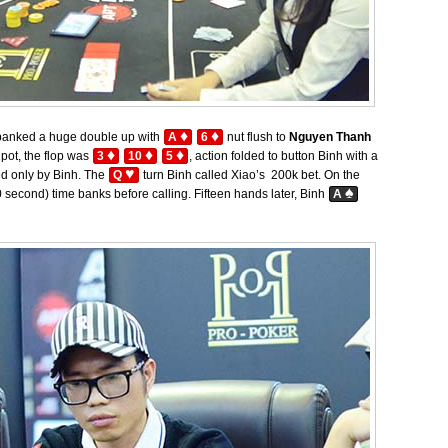
♦
♦
anked a huge double up with
A
6
nut flush to
Nguyen Thanh
♦
♦
♦
pot, the flop was
3
10
5
, action folded to button Binh with a
♥
ed only by Binh. The
Q
turn Binh called Xiao’s 200k bet. On the
♠
 second) time banks before calling. Fifteen hands later, Binh
A