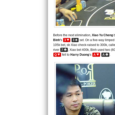
Before the next elimination,
Xiao Yu Cheng
b
♥
♠
Binh’
s
3
3
set. On a five-way limped 
105k bet, sb Xiao check-raised to 300k, call
♣
river
7
, Xiao bet 400k, Binh used two (60
♥
♥
♣
Q
fell to
Harry Duong
‘s
A
A
.