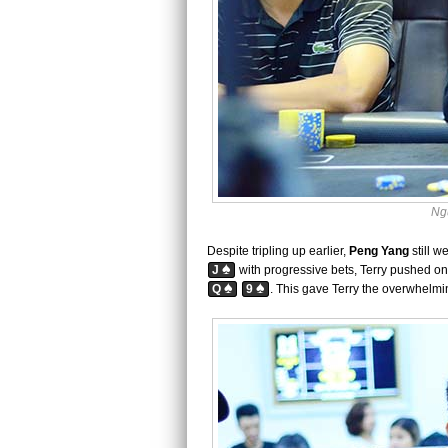
Ng
Despite tripling up earlier,
Peng Yang
still w
♠
J
with progressive bets, Terry pushed on 
♠
♠
Q
9
. This gave Terry the overwhelmi