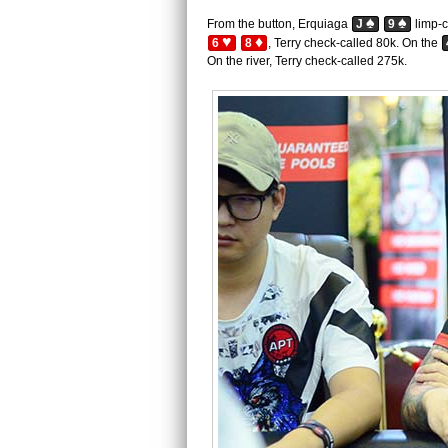
♠
♠
From the button, Erquiaga
J
9
limp-c
♥
♦
6
8
, Terry check-called 80k. On the
On the river, Terry check-called 275k.