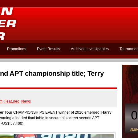
Promotions
Event Results
Archived Live Updates
Tournamen
d APT championship title; Terry
am
,
Featured
,
News
0
er Tour
CHAMPIONSHIPS EVENT winner of 2020 emerged!
Harry
oming a loaded final table to secure his career second APT
(~US$ 57,400).