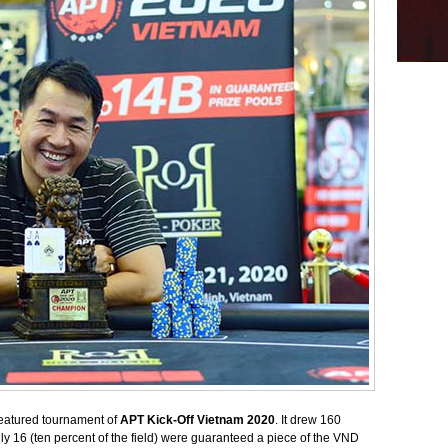
atured tournament of
APT Kick-Off Vietnam 2020
. It drew 160
y 16 (ten percent of the field) were guaranteed a piece of the VND