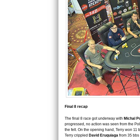
Final 8 recap
The final 8 race got underway with
Michal P
progressed, no action was seen from the Pol
the felt. On the opening hand, Terry won 11 
Terry crippled
David Eruquiaga
from 35 bbs d