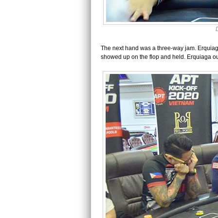
The next hand was a three-way jam. Erquia
showed up on the flop and held. Erquiaga out