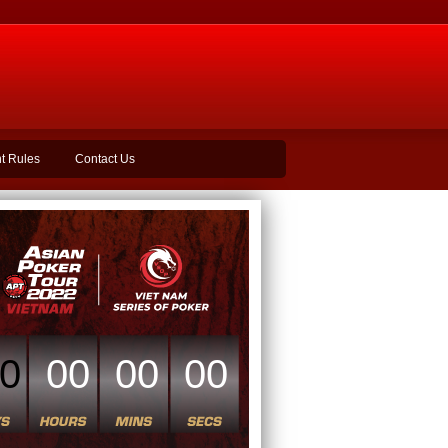
t Rules
Contact Us
0
00
00
00