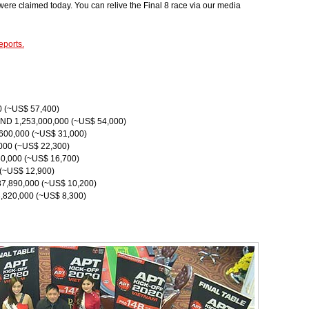
ere claimed today. You can relive the Final 8 race via our media
eports.
0 (~US$ 57,400)
VND 1,253,000,000 (~US$ 54,000)
,600,000 (~US$ 31,000)
000 (~US$ 22,300)
0,000 (~US$ 16,700)
 (~US$ 12,900)
37,890,000 (~US$ 10,200)
3,820,000 (~US$ 8,300)