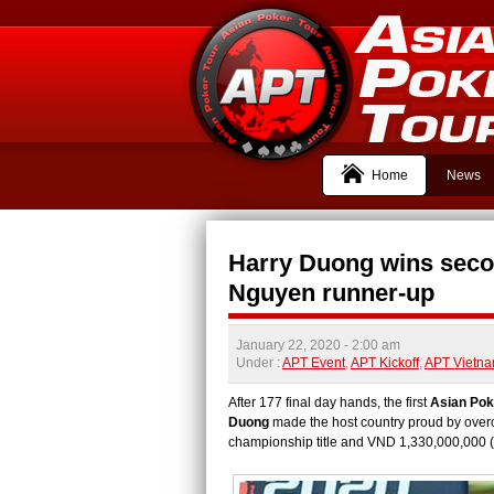
Home
News
Harry Duong wins secon
Nguyen runner-up
January 22, 2020
- 2:00 am
Under :
APT Event
,
APT Kickoff
,
APT Vietn
After 177 final day hands, the first
Asian Pok
Duong
made the host country proud by overc
championship title and VND 1,330,000,000 