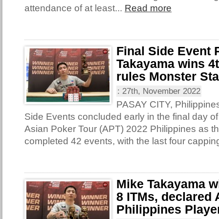
attendance of at least...
Read more
Final Side Event
Takayama wins 4th
rules Monster St
:
27th, November 2022
PASAY CITY, Philippines 
Side Events concluded early in the final day of
Asian Poker Tour (APT) 2022 Philippines as th
completed 42 events, with the last four capping
Mike Takayama win
8 ITMs, declared
Philippines Player