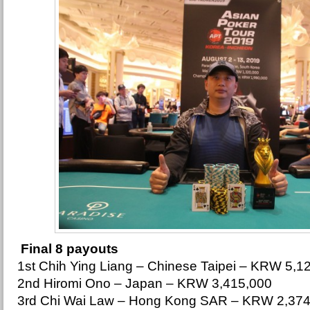
Final 8 payouts
1st Chih Ying Liang – Chinese Taipei – KRW 5,1
2nd Hiromi Ono – Japan – KRW 3,415,000
3rd Chi Wai Law – Hong Kong SAR – KRW 2,374