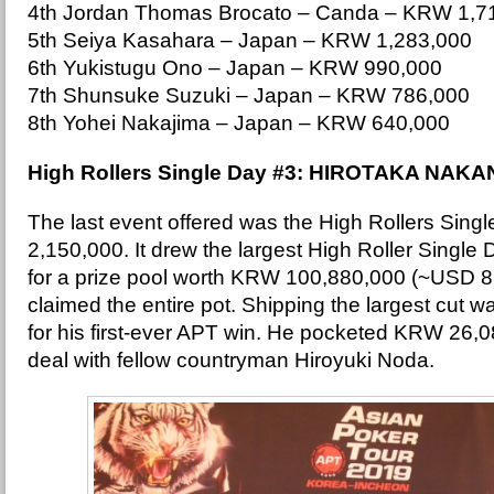
4th Jordan Thomas Brocato – Canda – KRW 1,7
5th Seiya Kasahara – Japan – KRW 1,283,000
6th Yukistugu Ono – Japan – KRW 990,000
7th Shunsuke Suzuki – Japan – KRW 786,000
8th Yohei Nakajima – Japan – KRW 640,000
High Rollers Single Day #3: HIROTAKA NAKA
The last event offered was the High Rollers Sin
2,150,000. It drew the largest High Roller Single D
for a prize pool worth KRW 100,880,000 (~USD 8
claimed the entire pot. Shipping the largest cut w
for his first-ever APT win. He pocketed KRW 26,
deal with fellow countryman Hiroyuki Noda.