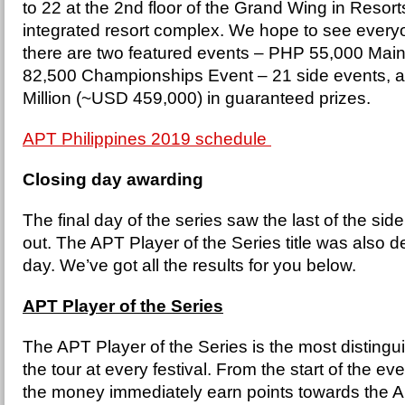
to 22 at the 2nd floor of the Grand Wing in Resor
integrated resort complex. We hope to see every
there are two featured events – PHP 55,000 Ma
82,500 Championships Event – 21 side events, a
Million (~USD 459,000) in guaranteed prizes.
APT Philippines 2019 schedule
Closing day awarding
The final day of the series saw the last of the si
out. The APT Player of the Series title was also 
day. We’ve got all the results for you below.
APT Player of the Series
The APT Player of the Series is the most distingu
the tour at every festival. From the start of the ev
the money immediately earn points towards the 