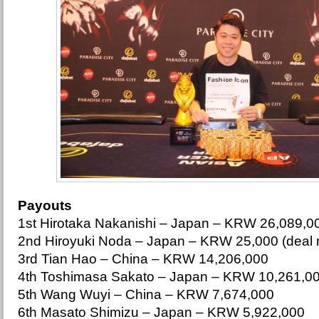
Payouts
1st Hirotaka Nakanishi – Japan – KRW 26,089,0
2nd Hiroyuki Noda – Japan – KRW 25,000 (deal
3rd Tian Hao – China – KRW 14,206,000
4th Toshimasa Sakato – Japan – KRW 10,261,0
5th Wang Wuyi – China – KRW 7,674,000
6th Masato Shimizu – Japan – KRW 5,922,000