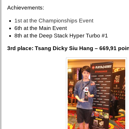
Achievements:
1st at the Championships Event
6th at the Main Event
8th at the Deep Stack Hyper Turbo #1
3rd place: Tsang Dicky Siu Hang – 669,91 poi