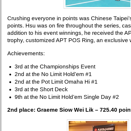
Crushing everyone in points was Chinese Taipei’
points. Hsu was on fire throughout the series, cash
addition to his event winnings, he received the 
trophy, customized APT POS Ring, an exclusive
Achievements:
3rd at the Championships Event
2nd at the No Limit Hold’em #1
2nd at the Pot Limit Omaha Hi #1
3rd at the Short Deck
9th at the No Limit Hold’em Single Day #2
2nd place: Graeme Siow Wei Lik – 725.40 poi