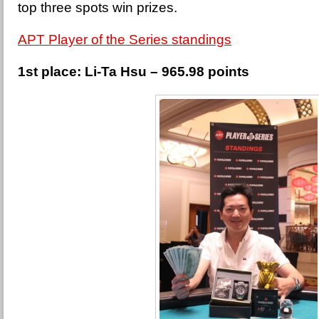
top three spots win prizes.
APT Player of the Series standings
1st place: Li-Ta Hsu – 965.98 points