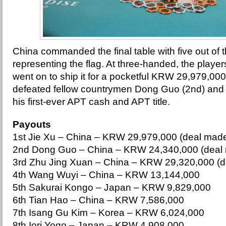
China commanded the final table with five out of t
representing the flag. At three-handed, the player
went on to ship it for a pocketful KRW 29,979,0
defeated fellow countrymen Dong Guo (2nd) and Z
his first-ever APT cash and APT title.
Payouts
1st Jie Xu – China – KRW 29,979,000 (deal mad
2nd Dong Guo – China – KRW 24,340,000 (deal
3rd Zhu Jing Xuan – China – KRW 29,320,000 (
4th Wang Wuyi – China – KRW 13,144,000
5th Sakurai Kongo – Japan – KRW 9,829,000
6th Tian Hao – China – KRW 7,586,000
7th Isang Gu Kim – Korea – KRW 6,024,000
8th Iori Yogo – Japan – KRW 4,908,000