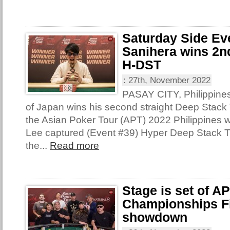
Saturday Side Ev
Sanihera wins 2nd
H-DST
:
27th, November 2022
PASAY CITY, Philippine
of Japan wins his second straight Deep Stack T
the Asian Poker Tour (APT) 2022 Philippines 
Lee captured (Event #39) Hyper Deep Stack 
the...
Read more
Stage is set of A
Championships Fi
showdown