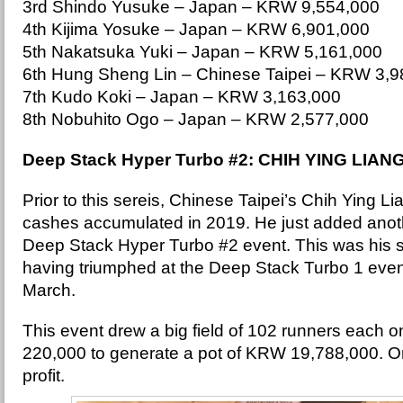
3rd Shindo Yusuke – Japan – KRW 9,554,000
4th Kijima Yosuke – Japan – KRW 6,901,000
5th Nakatsuka Yuki – Japan – KRW 5,161,000
6th Hung Sheng Lin – Chinese Taipei – KRW 3,9
7th Kudo Koki – Japan – KRW 3,163,000
8th Nobuhito Ogo – Japan – KRW 2,577,000
Deep Stack Hyper Turbo #2: CHIH YING LIAN
Prior to this sereis, Chinese Taipei’s Chih Ying L
cashes accumulated in 2019. He just added another
Deep Stack Hyper Turbo #2 event. This was his
having triumphed at the Deep Stack Turbo 1 even
March.
This event drew a big field of 102 runners each 
220,000 to generate a pot of KRW 19,788,000. On
profit.