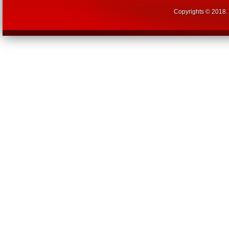
Copyrights © 2018