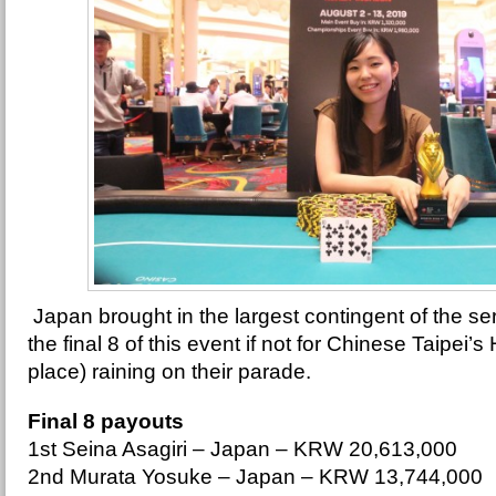
Japan brought in the largest contingent of the se
the final 8 of this event if not for Chinese Taipei
place) raining on their parade.
Final 8 payouts
1st Seina Asagiri – Japan – KRW 20,613,000
2nd Murata Yosuke – Japan – KRW 13,744,000