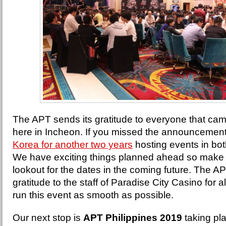
The APT sends its gratitude to everyone that cam
here in Incheon. If you missed the announcement
Korea for another two years
hosting events in bo
We have exciting things planned ahead so make 
lookout for the dates in the coming future. The AP
gratitude to the staff of Paradise City Casino for a
run this event as smooth as possible.
Our next stop is
APT Philippines 2019
taking pl