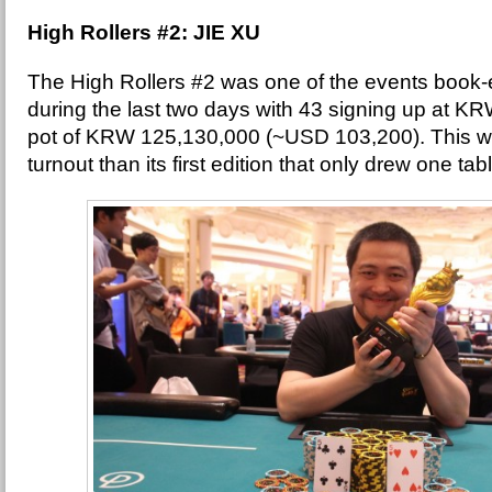
High Rollers #2: JIE XU
The High Rollers #2 was one of the events book-en
during the last two days with 43 signing up at K
pot of KRW 125,130,000 (~USD 103,200). This w
turnout than its first edition that only drew one tab