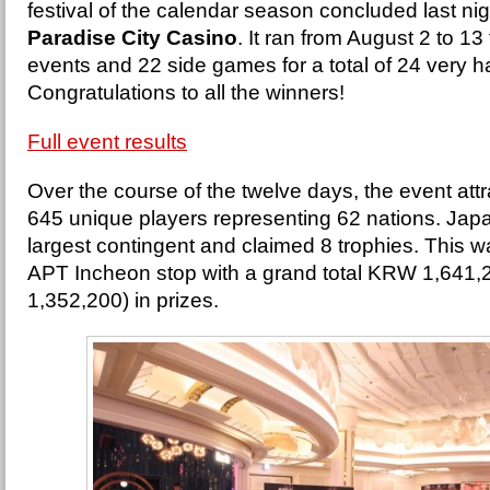
festival of the calendar season concluded last nig
Paradise City Casino
. It ran from August 2 to 13
events and 22 side games for a total of 24 very
Congratulations to all the winners!
Full event results
Over the course of the twelve days, the event att
645 unique players representing 62 nations. Japa
largest contingent and claimed 8 trophies. This was
APT Incheon stop with a grand total KRW 1,641
1,352,200) in prizes.