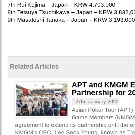
7th Rui Kojima – Japan – KRW 4,703,000
8th Tetsuya Tsuchikawa – Japan – KRW 3,832,0
9th Masatoshi Tanaka – Japan – KRW 3,193,000
Related Articles
APT and KMGM E
Partnership for 2
:
27th, January 2020
Asian Poker Tour (APT)
Game Members (KMGM) 
agreement to extend its partnership until the e
KMGM’s CEO, Lee Seok Young, known as Tige