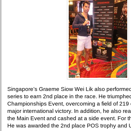
Singapore’s Graeme Siow Wei Lik also performed i
series to earn 2nd place in the race. He triumphed
Championships Event, overcoming a field of 219 ent
major international victory. In addition, he also rea
the Main Event and cashed at a side event. For t
He was awarded the 2nd place POS trophy and