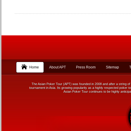
Home
About APT
Press Room
Sitemap
T
The Asian Poker Tour (APT) was founded in 2008 and after a string of 
tournament in Asia. Its growing popularity as a highly respected poker tou
Asian Poker Tour continues to be highly anticipa