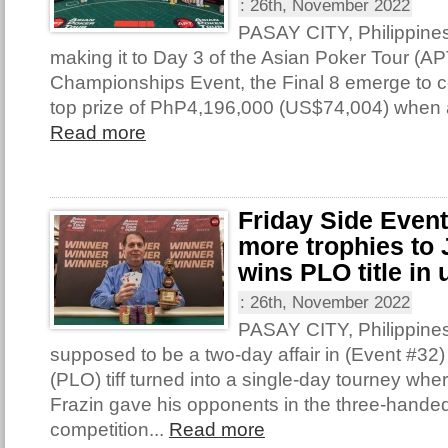
:
26th, November 2022
PASAY CITY, Philippine
making it to Day 3 of the Asian Poker Tour (AP
Championships Event, the Final 8 emerge to con
top prize of PhP4,196,000 (US$74,004) when 
Read more
Friday Side Even
more trophies to 
wins PLO title in 
:
26th, November 2022
PASAY CITY, Philippine
supposed to be a two-day affair in (Event #32
(PLO) tiff turned into a single-day tourney wh
Frazin gave his opponents in the three-handed 
competition...
Read more