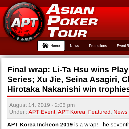
Home
News
Promotions
Event R
Final wrap: Li-Ta Hsu wins Play
Series; Xu Jie, Seina Asagiri, C
Hirotaka Nakanishi win trophie
August 14, 2019
- 2:08 pm
Under :
APT Event
,
APT Korea
,
Featured
,
News
APT Korea Incheon 2019
is a wrap! The sevent