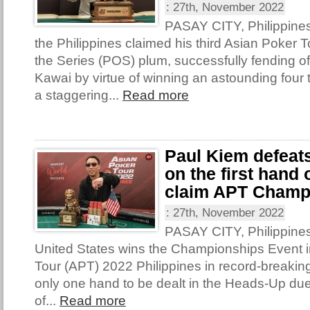
:
27th, November 2022
PASAY CITY, Philippine
the Philippines claimed his third Asian Poker T
the Series (POS) plum, successfully fending o
Kawai by virtue of winning an astounding four t
a staggering...
Read more
Paul Kiem defeat
on the first hand
claim APT Champ
:
27th, November 2022
PASAY CITY, Philippines
United States wins the Championships Event i
Tour (APT) 2022 Philippines in record-breakin
only one hand to be dealt in the Heads-Up due
of...
Read more