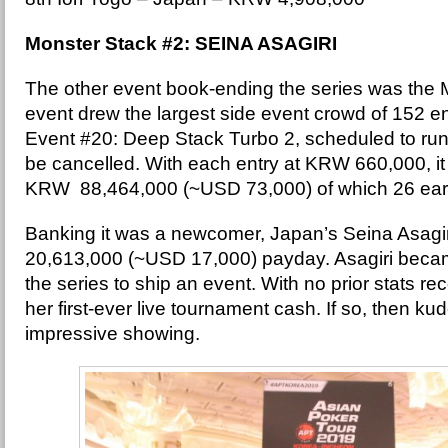
Monster Stack #2: SEINA ASAGIRI
The other event book-ending the series was the 
event drew the largest side event crowd of 152 ent
Event #20: Deep Stack Turbo 2, scheduled to run 
be cancelled. With each entry at KRW 660,000, it b
KRW 88,464,000 (~USD 73,000) of which 26 ear
Banking it was a newcomer, Japan’s Seina Asagi
20,613,000 (~USD 17,000) payday. Asagiri became
the series to ship an event. With no prior stats re
her first-ever live tournament cash. If so, then kud
impressive showing.