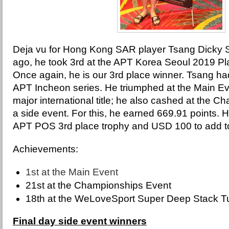
Deja vu for Hong Kong SAR player Tsang Dicky 
ago, he took 3rd at the APT Korea Seoul 2019 Pla
Once again, he is our 3rd place winner. Tsang ha
APT Incheon series. He triumphed at the Main Even
major international title; he also cashed at the 
a side event. For this, he earned 669.91 points.
APT POS 3rd place trophy and USD 100 to add to
Achievements:
1st at the Main Event
21st at the Championships Event
18th at the WeLoveSport Super Deep Stack 
Final day side event winners