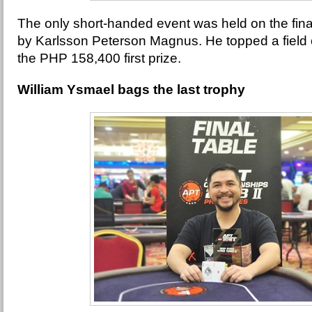
The only short-handed event was held on the fin
by Karlsson Peterson Magnus. He topped a field o
the PHP 158,400 first prize.
William Ysmael bags the last trophy