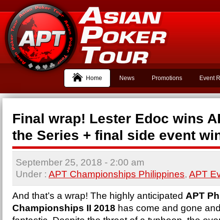
Home
News
Promotions
Event R
Final wrap! Lester Edoc wins A
the Series + final side event wi
September 25, 2018
- 2:00 am
Under :
APT Championships Philippines
,
APT Ev
And that’s a wrap! The highly anticipated
APT Phi
Championships II 2018
has come and gone and i