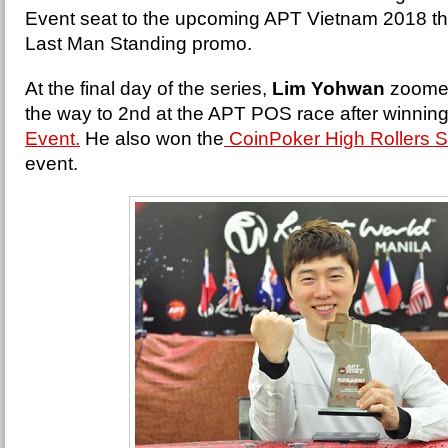
Event seat to the upcoming APT Vietnam 2018 t
Last Man Standing promo.
At the final day of the series,
Lim Yohwan
zoomed 
the way to 2nd at the APT POS race after winning
Event.
He also won the
CoinPoker High Rollers S
event.