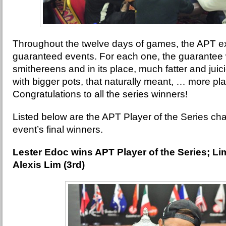
Throughout the twelve days of games, the APT e
guaranteed events. For each one, the guarantee
smithereens and in its place, much fatter and juic
with bigger pots, that naturally meant, … more p
Congratulations to all the series winners!
Listed below are the APT Player of the Series c
event’s final winners.
Lester Edoc wins APT Player of the Series; L
Alexis Lim (3rd)