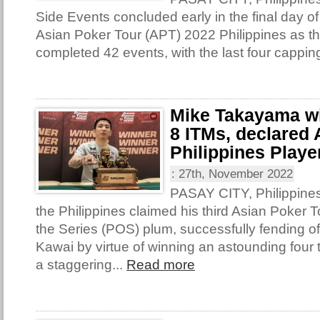
Side Events concluded early in the final day of
Asian Poker Tour (APT) 2022 Philippines as th
completed 42 events, with the last four capping
Mike Takayama win
8 ITMs, declared
Philippines Player
:
27th, November 2022
PASAY CITY, Philippine
the Philippines claimed his third Asian Poker T
the Series (POS) plum, successfully fending o
Kawai by virtue of winning an astounding four t
a staggering...
Read more