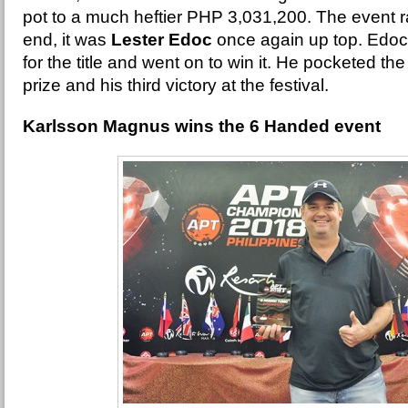
pot to a much heftier PHP 3,031,200. The event ra
end, it was
Lester Edoc
once again up top. Edo
for the title and went on to win it. He pocketed th
prize and his third victory at the festival.
Karlsson Magnus wins the 6 Handed event