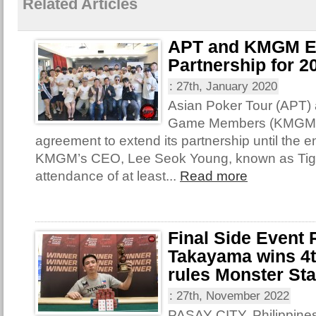
Related Articles
APT and KMGM E
Partnership for 2
:
27th, January 2020
Asian Poker Tour (APT)
Game Members (KMGM) 
agreement to extend its partnership until the e
KMGM’s CEO, Lee Seok Young, known as Tige
attendance of at least...
Read more
Final Side Event
Takayama wins 4th
rules Monster St
:
27th, November 2022
PASAY CITY, Philippines 