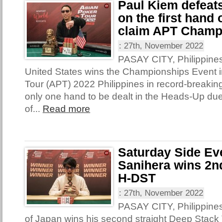
Paul Kiem defeat
on the first hand
claim APT Champ
:
27th, November 2022
PASAY CITY, Philippines
United States wins the Championships Event i
Tour (APT) 2022 Philippines in record-breakin
only one hand to be dealt in the Heads-Up due
of...
Read more
Saturday Side Ev
Sanihera wins 2nd
H-DST
:
27th, November 2022
PASAY CITY, Philippine
of Japan wins his second straight Deep Stack T