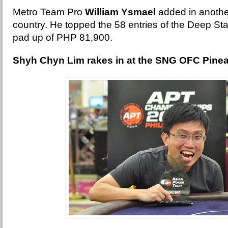
Metro Team Pro
William Ysmael
added in another
country. He topped the 58 entries of the Deep St
pad up of PHP 81,900.
Shyh Chyn Lim rakes in at the SNG OFC Pine