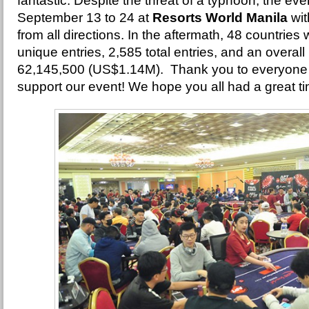
fantastic. Despite the threat of a typhoon, the ev
September 13 to 24 at
Resorts World Manila
wit
from all directions. In the aftermath, 48 countrie
unique entries, 2,585 total entries, and an overall
62,145,500 (US$1.14M). Thank you to everyone 
support our event! We hope you all had a great t