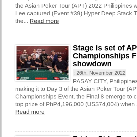
the Asian Poker Tour (APT) 2022 Philippines 
Lee captured (Event #39) Hyper Deep Stack 
the...
Read more
Stage is set of A
Championships Fi
showdown
:
26th, November 2022
PASAY CITY, Philippine
making it to Day 3 of the Asian Poker Tour (AP
Championships Event, the Final 8 emerge to con
top prize of PhP4,196,000 (US$74,004) when 
Read more