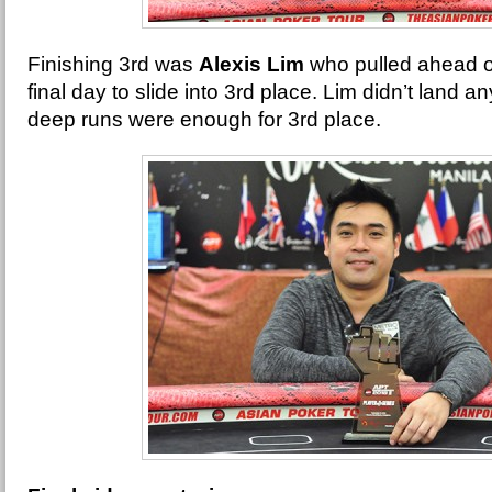
Finishing 3rd was
Alexis Lim
who pulled ahead o
final day to slide into 3rd place. Lim didn’t land an
deep runs were enough for 3rd place.