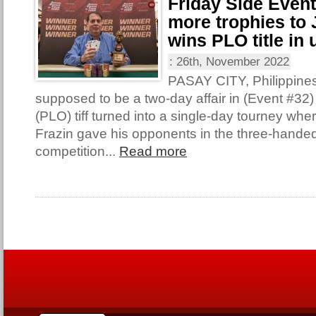
Friday Side Even
more trophies to 
wins PLO title in 
:
26th, November 2022
PASAY CITY, Philippine
supposed to be a two-day affair in (Event #32
(PLO) tiff turned into a single-day tourney wh
Frazin gave his opponents in the three-handed 
competition...
Read more