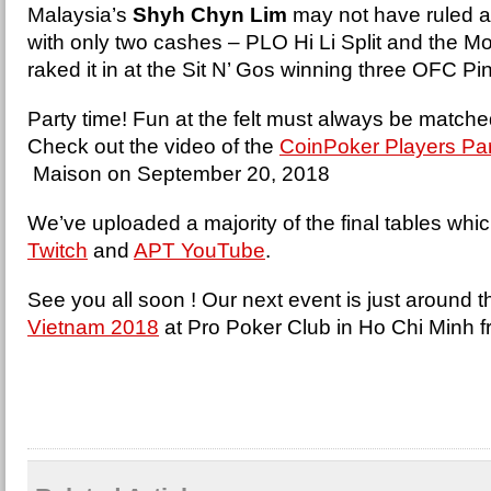
Malaysia’s
Shyh Chyn Lim
may not have ruled a
with only two cashes – PLO Hi Li Split and the Mo
raked it in at the Sit N’ Gos winning three OFC 
Party time! Fun at the felt must always be matched 
Check out the video of the
CoinPoker Players Pa
Maison on September 20, 2018
We’ve uploaded a majority of the final tables whi
Twitch
and
APT YouTube
.
See you all soon ! Our next event is just around t
Vietnam 2018
at Pro Poker Club in Ho Chi Minh 