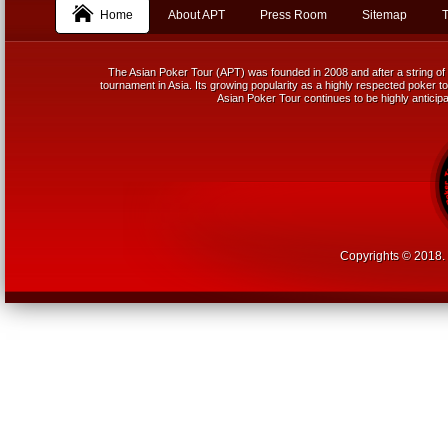
Home
About APT
Press Room
Sitemap
T
The Asian Poker Tour (APT) was founded in 2008 and after a string of 
tournament in Asia. Its growing popularity as a highly respected poker tou
Asian Poker Tour continues to be highly anticipa
Copyrights © 2018