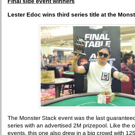
Final side event winners
Lester Edoc wins third series title at the Mons
The Monster Stack event was the last guaranteed
series with an advertised 2M prizepool. Like the 
events, this one also drew in a big crowd with 125