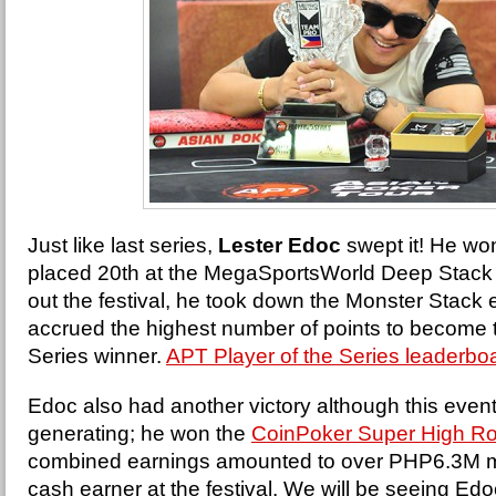
Just like last series,
Lester Edoc
swept it! He wo
placed 20th at the MegaSportsWorld Deep Stack 
out the festival, he took down the Monster Stack e
accrued the highest number of points to become 
Series winner.
APT Player of the Series leaderbo
Edoc also had another victory although this event
generating; he won the
CoinPoker Super High Ro
combined earnings amounted to over PHP6.3M ma
cash earner at the festival. We will be seeing E