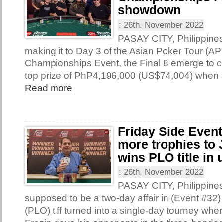
showdown
:
26th, November 2022
PASAY CITY, Philippine
making it to Day 3 of the Asian Poker Tour (AP
Championships Event, the Final 8 emerge to con
top prize of PhP4,196,000 (US$74,004) when 
Read more
Friday Side Even
more trophies to 
wins PLO title in 
:
26th, November 2022
PASAY CITY, Philippine
supposed to be a two-day affair in (Event #32
(PLO) tiff turned into a single-day tourney wh