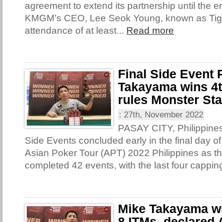
agreement to extend its partnership until the e
KMGM’s CEO, Lee Seok Young, known as Tige
attendance of at least...
Read more
Final Side Event
Takayama wins 4th
rules Monster St
:
27th, November 2022
PASAY CITY, Philippines 
Side Events concluded early in the final day of
Asian Poker Tour (APT) 2022 Philippines as th
completed 42 events, with the last four capping
Mike Takayama win
8 ITMs, declared