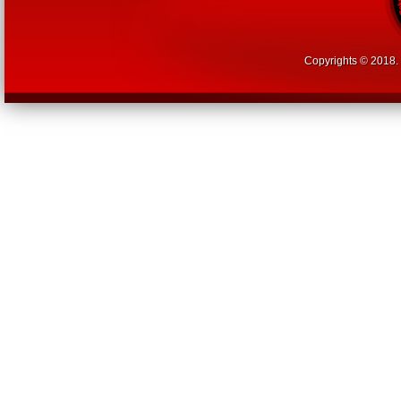
Copyrights © 2018