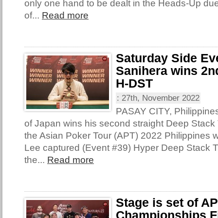
only one hand to be dealt in the Heads-Up due
of...
Read more
Saturday Side Ev
Sanihera wins 2nd
H-DST
:
27th, November 2022
PASAY CITY, Philippine
of Japan wins his second straight Deep Stack T
the Asian Poker Tour (APT) 2022 Philippines 
Lee captured (Event #39) Hyper Deep Stack 
the...
Read more
Stage is set of A
Championships Fi