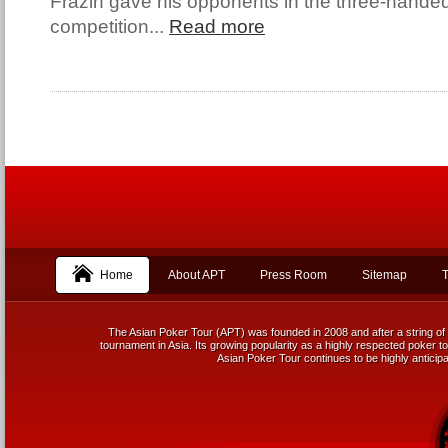
Frazin gave his opponents in the three-handed 
competition...
Read more
Home
About APT
Press Room
Sitemap
T
The Asian Poker Tour (APT) was founded in 2008 and after a string of 
tournament in Asia. Its growing popularity as a highly respected poker tou
Asian Poker Tour continues to be highly anticipa