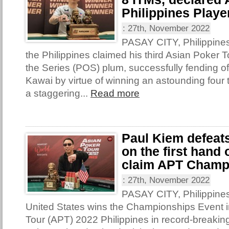
Philippines Player
:
27th, November 2022
PASAY CITY, Philippine
the Philippines claimed his third Asian Poker T
the Series (POS) plum, successfully fending o
Kawai by virtue of winning an astounding four t
a staggering...
Read more
Paul Kiem defeat
on the first hand
claim APT Champ
:
27th, November 2022
PASAY CITY, Philippines
United States wins the Championships Event i
Tour (APT) 2022 Philippines in record-breakin