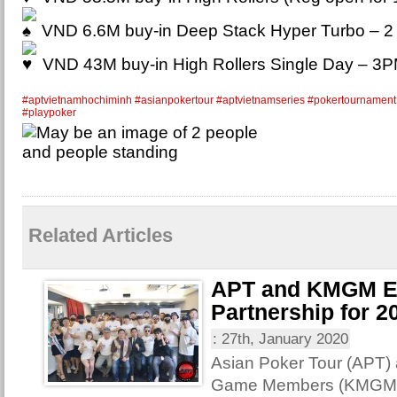
VND 6.6M buy-in Deep Stack Hyper Turbo – 
VND 43M buy-in High Rollers Single Day – 3
#aptvietnamhochiminh
#asianpokertour
#aptvietnamseries
#pokertournament
#playpoker
Related Articles
APT and KMGM E
Partnership for 2
:
27th, January 2020
Asian Poker Tour (APT)
Game Members (KMGM) 