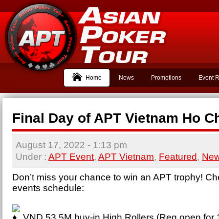
Home
News
Promotions
Event R
Final Day of APT Vietnam Ho Ch
August 17, 2022
- 1:13 pm
Under :
APT Event
,
APT Vietnam
,
Featured
,
Ne
Don’t miss your chance to win an APT trophy! Ch
events schedule:
VND 53.5M buy-in High Rollers (Reg open for 1