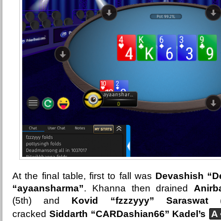
At the final table, first to fall was
Devashish “D
“ayaansharma”
. Khanna then drained
Anirb
(5th) and
Kovid “fzzzyyy” Saraswat
(4
cracked
Siddarth “CARDashian66” Kadel’s
A