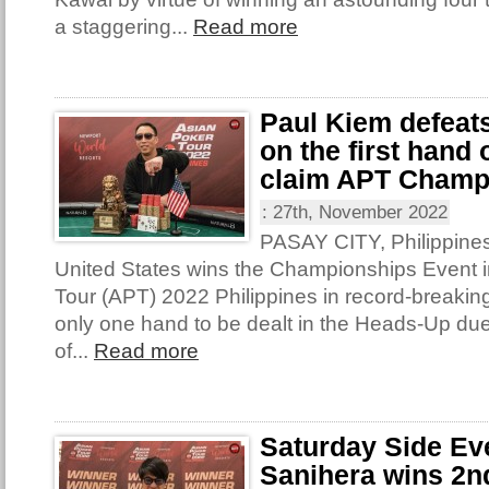
a staggering...
Read more
Paul Kiem defeat
on the first hand
claim APT Champ
:
27th, November 2022
PASAY CITY, Philippines
United States wins the Championships Event i
Tour (APT) 2022 Philippines in record-breakin
only one hand to be dealt in the Heads-Up due
of...
Read more
Saturday Side Ev
Sanihera wins 2nd