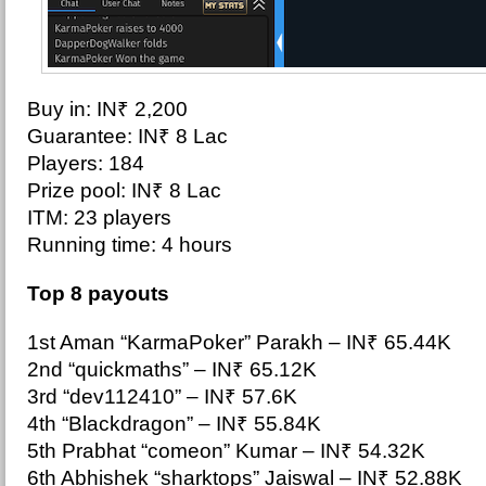
Buy in: IN₹ 2,200
Guarantee: IN₹ 8 Lac
Players: 184
Prize pool: IN₹ 8 Lac
ITM: 23 players
Running time: 4 hours
Top 8 payouts
1st Aman “KarmaPoker” Parakh – IN₹ 65.44K
2nd “quickmaths” – IN₹ 65.12K
3rd “dev112410” – IN₹ 57.6K
4th “Blackdragon” – IN₹ 55.84K
5th Prabhat “comeon” Kumar – IN₹ 54.32K
6th Abhishek “sharktops” Jaiswal – IN₹ 52.88K