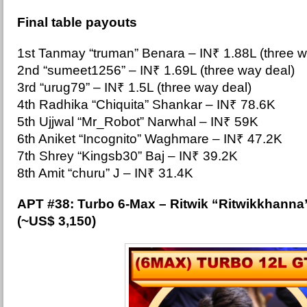
Final table payouts
1st Tanmay “truman” Benara –
IN₹ 1.88L (three w
2nd “sumeet1256” – IN₹ 1.69L (three way deal)
3rd “urug79” – IN₹ 1.5L (three way deal)
4th Radhika “Chiquita” Shankar – IN₹ 78.6K
5th Ujjwal “Mr_Robot” Narwhal – IN₹ 59K
6th Aniket “Incognito” Waghmare – IN₹ 47.2K
7th Shrey “Kingsb30” Baj – IN₹ 39.2K
8th Amit “churu” J – IN₹ 31.4K
APT #38: Tur
bo 6-Max – Ritwik “Ritwikkhanna
(~US$ 3,150)