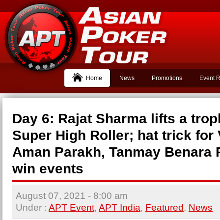
Home
News
Promotions
Event R
Day 6: Rajat Sharma lifts a trop
Super High Roller; hat trick for
Aman Parakh, Tanmay Benara 
win events
August 07, 2021
- 8:00 am
Under :
APT Event
,
APT India
,
Featured
,
News