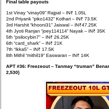
Final table payouts
1st Vinay “vinay09” Rajpal – IN₹ 1.05L
2nd Priyank “piko1432” Kothari – IN₹ 73.5K
3rd Harshit “khooni31” Jaiswal – IN₹47.25K
4th Jyoti Ranjan “joey114114” Nayak – IN₹ 35K
5th “psilocybin7” – IN₹ 26.25K
6th “card_shark” – IN₹ 21K
7th “Ikka5” – IN₹ 17.5K
8th Mithil “mithil19” Easwaran – IN₹ 14K
APT #36: Free
zeout – Tanmay “truman” Benar
2,530)