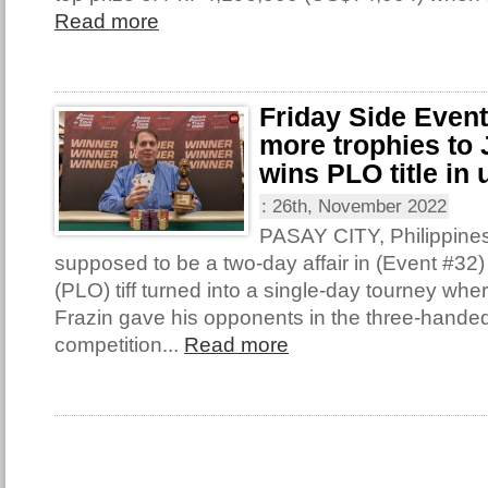
Read more
Friday Side Even
more trophies to 
wins PLO title in 
:
26th, November 2022
PASAY CITY, Philippine
supposed to be a two-day affair in (Event #32
(PLO) tiff turned into a single-day tourney wh
Frazin gave his opponents in the three-handed 
competition...
Read more