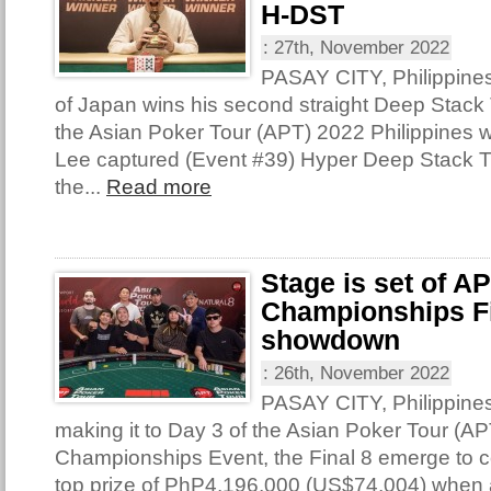
H-DST
:
27th, November 2022
PASAY CITY, Philippine
of Japan wins his second straight Deep Stack T
the Asian Poker Tour (APT) 2022 Philippines 
Lee captured (Event #39) Hyper Deep Stack 
the...
Read more
Stage is set of A
Championships Fi
showdown
:
26th, November 2022
PASAY CITY, Philippine
making it to Day 3 of the Asian Poker Tour (AP
Championships Event, the Final 8 emerge to con
top prize of PhP4,196,000 (US$74,004) when 