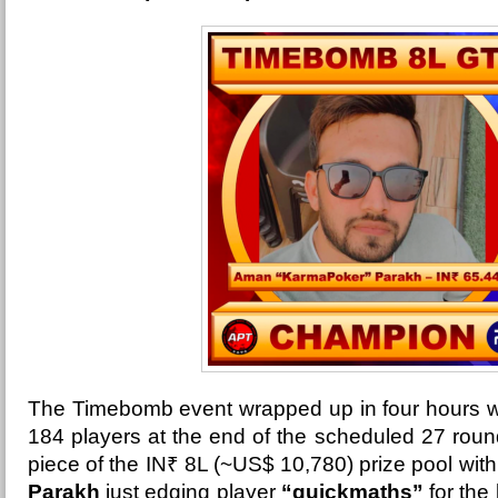
The Timebomb event wrapped up in four hours wi
184 players at the end of the scheduled 27 rou
piece of the
IN₹ 8L (~US$ 10,780) prize pool wit
Parakh
just edging player
“quickmaths”
for the