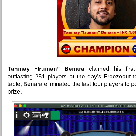
Tanmay “truman” Benara
claimed his firs
outlasting 251 players at the day’s Freezeout t
table, Benara eliminated the last four players to 
prize.