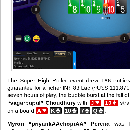
The Super High Roller event drew
166 entrie
guarantee for a richer IN₹ 83 Lac (~US$ 111,870)
seven hours of play, the bubble burst at the fall o
♥
♦
“sagarpupul” Choudhury
with
J
10
stra
♥
♣
♣
♠
♣
on a board
A
K
10
7
Q
.
Myron “priyankAAchoprAA” Pereira
was fi