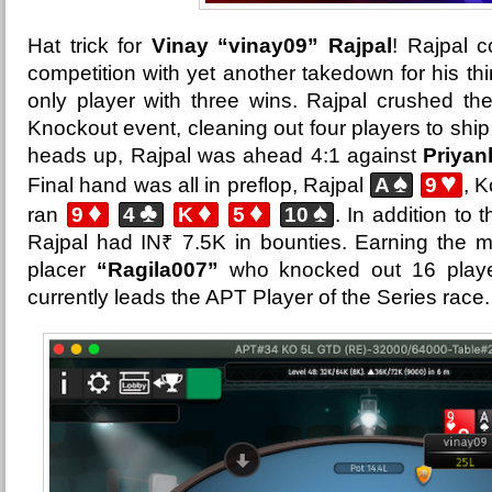
Hat trick for
Vinay “vinay09” Rajpal
! Rajpal 
competition with yet another takedown for his thi
only player with three wins. Rajpal crushed the
Knockout event, cleaning out four players to ship i
heads up, Rajpal was ahead 4:1 against
Priyan
♠
♥
Final hand was all in preflop, Rajpal
A
9
, K
♦
♣
♦
♦
♠
ran
9
4
K
5
10
. In addition to 
Rajpal had IN₹ 7.5K in bounties. Earning the 
placer
“Ragila007”
who knocked out 16 player
currently leads the APT Player of the Series race