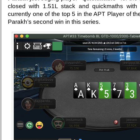
closed with 1.51L stack and quickmaths with 
currently one of the top 5 in the APT Player of t
Parakh’s second win in this series.