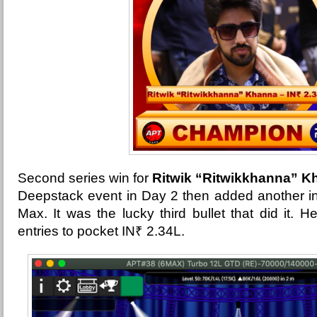
Second series win for
Ritwik “Ritwikkhanna” K
Deepstack event in Day 2 then added another in
Max. It was the lucky third bullet that did it. H
entries to pocket
IN₹ 2.34L.