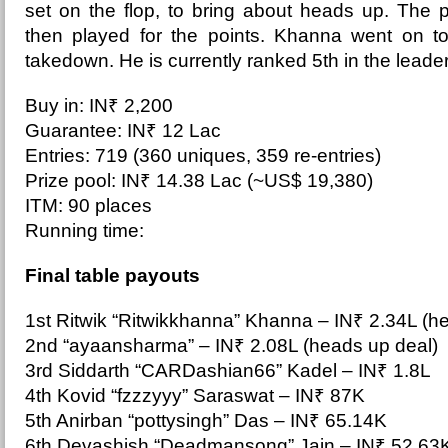
set on the flop, to bring about heads up. The 
then played for the points. Khanna went on to
takedown. He is currently ranked 5th in the lead
Buy in: IN₹ 2,200
Guarantee: IN₹ 12 Lac
Entries: 719 (360 uniques, 359 re-entries)
Prize pool: IN₹ 14.38 Lac (~US$ 19,380)
ITM: 90 places
Running time:
Final table payouts
1st Ritwik “Ritwikkhanna” Khanna –
IN₹ 2.34L (h
2nd “ayaansharma” – IN₹ 2.08L (heads up deal)
3rd Siddarth “CARDashian66” Kadel – IN₹ 1.8L
4th Kovid “fzzzyyy” Saraswat – IN₹ 87K
5th Anirban “pottysingh” Das – IN₹ 65.14K
6th Devashish “Deadmansong” Jain – IN₹ 52.63