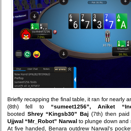
Briefly recapping the final table, it ran for nearly 
(8th) fell to
“sumeet1256”, Aniket “I
booted
Shrey “Kingsb30” Baj
(7th) then paid
Ujjwal “Mr_Robot” Narwal
to plunge down and sh
At five handed, Benara outdrew Narwal’s pocket 