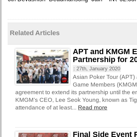
Related Articles
APT and KMGM E
Partnership for 2
:
27th, January 2020
Asian Poker Tour (APT)
Game Members (KMGM) 
agreement to extend its partnership until the e
KMGM’s CEO, Lee Seok Young, known as Tige
attendance of at least...
Read more
Final Side Event