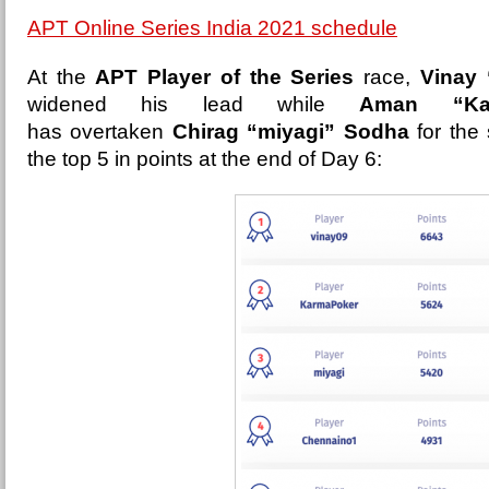
APT Online Series India 2021 schedule
At the
APT Player of the Series
race,
Vinay 
widened his lead while
Aman “Kar
has overtaken
Chirag “miyagi” Sodha
for the
the top 5 in points at the end of Day 6: