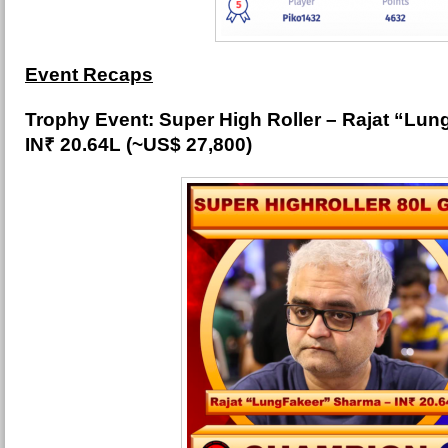
Event Recaps
Trophy Event: Super High Roller – Rajat “Lu
IN₹ 20.64L (~US$ 27,800)