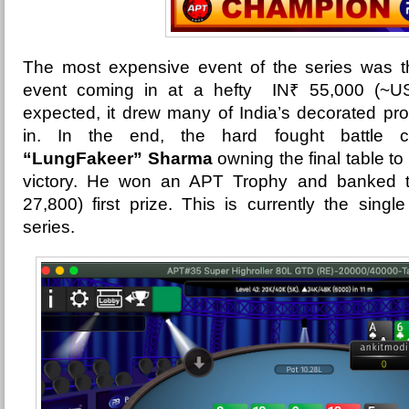
The most expensive event of the series was 
event coming in at a hefty
IN₹ 55,000 (~US
expected, it drew many of India’s decorated pro
in. In the end, the hard fought battle 
“LungFakeer” Sharma
owning the final table to 
victory. He won an APT Trophy and banked 
27,800) first prize. This is currently the singl
series.