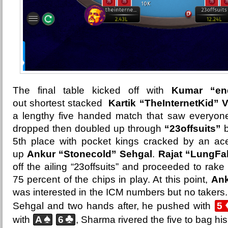
The final table kicked off with
Kumar “end
out
shortest stacked
Kartik “TheInternetKid” 
a lengthy five handed match that saw everyone
dropped then doubled up through
“23offsuits”
b
5th place with pocket kings cracked by an ace
up
Ankur “Stonecold” Sehgal
.
Rajat “LungFa
off the ailing “23offsuits” and proceeded to rak
75 percent of the chips in play. At this point,
Ank
was interested in the ICM numbers but no takers.
Sehgal and two hands after, he pushed with
5
♠
♣
with
A
6
, Sharma rivered the five to bag his