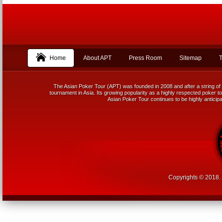
Home
About APT
Press Room
Sitemap
T
The Asian Poker Tour (APT) was founded in 2008 and after a string of 
tournament in Asia. Its growing popularity as a highly respected poker tou
Asian Poker Tour continues to be highly anticipa
Copyrights © 2018