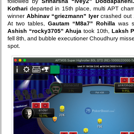
followed by
Sriharsha “ivey2” Doddapaneni.
Kothari
departed in 15th place, multi APT cha
winner
Abhinav “griezmann” Iyer
crashed out 
At two tables,
Gautam “M8a7” Rohilla
was st
Ashish “rocky3705” Ahuja
took 10th,
Laksh P
fell 8th, and bubble executioner Choudhury missed
spot.