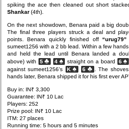
spiking the ace then cleaned out short stack
Shankar
(4th).
On the next showdown, Benara paid a big doubl
The final three players struck a deal and pla
points. Benara quickly finished off
“urug79”
sumeet1256 with a 2 bb lead. Within a few hand
and held the lead until Benara landed a dou
♣
♠
♠
above) with
5
4
straight on a board
6
♠
♣
against sumeet1256’s
K
6
. The shoves
hands later, Benara shipped it for his first ever A
Buy in: IN₹ 3,300
Guarantee: IN₹ 10 Lac
Players: 252
Prize pool: IN₹ 10 Lac
ITM: 27 places
Running time: 5 hours and 5 minutes