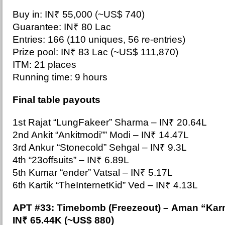
Buy in: IN₹ 55,000 (~US$ 740)
Guarantee: IN₹ 80 Lac
Entries: 166 (110 uniques, 56 re-entries)
Prize pool: IN₹ 83 Lac (~US$ 111,870)
ITM: 21 places
Running time: 9 hours
Final table payouts
1st Rajat “LungFakeer” Sharma –
IN₹ 20.64L
2nd Ankit “Ankitmodi”” Modi – IN₹ 14.47L
3rd Ankur “Stonecold” Sehgal – IN₹ 9.3L
4th “23offsuits” – IN₹ 6.89L
5th Kumar “ender” Vatsal – IN₹ 5.17L
6th Kartik “TheInternetKid” Ved – IN₹ 4.13L
APT #33: Timebomb (Freezeout
) – Aman “Kar
IN₹ 65.44K (~US$ 880)