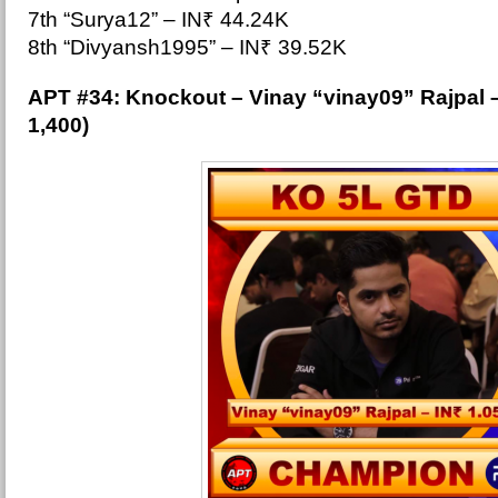
7th “Surya12” – IN₹ 44.24K
8th “Divyansh1995” – IN₹ 39.52K
APT #34: Knockout –
Vinay “vinay09” Rajpal 
1,400)