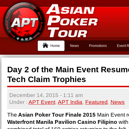
Home
News
Promotions
Event R
Day 2 of the Main Event Resum
Tech Claim Trophies
December 14, 2015
- 1:11 am
Under :
APT Event
,
APT India
,
Featured
,
News
The
Asian Poker Tour Finale 2015
Main Event r
Waterfront Manila Pavilion Casino Filipino
with