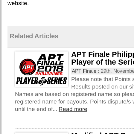
website.
Related Articles
APT Finale Philip
Player of the Ser
APT Finale
:
29th, Novembe
Please note that Points
Results posted on our si
Names are based on registered name so plea
registered name for payouts. Points dispute/s 
until the end of...
Read more