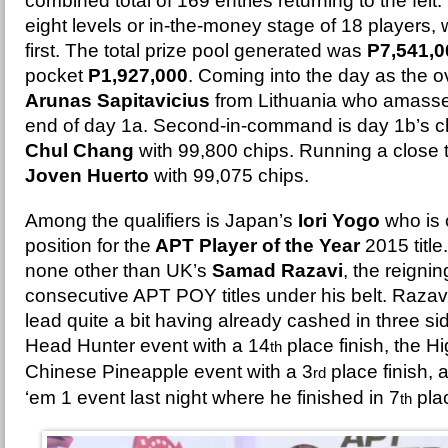
combined total of 169 entries returning to the felt.
eight levels or in-the-money stage of 18 players,
first. The total prize pool generated was
P7,541,0
pocket
P1,927,000
. Coming into the day as the ov
Arunas Sapitavicius
from Lithuania who amasse
end of day 1a. Second-in-command is day 1b’s ch
Chul Chang
with 99,800 chips. Running a close th
Joven Huerto
with 99,075 chips.
Among the qualifiers is Japan’s
Iori Yogo
who is 
position for the
APT Player of the Year
2015 title
none other than UK’s
Samad Razavi
, the reigni
consecutive APT POY titles under his belt. Razav
lead quite a bit having already cashed in three s
Head Hunter event with a 14
place finish, the 
th
Chinese Pineapple event with a 3
place finish, 
rd
‘em 1 event last night where he finished in 7
pla
th