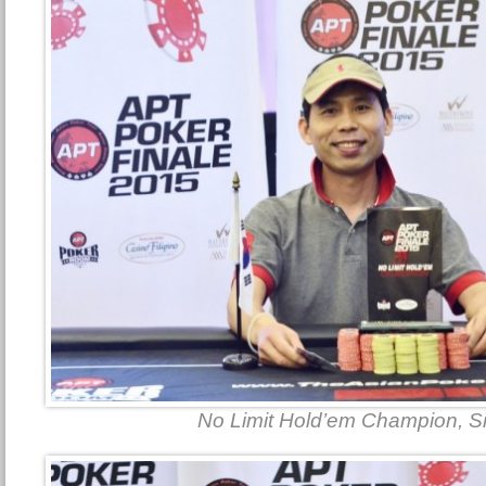
No Limit Hold’em Champion, 