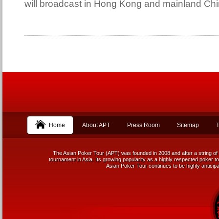
will broadcast in Hong Kong and mainland Chi
Home
About APT
Press Room
Sitemap
T
The Asian Poker Tour (APT) was founded in 2008 and after a string of 
tournament in Asia. Its growing popularity as a highly respected poker tou
Asian Poker Tour continues to be highly anticipa