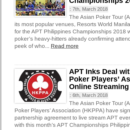
Championships 2
:
7th, March 2018
The Asian Poker Tour (A
its most popular venues, Resorts World Manil
for the APT Philippines Championships 2018 w
poker’s heavy-hitters already confirming atte
peek of who...
Read more
APT Inks Deal wi
Poker Players’ As
Online Streaming
:
6th, March 2018
The Asian Poker Tour 
Poker Players’ Association (HKPPA) have sig
partnership agreement to live stream APT even
with this month’s APT Championships Philipp