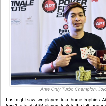
Ante Only Turbo Champion, Joj
Last night saw two players take home trophies. A
‘em 1
, a total of 54 players took to the felt, gener