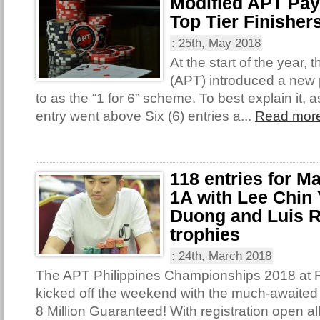
Modified APT Pay
Top Tier Finisher
:
25th, May 2018
At the start of the year,
(APT) introduced a new 
to as the “1 for 6” scheme. To best explain it,
entry went above Six (6) entries a...
Read mor
118 entries for M
1A with Lee Chin 
Duong and Luis R
trophies
:
24th, March 2018
The APT Philippines Championships 2018 at 
kicked off the weekend with the much-await
8 Million Guaranteed! With registration open al