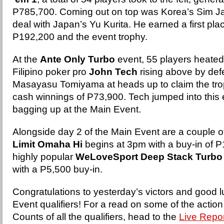
P785,700. Coming out on top was Korea’s Sim 
deal with Japan’s Yu Kurita. He earned a first pla
P192,200 and the event trophy.
At the
Ante Only Turbo
event, 55 players heated 
Filipino poker pro
John Tech
rising above by def
Masayasu Tomiyama at heads up to claim the trop
cash winnings of P73,900. Tech jumped into this 
bagging up at the Main Event.
Alongside day 2 of the Main Event are a couple o
Limit Omaha Hi
begins at 3pm with a buy-in of P
highly popular
WeLoveSport Deep Stack Turbo
with a P5,500 buy-in.
Congratulations to yesterday’s victors and good lu
Event qualifiers! For a read on some of the actio
Counts of all the qualifiers, head to the
Live Repor