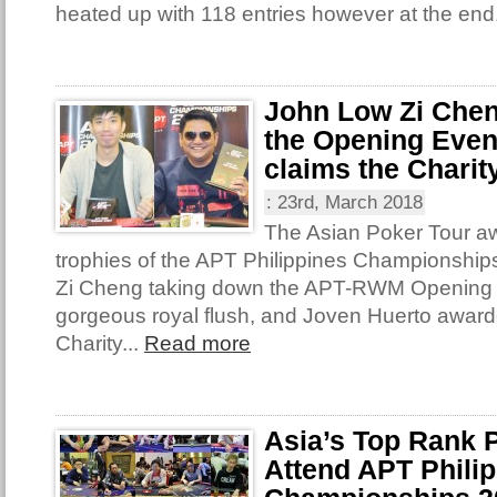
heated up with 118 entries however at the end
John Low Zi Chen
the Opening Even
claims the Charit
:
23rd, March 2018
The Asian Poker Tour awa
trophies of the APT Philippines Championshi
Zi Cheng taking down the APT-RWM Opening 
gorgeous royal flush, and Joven Huerto award
Charity...
Read more
Asia’s Top Rank P
Attend APT Phili