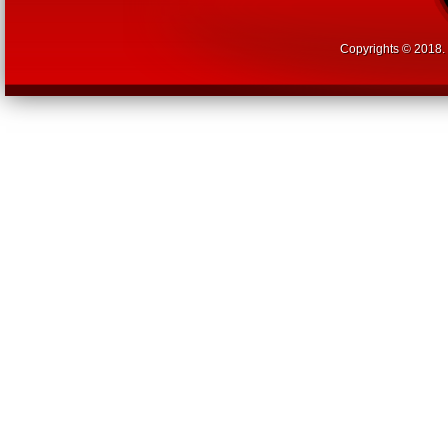
Copyrights © 2018