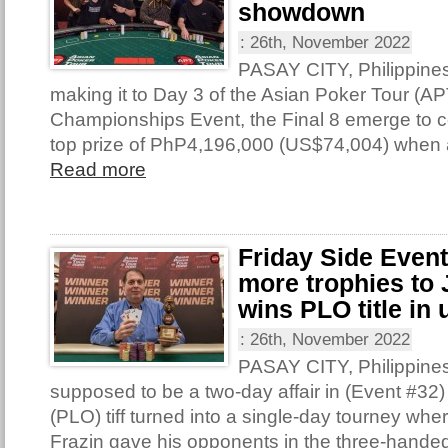
showdown
:
26th, November 2022
PASAY CITY, Philippine
making it to Day 3 of the Asian Poker Tour (AP
Championships Event, the Final 8 emerge to con
top prize of PhP4,196,000 (US$74,004) when 
Read more
Friday Side Even
more trophies to 
wins PLO title in 
:
26th, November 2022
PASAY CITY, Philippine
supposed to be a two-day affair in (Event #32
(PLO) tiff turned into a single-day tourney wh
Frazin gave his opponents in the three-handed 