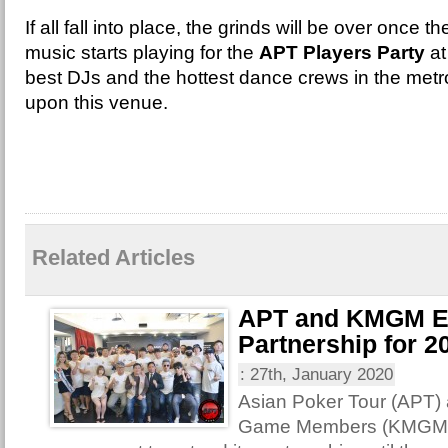
If all fall into place, the grinds will be over once
music starts playing for the
APT Players Party
at
best DJs and the hottest dance crews in the met
upon this venue.
Related Articles
APT and KMGM E
Partnership for 2
:
27th, January 2020
Asian Poker Tour (APT)
Game Members (KMGM) 