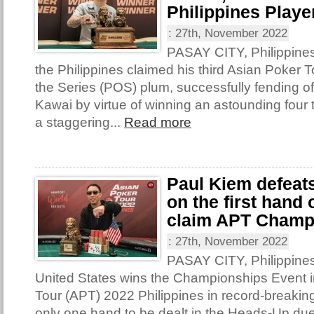
Philippines Player
:
27th, November 2022
PASAY CITY, Philippine
the Philippines claimed his third Asian Poker T
the Series (POS) plum, successfully fending o
Kawai by virtue of winning an astounding four t
a staggering...
Read more
Paul Kiem defeat
on the first hand
claim APT Champ
:
27th, November 2022
PASAY CITY, Philippines
United States wins the Championships Event i
Tour (APT) 2022 Philippines in record-breakin
only one hand to be dealt in the Heads-Up due