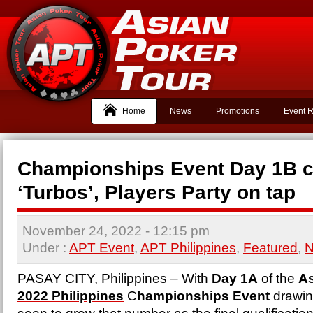
Home
News
Promotions
Event R
Championships Event Day 1B 
‘Turbos’, Players Party on tap
November 24, 2022
- 12:15 pm
Under :
APT Event
,
APT Philippines
,
Featured
,
PASAY CITY, Philippines – With
Day 1A
of the
As
2022 Philippines
C
hampionships Event
drawing