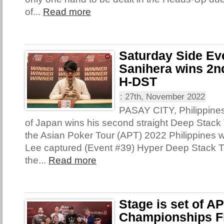
of...
Read more
Saturday Side Ev
Sanihera wins 2nd
H-DST
:
27th, November 2022
PASAY CITY, Philippine
of Japan wins his second straight Deep Stack T
the Asian Poker Tour (APT) 2022 Philippines 
Lee captured (Event #39) Hyper Deep Stack 
the...
Read more
Stage is set of A
Championships Fi