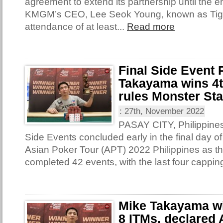
agreement to extend its partnership until the e
KMGM’s CEO, Lee Seok Young, known as Tige
attendance of at least...
Read more
Final Side Event
Takayama wins 4th
rules Monster St
:
27th, November 2022
PASAY CITY, Philippines 
Side Events concluded early in the final day of
Asian Poker Tour (APT) 2022 Philippines as th
completed 42 events, with the last four capping
Mike Takayama win
8 ITMs, declared