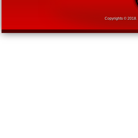
Copyrights © 2018