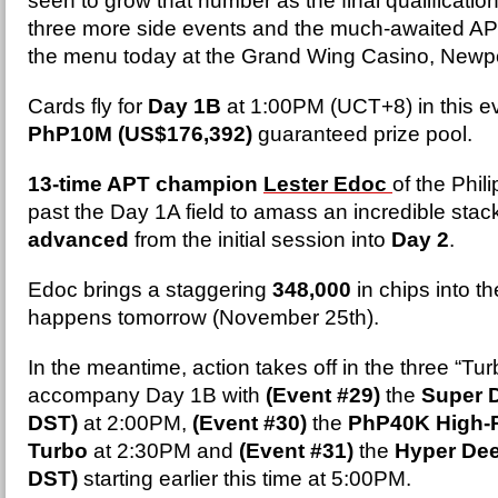
seen to grow that number as the final qualificati
three more side events and the much-awaited AP
the menu today at the Grand Wing Casino, Newpo
Cards fly for
Day 1B
at 1:00PM (UCT+8) in this ev
PhP10M (US$176,392)
guaranteed prize pool.
13-time APT champion
Lester Edoc
of the Phil
past the Day 1A field to amass an incredible stac
advanced
from the initial session into
Day 2
.
Edoc brings a staggering
348,000
in chips into t
happens tomorrow (November 25th).
In the meantime, action takes off in the three “Tur
accompany Day 1B with
(Event #29)
the
Super D
DST)
at 2:00PM,
(Event #30)
the
PhP40K High-R
Turbo
at 2:30PM and
(Event #31)
the
Hyper Dee
DST)
starting earlier this time at 5:00PM.