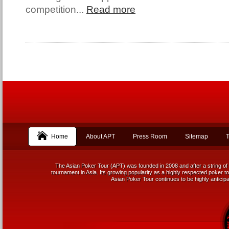
competition...
Read more
Home
About APT
Press Room
Sitemap
T
The Asian Poker Tour (APT) was founded in 2008 and after a string of 
tournament in Asia. Its growing popularity as a highly respected poker tou
Asian Poker Tour continues to be highly anticipa