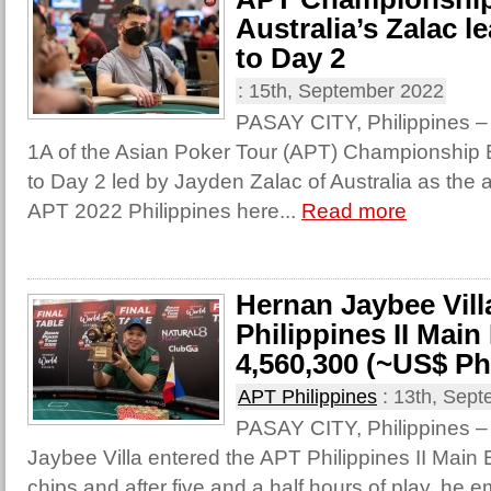
Australia’s Zalac l
to Day 2
:
15th, September 2022
PASAY CITY, Philippines – 
1A of the Asian Poker Tour (APT) Championship
to Day 2 led by Jayden Zalac of Australia as the a
APT 2022 Philippines here...
Read more
Hernan Jaybee Vill
Philippines II Main
4,560,300 (~US$ Ph
APT Philippines
:
13th, Sept
PASAY CITY, Philippines – 
Jaybee Villa entered the APT Philippines II Main 
chips and after five and a half hours of play, he 