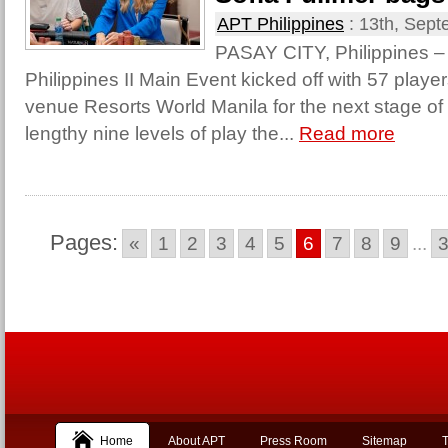
APT Philippines
:
13th, Sept
PASAY CITY, Philippines –
Philippines II Main Event kicked off with 57 player
venue Resorts World Manila for the next stage of t
lengthy nine levels of play the...
Read more
Pages:
«
1
2
3
4
5
6
7
8
9
...
Home
About APT
Press Room
Sitemap
T