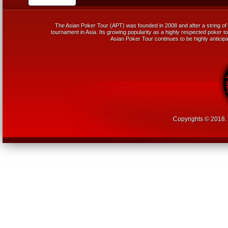
The Asian Poker Tour (APT) was founded in 2008 and after a string of 
tournament in Asia. Its growing popularity as a highly respected poker tou
Asian Poker Tour continues to be highly anticipa
Copyrights © 2018