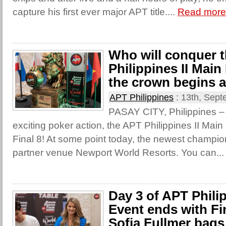
capture his first ever major APT title....
Read more
Who will conquer 
Philippines II Mai
the crown begins 
APT Philippines
:
13th, Sept
PASAY CITY, Philippines – A
exciting poker action, the APT Philippines II Main
Final 8! At some point today, the newest champio
partner venue Newport World Resorts. You can..
Day 3 of APT Philip
Event ends with Fi
Sofia Fullmer bags