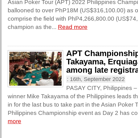
Asian Poker Tour (APT) 2022 Philippines Champ
ballooned to over PhP18M (US$316,100.00) as off
comprise the field with PhP4,266,800.00 (US$74,
champion as the...
Read more
APT Championship
Takayama, Erquiag
among late registr
:
16th, September 2022
PASAY CITY, Philippines 
winner Mike Takayama of the Philippines leads th
in for the last bus to take part in the Asian Poker
Philippines Championship event as Day 2 has 
more