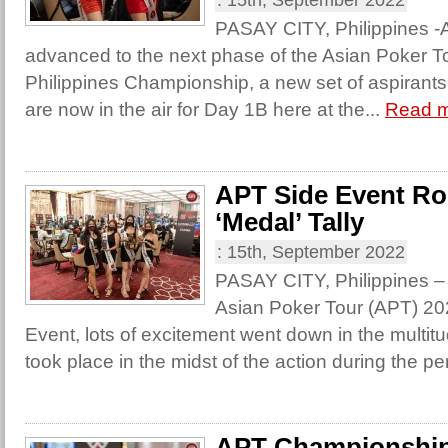
:
15th, September 2022
PASAY CITY, Philippines -Af
advanced to the next phase of the Asian Poker T
Philippines Championship, a new set of aspirants 
are now in the air for Day 1B here at the...
Read 
APT Side Event R
‘Medal’ Tally
:
15th, September 2022
PASAY CITY, Philippines – 
Asian Poker Tour (APT) 20
Event, lots of excitement went down in the multit
took place in the midst of the action during the pe
APT Championship