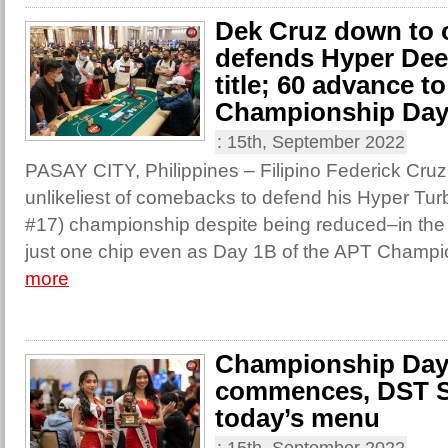
Dek Cruz down to 
defends Hyper Dee
title; 60 advance t
Championship Day
:
15th, September 2022
PASAY CITY, Philippines – Filipino Federick Cru
unlikeliest of comebacks to defend his Hyper Tu
#17) championship despite being reduced–in the
just one chip even as Day 1B of the APT Champi
more
Championship Day
commences, DST S
today’s menu