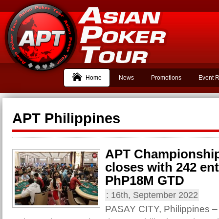
Home
News
Promotions
Event R
APT Philippines
APT Championship:
closes with 242 en
PhP18M GTD
:
16th, September 2022
PASAY CITY, Philippines – 