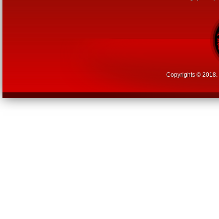
Copyrights © 2018