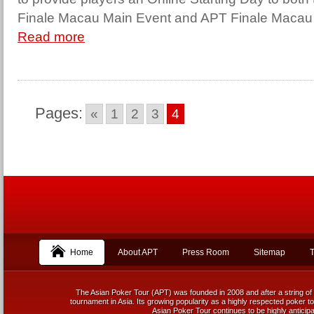
Finale Macau Main Event and APT Finale Macau
Read more
Pages:
«
1
2
3
4
Home
About APT
Press Room
Sitemap
T
The Asian Poker Tour (APT) was founded in 2008 and after a string of 
tournament in Asia. Its growing popularity as a highly respected poker tou
Asian Poker Tour continues to be highly anticipa