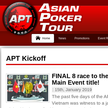
Home
News
Promotions
Event R
APT Kickoff
FINAL 8 race to the
Main Event title!
:
15th, January 2019
The past five days of the 
Vietnam was witness to a 