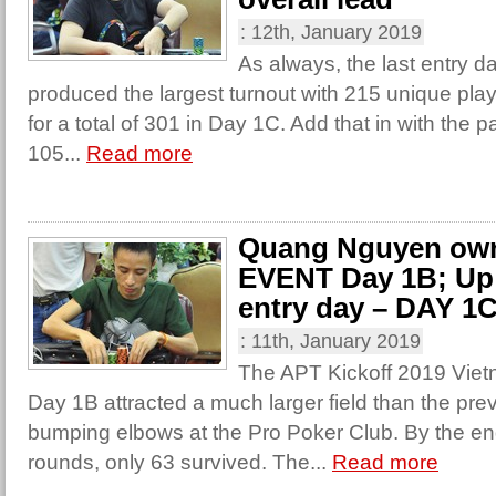
:
12th, January 2019
As always, the last entry 
produced the largest turnout with 215 unique play
for a total of 301 in Day 1C. Add that in with the p
105...
Read more
Quang Nguyen ow
EVENT Day 1B; Up n
entry day – DAY 1
:
11th, January 2019
The APT Kickoff 2019 Vi
Day 1B attracted a much larger field than the pre
bumping elbows at the Pro Poker Club. By the en
rounds, only 63 survived. The...
Read more