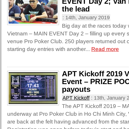
EVENT Day 2; Van 
the lead
:
14th, January 2019
Big day at the races today
Vietnam – MAIN EVENT Day 2 – filling up every s
venue Pro Poker Club. 250 players returned out 
starting day entries with another...
Read more
APT Kickoff 2019 
Event – PRIZE POO
payouts
APT Kickoff
:
13th, January 
The APT Kickoff 2019 – M
underway at Pro Poker Club in Ho Chi Minh City,
are back at the felt having advanced from the start