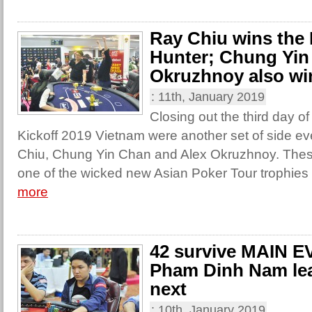
Ray Chiu wins the
Hunter; Chung Yin
Okruzhnoy also wi
:
11th, January 2019
Closing out the third day o
Kickoff 2019 Vietnam were another set of side e
Chiu, Chung Yin Chan and Alex Okruzhnoy. The
one of the wicked new Asian Poker Tour trophies 
more
42 survive MAIN E
Pham Dinh Nam le
next
:
10th, January 2019