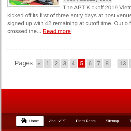
The APT Kickoff 2019 Vi
kicked off its first of three entry days at host ve
signed up with 42 remaining at cutoff time. Out o f
crossed the...
Read more
Pages:
«
1
2
3
4
5
6
7
8
...
13
Home
About APT
Press Room
Sitemap
T