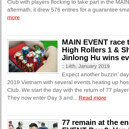
Club with players flocking to take part in the MA
aftermath, it drew 576 entries for a guarantee sma
more
MAIN EVENT race to
High Rollers 1 & S
Jinlong Hu wins ev
:
14th, January 2019
Expect another buzzin’ day
2019 Vietnam with several events heating up ho
Club. We start the day with the return of 77 play
They now enter Day 3 and...
Read more
77 remain at the e