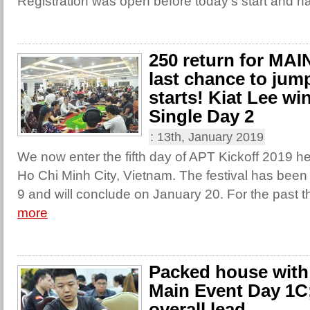
Registration was open before today’s start and ha
250 return for MA
last chance to jump
starts! Kiat Lee w
Single Day 2
:
13th, January 2019
We now enter the fifth day of APT Kickoff 2019 he
Ho Chi Minh City, Vietnam. The festival has been
9 and will conclude on January 20. For the past t
more
Packed house with 
Main Event Day 1C
overall lead