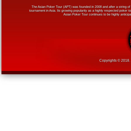
The Asian Poker Tour (APT) was founded in 2008 and after a string of 
tournament in Asia. Its growing popularity as a highly respected poker tou
Asian Poker Tour continues to be highly anticipa
Copyrights © 2018