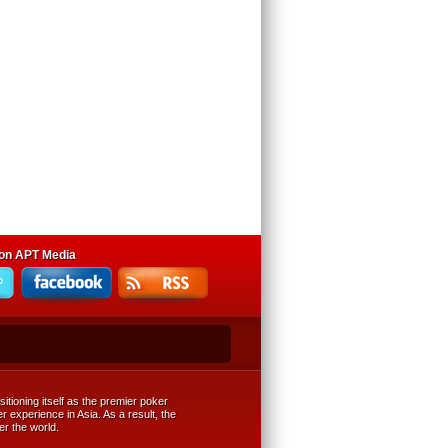
 on APT Media
tioning itself as the premier poker
r experience in Asia. As a result, the
er the world.