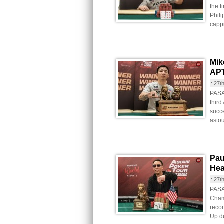
the f
Phili
cappi
Mik
APT
:
27t
PASA
third
succe
astou
Pau
Hea
:
27t
PASAY
Cham
recor
Up du