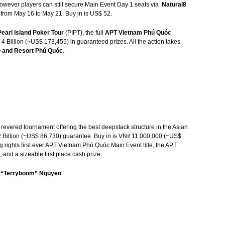
owever players can still secure Main Event Day 1 seats via
Natural8
 from May 16 to May 21. Buy in is US$ 52.
Pearl Island Poker Tour
(PIPT), the full
APT Vietnam Phú Quóc
 4 Billion (~US$ 173,455) in guaranteed prizes. All the action takes
 and Resort Phú Quóc
.
 revered tournament offering the best deepstack structure in the Asian
₫ 2 Billion (~US$ 86,730) guarantee. Buy in is VN₫ 11,000,000 (~US$
g rights first ever APT Vietnam Phú Quóc Main Event title, the APT
nd a sizeable first place cash prize.
y “Terryboom” Nguyen