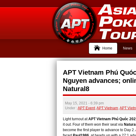
Home
News
APT Vietnam Phú Quóc
Nguyen advances; onlin
Natural8
May 15, 2021
- 6:39 pm
Under :
APT Event
,
APT Vietnam
,
APT Viet
Light turnout at
APT Vietnam Phú Quóc 202
it out. Four of them won their seat via
Natura
become the first player to advance to Day 2. 
faced
Paul1986
at heads up with a 27:1 advan