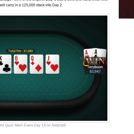
will carry in a 125,000 stack into Day 2.
hú Quóc Main Event Day 1A on Natural8