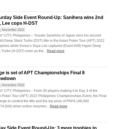
urday Side Event Round-Up: Sanihera wins 2nd
le, Lee cops H-DST
h, November 2022
Y CITY, Philippines – Yosuke Sanehira of Japan wins his second
ght Deep Stack Turbo (DST) title in the Asian Poker Tour (APT) 2022
ippines while Korea’s Suya Lee captured (Event #39) Hyper Deep
k Turbo (H-DST) even as the...
Read more
ge is set of APT Championships Final 8
owdown
h, November 2022
 CITY, Philippines – From 30 players making it to Day 3 of the
n Poker Tour (APT) 2022 Philippines Championships Event, the Final
rge to contest the title and the top prize of PhP4,196,000
74,004) when action resumes...
Read more
day Side Event Round-Up: 3 more trophies to