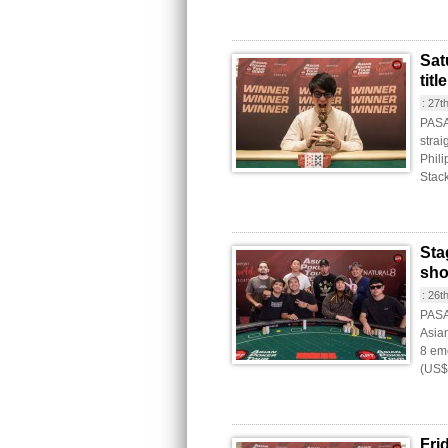
Sat
tit
:
27t
PASA
strai
Phil
Stac
Sta
sh
:
26t
PASAY
Asia
8 eme
(US$
Fri