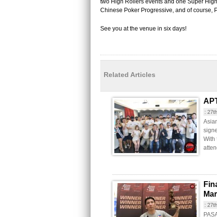
two High Rollers events and one Super High 
Chinese Poker Progressive, and of course, 
See you at the venue in six days!
Related Articles
APT
:
27t
Asia
signe
With
atten
Fin
Mar
:
27t
PASAY