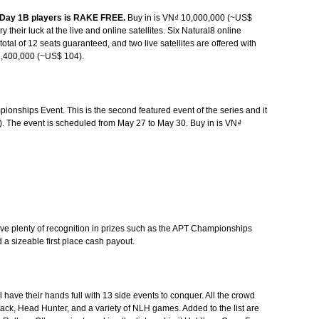
ll Day 1B players is RAKE FREE.
Buy in is VN₫ 10,000,000 (~US$
ry their luck at the live and online satellites. Six Natural8 online
 total of 12 seats guaranteed, and two live satellites are offered with
2,400,000 (~US$ 104).
pionships Event. This is the second featured event of the series and it
. The event is scheduled from May 27 to May 30. Buy in is VN₫
eive plenty of recognition in prizes such as the APT Championships
a sizeable first place cash payout.
ll have their hands full with 13 side events to conquer. All the crowd
tack, Head Hunter, and a variety of NLH games. Added to the list are