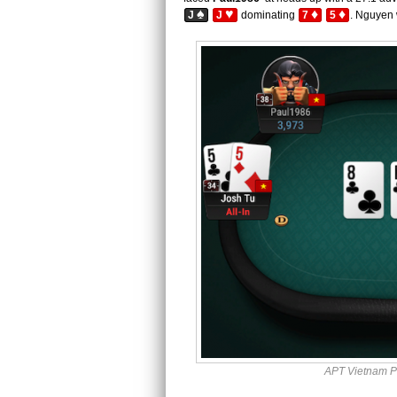
♠
♥
♦
♦
J
J
dominating
7
5
. Nguyen 
APT Vietnam P