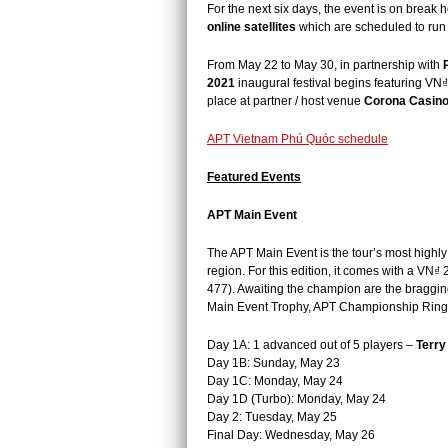
For the next six days, the event is on break h
online satellites
which are scheduled to run
From May 22 to May 30, i
n partnership with
2021
inaugural festival begins featuring VN₫
place at partner / host venue
Corona Casino
APT Vietnam Phú Quóc schedule
Featured Events
APT Main Event
The APT Main Event is the tour’s most highly
region. For this edition, it comes with a VN
477). Awaiting the champion are
the braggin
Main Event Trophy, APT Championship Ring, a
Day 1A: 1 advanced out of 5 players –
Terr
Day 1B: Sunday, May 23
Day 1C: Monday, May 24
Day 1D (Turbo): Monday, May 24
Day 2: Tuesday, May 25
Final Day: Wednesday, May 26