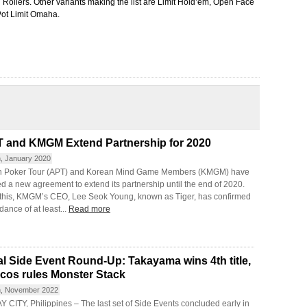
Rollers. Other variants making the list are Limit Hold’em, Open Face
Pot Limit Omaha.
 and KMGM Extend Partnership for 2020
h, January 2020
n Poker Tour (APT) and Korean Mind Game Members (KMGM) have
d a new agreement to extend its partnership until the end of 2020.
 this, KMGM’s CEO, Lee Seok Young, known as Tiger, has confirmed
dance of at least...
Read more
al Side Event Round-Up: Takayama wins 4th title,
cos rules Monster Stack
h, November 2022
 CITY, Philippines – The last set of Side Events concluded early in