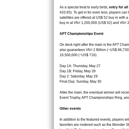
As a special treat to early birds,
entry for a
433.65). To get in for even less, players can t
satellites are offered at US$ 52 buy in with a
buy in at VN₫ 1,200,000 (US$ 52) and VN₫ 
APT Championships Event
On deck right after the main is the APT Cham
also guarantees VN₫ 2 Billion (~US$ 86,730)
16,500,000 (~US$ 716).
Day 1A: Thursday, May 27
Day 1B: Friday, May 28
Day 2: Saturday, May 29
Final Day: Sunday, May 30
Alike the main, the eventual winner will rec
Event Trophy, APT Championships Ring, and 
Other events
In addition to the featured events, players wi
favorites are rostered such as the Monster S