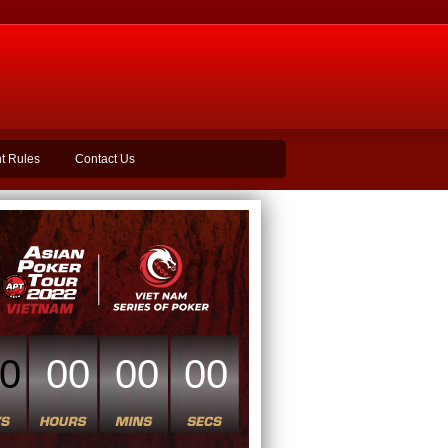
t Rules
Contact Us
0
00
00
00