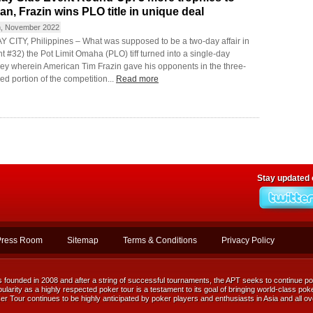
an, Frazin wins PLO title in unique deal
h, November 2022
 CITY, Philippines – What was supposed to be a two-day affair in
t #32) the Pot Limit Omaha (PLO) tiff turned into a single-day
ey wherein American Tim Frazin gave his opponents in the three-
d portion of the competition...
Read more
Stay updated
Press Room
Sitemap
Terms & Conditions
Privacy Policy
ounded in 2008 and after a string of successful tournaments, the APT seeks to continue posi
ularity as a highly respected poker tour is a testament to its goal of bringing world-class poke
r Tour continues to be highly anticipated by poker players and enthusiasts in Asia and all ov