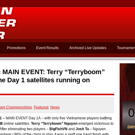
Promotions
Event Results
Archived Live Updates
Tournamen
 MAIN EVENT: Terry “Terryboom”
e Day 1 satellites running on
nam Championships
,
Featured
,
News
0
1 –
MAIN EVENT Day 1A – with only five Vietnamese players battling
l8
online satellites.
Terry “Terryboom” Nguyen
emerged victorious to
After eliminating two players –
BigFishVN
and
Josh Tu
– Nguyen
tage / 96% of the chips in play. It was a swift one hand finish with