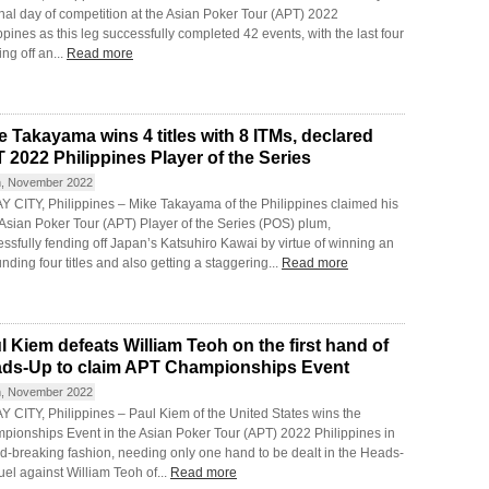
inal day of competition at the Asian Poker Tour (APT) 2022
ppines as this leg successfully completed 42 events, with the last four
ng off an...
Read more
e Takayama wins 4 titles with 8 ITMs, declared
 2022 Philippines Player of the Series
h, November 2022
Y CITY, Philippines – Mike Takayama of the Philippines claimed his
 Asian Poker Tour (APT) Player of the Series (POS) plum,
ssfully fending off Japan’s Katsuhiro Kawai by virtue of winning an
nding four titles and also getting a staggering...
Read more
l Kiem defeats William Teoh on the first hand of
ds-Up to claim APT Championships Event
h, November 2022
 CITY, Philippines – Paul Kiem of the United States wins the
pionships Event in the Asian Poker Tour (APT) 2022 Philippines in
d-breaking fashion, needing only one hand to be dealt in the Heads-
el against William Teoh of...
Read more