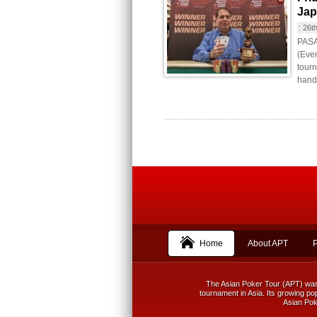
Jap
:
26t
PASAY
(Even
tourn
hande
Home
About APT
The Asian Poker Tour (APT) was f
tournament in Asia. Its growing pop
Asian Poke