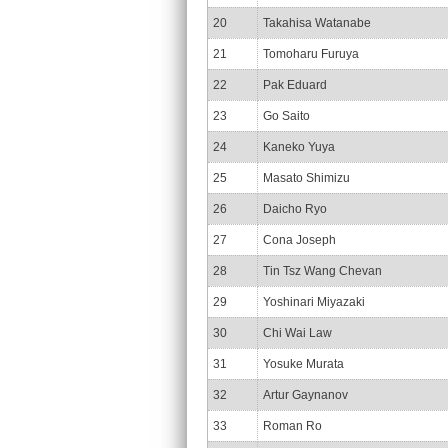
20
Takahisa Watanabe
21
Tomoharu Furuya
22
Pak Eduard
23
Go Saito
24
Kaneko Yuya
25
Masato Shimizu
26
Daicho Ryo
27
Cona Joseph
28
Tin Tsz Wang Chevan
29
Yoshinari Miyazaki
30
Chi Wai Law
31
Yosuke Murata
32
Artur Gaynanov
33
Roman Ro