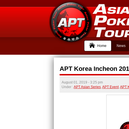
Home
News
APT Korea Incheon 2019
August 01, 2019
- 3:25 pm
Under :
APT Asian Series
,
APT Event
,
APT 