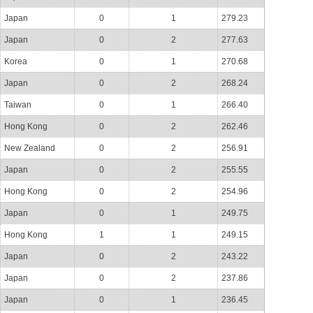
Japan
0
1
279.23
Japan
0
2
277.63
Korea
0
1
270.68
Japan
0
2
268.24
Taiwan
0
1
266.40
Hong Kong
0
2
262.46
New Zealand
0
2
256.91
Japan
0
2
255.55
Hong Kong
0
2
254.96
Japan
0
1
249.75
Hong Kong
1
1
249.15
Japan
0
2
243.22
Japan
0
2
237.86
Japan
0
1
236.45