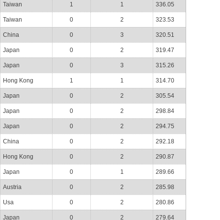
Taiwan
1
1
336.05
Taiwan
0
2
323.53
China
0
3
320.51
Japan
0
2
319.47
Japan
0
3
315.26
Hong Kong
1
1
314.70
Japan
0
2
305.54
Japan
0
2
298.84
Japan
0
2
294.75
China
0
2
292.18
Hong Kong
0
2
290.87
Japan
0
1
289.66
Austria
0
2
285.98
Usa
0
2
280.86
Japan
0
2
279.64