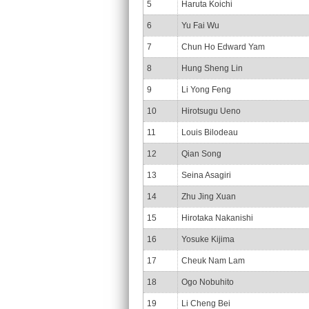
5
Haruta Koichi
6
Yu Fai Wu
7
Chun Ho Edward Yam
8
Hung Sheng Lin
9
Li Yong Feng
10
Hirotsugu Ueno
11
Louis Bilodeau
12
Qian Song
13
Seina Asagiri
14
Zhu Jing Xuan
15
Hirotaka Nakanishi
16
Yosuke Kijima
17
Cheuk Nam Lam
18
Ogo Nobuhito
19
Li Cheng Bei