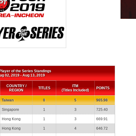
layer of the Series Standings
ug 02, 2019 ‐ Aug 13, 2019
COUNTRY /
ITM
TITLES
POINTS
REGION
(Titles Included)
Taiwan
0
5
965.98
Singapore
1
3
725.40
Hong Kong
1
3
669.91
Hong Kong
1
4
646.72