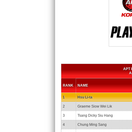
APT P
A
RANK
NAME
1
Hsu Li-ta
2
Graeme Siow Wei Lik
3
Tsang Dicky Siu Hang
4
Chung Ming Sang