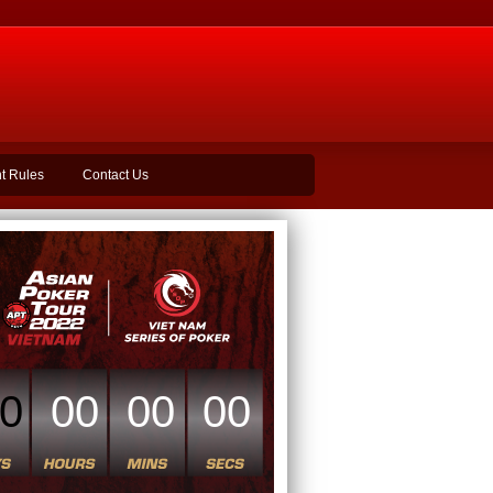
t Rules
Contact Us
0
00
00
00