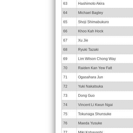
63
Hashimoto Akira
64
Michael Bagley
65
Shoji Shimabukuro
66
Khoo Kah Hock
67
Xu Jie
68
Ryuki Tazaki
69
Lim Wilson Chong Way
70
Raiden Kan Yew Fatt
71
Ogasahara Jun
72
Yuki Nakatsuka
73
Dong Guo
74
Vincent Li Kwun Ngai
75
Tokunaga Shunsuke
76
Maeda Yusuke
77
Miki Kobayashi