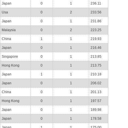
Japan
0
1
236.11
Usa
0
2
233.56
Japan
0
1
231.86
Malaysia
0
2
223.25
China
1
1
219.93
Japan
0
1
216.46
Singapore
0
1
213.85
Hong Kong
0
1
213.75
Japan
1
1
210.18
Japan
0
1
206.02
China
0
1
201.13
Hong Kong
0
1
197.57
Japan
0
1
189.98
Japan
0
1
178.58
Japan
1
1
175.00