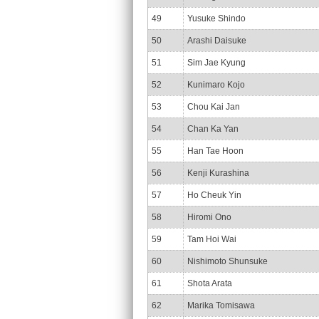
49
Yusuke Shindo
50
Arashi Daisuke
51
Sim Jae Kyung
52
Kunimaro Kojo
53
Chou Kai Jan
54
Chan Ka Yan
55
Han Tae Hoon
56
Kenji Kurashina
57
Ho Cheuk Yin
58
Hiromi Ono
59
Tam Hoi Wai
60
Nishimoto Shunsuke
61
Shota Arata
62
Marika Tomisawa