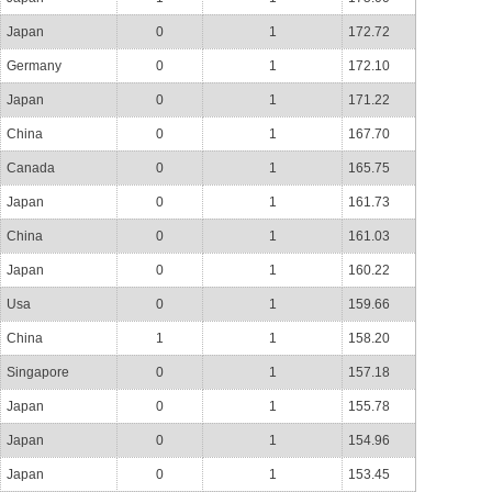
Japan
0
1
172.72
Germany
0
1
172.10
Japan
0
1
171.22
China
0
1
167.70
Canada
0
1
165.75
Japan
0
1
161.73
China
0
1
161.03
Japan
0
1
160.22
Usa
0
1
159.66
China
1
1
158.20
Singapore
0
1
157.18
Japan
0
1
155.78
Japan
0
1
154.96
Japan
0
1
153.45