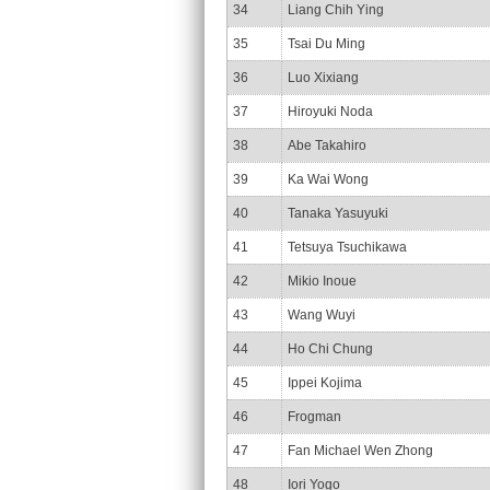
34
Liang Chih Ying
35
Tsai Du Ming
36
Luo Xixiang
37
Hiroyuki Noda
38
Abe Takahiro
39
Ka Wai Wong
40
Tanaka Yasuyuki
41
Tetsuya Tsuchikawa
42
Mikio Inoue
43
Wang Wuyi
44
Ho Chi Chung
45
Ippei Kojima
46
Frogman
47
Fan Michael Wen Zhong
48
Iori Yogo