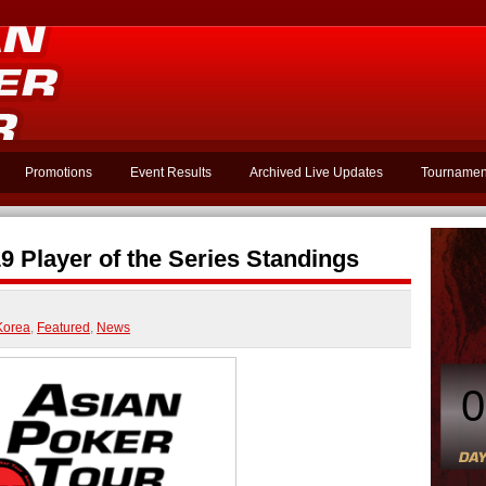
Promotions
Event Results
Archived Live Updates
Tournamen
 Player of the Series Standings
Korea
,
Featured
,
News
0