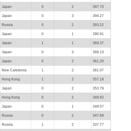
Japan
0
2
397.70
Japan
0
3
394.27
Russia
0
2
393.22
Japan
0
1
390.91
Japan
1
1
369.37
Japan
0
3
368.13
Japan
0
2
361.20
New Caledonia
1
2
361.07
Hong Kong
1
2
357.18
Japan
0
2
353.79
Hong Kong
0
2
349.92
Japan
0
1
349.07
Russia
0
2
347.69
Russia
1
2
337.77