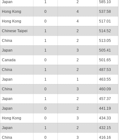
Japan
1
2
585.10
Hong Kong
0
4
537.58
Hong Kong
0
4
517.01
Chinese Taipei
1
2
514.52
China
1
2
513.05
Japan
1
3
505.41
Canada
0
2
501.65
China
1
2
487.53
Japan
1
1
463.55
China
0
3
460.09
Japan
1
2
457.37
Japan
0
2
441.19
Hong Kong
0
3
434.33
Japan
1
2
432.15
China
0
3
416.16