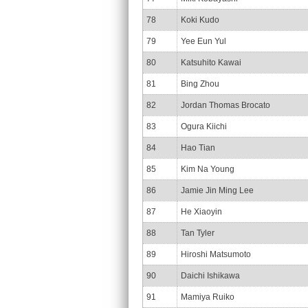
78
Koki Kudo
79
Yee Eun Yul
80
Katsuhito Kawai
81
Bing Zhou
82
Jordan Thomas Brocato
83
Ogura Kiichi
84
Hao Tian
85
Kim Na Young
86
Jamie Jin Ming Lee
87
He Xiaoyin
88
Tan Tyler
89
Hiroshi Matsumoto
90
Daichi Ishikawa
91
Mamiya Ruiko