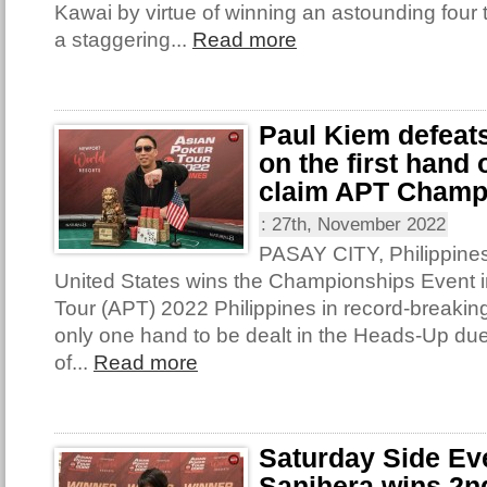
Kawai by virtue of winning an astounding four t
a staggering...
Read more
Paul Kiem defeat
on the first hand
claim APT Champ
:
27th, November 2022
PASAY CITY, Philippines
United States wins the Championships Event i
Tour (APT) 2022 Philippines in record-breakin
only one hand to be dealt in the Heads-Up due
of...
Read more
Saturday Side Ev
Sanihera wins 2nd