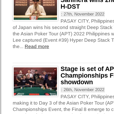
H-DST
:
27th, November 2022
PASAY CITY, Philippine
of Japan wins his second straight Deep Stack T
the Asian Poker Tour (APT) 2022 Philippines 
Lee captured (Event #39) Hyper Deep Stack 
the...
Read more
Stage is set of A
Championships Fi
showdown
:
26th, November 2022
PASAY CITY, Philippine
making it to Day 3 of the Asian Poker Tour (AP
Championships Event, the Final 8 emerge to con