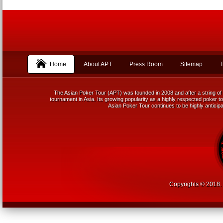
Home
About APT
Press Room
Sitemap
T
The Asian Poker Tour (APT) was founded in 2008 and after a string of 
tournament in Asia. Its growing popularity as a highly respected poker tou
Asian Poker Tour continues to be highly anticipa
Copyrights © 2018