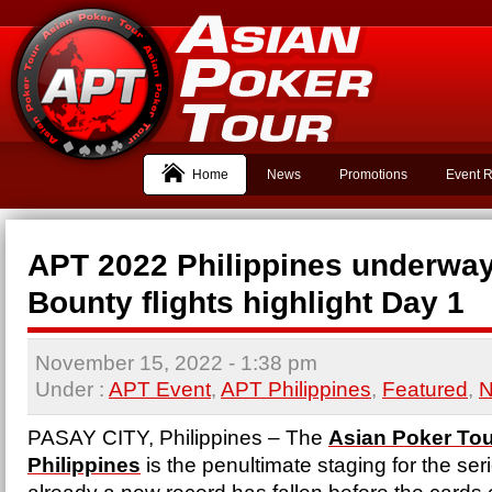
Home
News
Promotions
Event R
APT 2022 Philippines underway
Bounty flights highlight Day 1
November 15, 2022
- 1:38 pm
Under :
APT Event
,
APT Philippines
,
Featured
,
PASAY CITY, Philippines – The
Asian Poker Tou
Philippines
is the penultimate staging for the ser