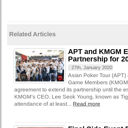
Related Articles
APT and KMGM E
Partnership for 2
:
27th, January 2020
Asian Poker Tour (APT)
Game Members (KMGM) 
agreement to extend its partnership until the e
KMGM’s CEO, Lee Seok Young, known as Tige
attendance of at least...
Read more