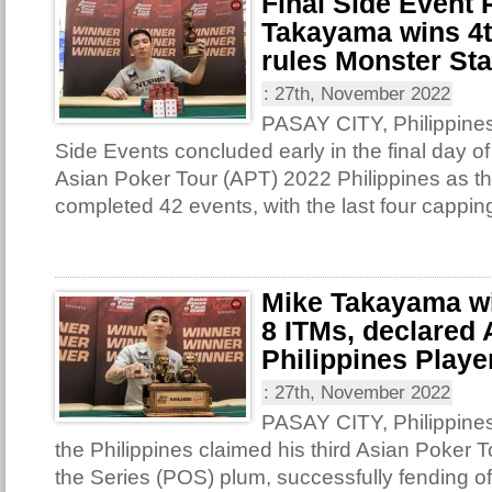
Final Side Event
Takayama wins 4th
rules Monster St
:
27th, November 2022
PASAY CITY, Philippines 
Side Events concluded early in the final day of
Asian Poker Tour (APT) 2022 Philippines as th
completed 42 events, with the last four capping
Mike Takayama win
8 ITMs, declared
Philippines Player
:
27th, November 2022
PASAY CITY, Philippine
the Philippines claimed his third Asian Poker T
the Series (POS) plum, successfully fending o