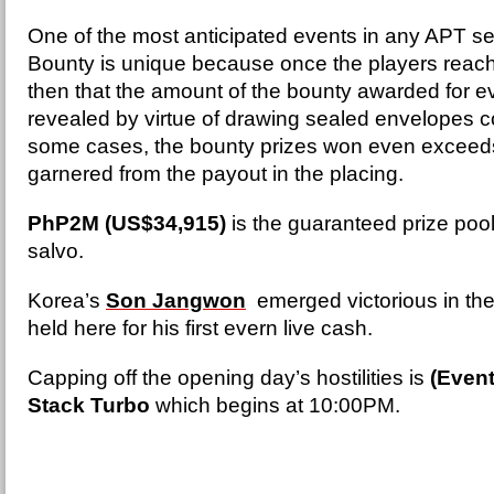
One of the most anticipated events in any APT se
Bounty is unique because once the players reach I
then that the amount of the bounty awarded for ev
revealed by virtue of drawing sealed envelopes co
some cases, the bounty prizes won even exceeds
garnered from the payout in the placing.
PhP2M (US$34,915)
is the guaranteed prize pool
salvo.
Korea’s
Son Jangwon
emerged victorious in the
held here for his first evern live cash.
Capping off the opening day’s hostilities is
(Event
Stack Turbo
which begins at 10:00PM.