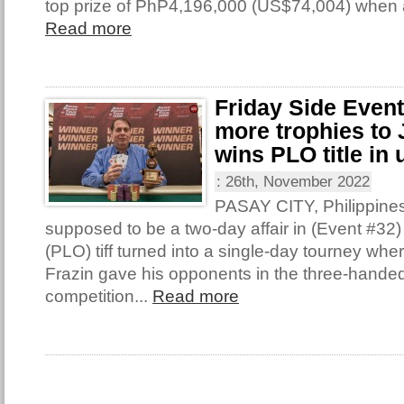
top prize of PhP4,196,000 (US$74,004) when 
Read more
Friday Side Even
more trophies to 
wins PLO title in 
:
26th, November 2022
PASAY CITY, Philippine
supposed to be a two-day affair in (Event #32
(PLO) tiff turned into a single-day tourney wh
Frazin gave his opponents in the three-handed 
competition...
Read more