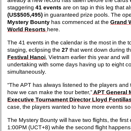
already a new record has fallen before the cards 
staggering
41 events
are on tap in this leg that a
(US$505,495)
in guaranteed prize pools. The op
Mystery Bounty
has commenced at the
Grand 
World Resorts
here.
The 41 events in the calendar is the most in the tou
staging, eclipsing the
27
that went down during t
Festival Hanoi
, Vietnam earlier this year and will
undertaking with some days having up to eight c
simultaneously.
“The APT has always listened to the players and 
how we can make the tour better,”
APT General 
Executive Tournament Director Lloyd Fontilla
case, the players wanted to have more events so 
The Mystery Bounty will have two flights, the first o
1:00PM (UCT+8) while the second flight happen