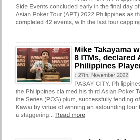
Side Events concluded early in the final day of
Asian Poker Tour (APT) 2022 Philippines as th
completed 42 events, with the last four capping
Mike Takayama win
8 ITMs, declared
Philippines Player
:
27th, November 2022
PASAY CITY, Philippine
the Philippines claimed his third Asian Poker T
the Series (POS) plum, successfully fending o
Kawai by virtue of winning an astounding four t
a staggering...
Read more