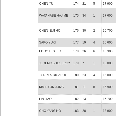
CHEN YU
174
21
5
17,900
WATANABE HAJIME
175
34
1
17,600
CHEN EUI HO
176
30
2
16,700
SAKO YUKI
177
19
4
16,600
EDOC LESTER
178
26
6
16,300
JEREMIAS JOSEROY
179
7
1
16,000
TORRES RICARDO
180
23
4
16,000
KIM HYUN JUNG
181
11
8
15,900
LIN HAO
182
13
1
15,700
CHO YANG HO
183
28
1
13,900