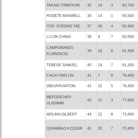
TAKAGI TOMOYUKI
35
14
3
83,700
ROSETE MAXWELL
36
14
1
83,500
YOO GYEONG TAE
37
26
4
82,900
LI LOK CHING
38
9
7
82,600
CAMPOMANES
39
16
6
81,400
FLORENCIO
TEBEGE SAMUEL
40
14
7
81,300
CHUA YING LIN
41
7
8
79,400
WIDJAYA ANTON
42
32
5
78,400
MEFODICHEV
43
31
3
77,600
VLADIMIR
MOLINA GILBERT
44
22
8
73,900
QUIAMBAO II CEZAR
45
25
7
73,400