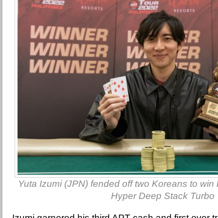
Yuta Izumi (JPN) fended off two Koreans to win his
Hyper Deep Stack Turbo
Izumi garnered his third APT cash and first ever t