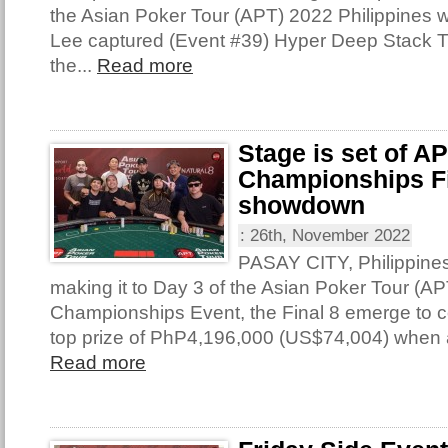
the Asian Poker Tour (APT) 2022 Philippines 
Lee captured (Event #39) Hyper Deep Stack 
the...
Read more
Stage is set of A
Championships Fi
showdown
:
26th, November 2022
PASAY CITY, Philippine
making it to Day 3 of the Asian Poker Tour (AP
Championships Event, the Final 8 emerge to con
top prize of PhP4,196,000 (US$74,004) when 
Read more