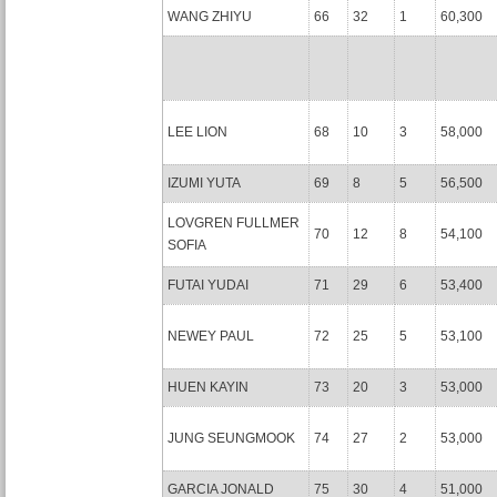
WANG ZHIYU
66
32
1
60,300
LEE LION
68
10
3
58,000
IZUMI YUTA
69
8
5
56,500
LOVGREN FULLMER
70
12
8
54,100
SOFIA
FUTAI YUDAI
71
29
6
53,400
NEWEY PAUL
72
25
5
53,100
HUEN KAYIN
73
20
3
53,000
JUNG SEUNGMOOK
74
27
2
53,000
GARCIA JONALD
75
30
4
51,000