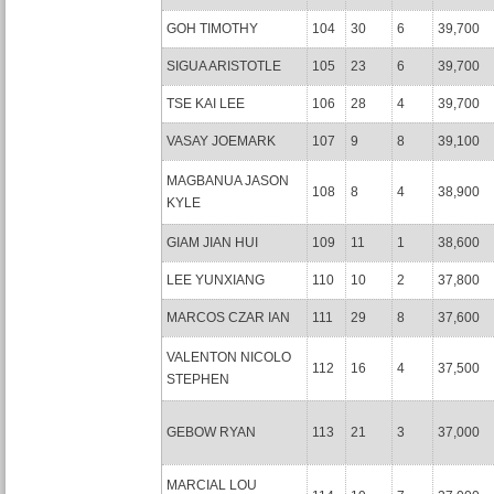
GOH TIMOTHY
104
30
6
39,700
SIGUA ARISTOTLE
105
23
6
39,700
TSE KAI LEE
106
28
4
39,700
VASAY JOEMARK
107
9
8
39,100
MAGBANUA JASON
108
8
4
38,900
KYLE
GIAM JIAN HUI
109
11
1
38,600
LEE YUNXIANG
110
10
2
37,800
MARCOS CZAR IAN
111
29
8
37,600
VALENTON NICOLO
112
16
4
37,500
STEPHEN
GEBOW RYAN
113
21
3
37,000
MARCIAL LOU