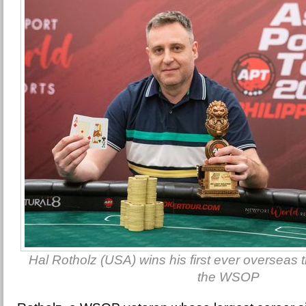
Hal Rotholz (USA) wins his first ever overseas ti
the WSOP