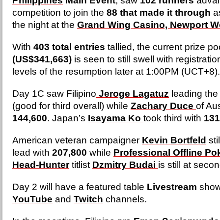
Philippines
Main Event
, saw
102 runners
advan
competition to join the
88 that made it through
as
the night at the
Grand Wing Casino, Newport W
With
403 total entries
tallied, the current prize po
(US$341,663)
is seen to still swell with registratio
levels of the resumption later at 1:00PM (UCT+8)
Day 1C saw Filipino
Jeroge Lagatuz
leading the 
(good for third overall) while
Zachary Duce
of Au
144,600
. Japan’s
Isayama Ko
took third with
131
American veteran campaigner
Kevin Bortfeld
sti
lead with
207,800
while
Professional Offline P
Head-Hunter
titlist
Dzmitry Budai
is still at seco
Day 2 will have a featured table
Livestream
show
YouTube
and
Twitch
channels.