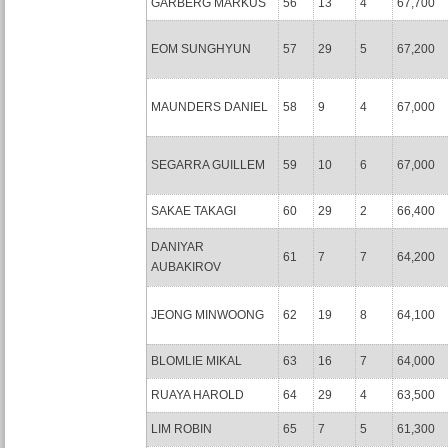
GARBERG MARKUS
56
13
4
67,700
EOM SUNGHYUN
57
29
5
67,200
MAUNDERS DANIEL
58
9
4
67,000
SEGARRA GUILLEM
59
10
6
67,000
SAKAE TAKAGI
60
29
2
66,400
DANIYAR
61
7
7
64,200
AUBAKIROV
JEONG MINWOONG
62
19
8
64,100
BLOMLIE MIKAL
63
16
7
64,000
RUAYA HAROLD
64
29
4
63,500
LIM ROBIN
65
7
5
61,300