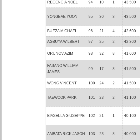
REGENCIA NOEL
94
10
1
43,500
YONGBAE YOON
95
30
3
43,500
BUEZA MICHAEL
96
21
4
42,600
AGBUYA WILBERT
97
25
2
42,300
ORUNOV AZIM
98
32
8
41,600
FASANO WILLIAM
99
17
8
41,500
JAMES
WONG VINCENT
100
24
2
41,500
TAEWOOK PARK
101
23
2
41,100
BIASELLA GIUSEPPE
102
21
1
40,100
AMBATA RICK JASON
103
23
8
40,000