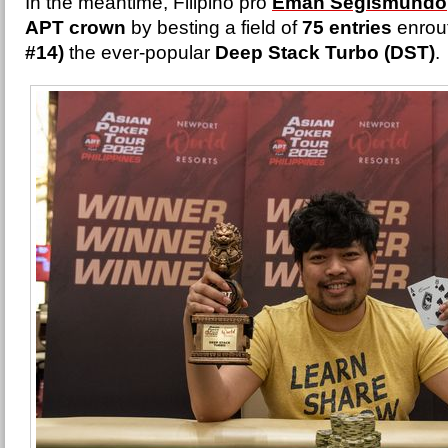
In the meantime, Filipino pro
Eman Segismundo
APT crown
by besting a field of
75 entries
enrout
#14)
the ever-popular
Deep Stack Turbo (DST)
.