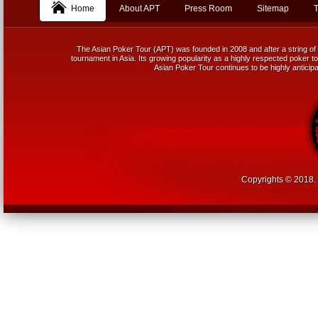
Home
About APT
Press Room
Sitemap
T
The Asian Poker Tour (APT) was founded in 2008 and after a string of 
tournament in Asia. Its growing popularity as a highly respected poker tou
Asian Poker Tour continues to be highly anticipa
Copyrights © 2018