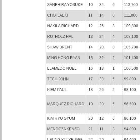
SANEHIRA YOSUKE
10
34
6
113,700
CHOI JAEKI
11
14
6
111,000
NAKILA RICHARD
12
26
3
109,800
ROTHOLZ HAL
13
24
4
108,100
SHAW BRENT
14
20
8
105,700
MING HONG RYAN
15
32
2
101,400
LLAMEDO NOEL
16
18
1
100,500
TECH JOHN
17
33
5
99,800
KIEM PAUL
18
26
2
98,100
MARQUEZ RICHARD
19
30
5
96,500
KIM HYO GYUM
20
12
6
96,100
MENDOZA KENZO
21
11
3
94,800
LEUNG YIU YEUNG
22
29
3
94,400