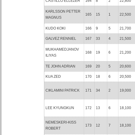
CASTILLO ELLEZER
164
8
2
22,800
KARLSSON PETTER
165
15
1
22,500
MAGNUS
KUDO KOKI
166
9
5
21,700
GALVEZ RENNIEL
167
33
4
21,500
MUKHAMEDJANOV
168
19
6
21,200
ILIYAS
TE JOHN ADRIAN
169
20
5
20,600
KUA ZED
170
18
6
20,500
CIKLAMINI PATRICK
171
34
2
19,000
LEE KYUNGKUN
172
13
6
18,100
NEMESKERI-KISS
173
12
7
18,100
ROBERT