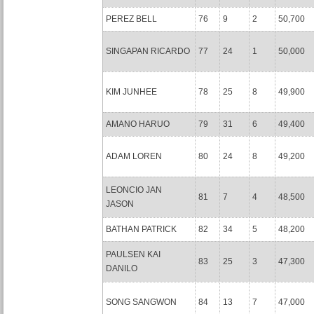
PEREZ BELL
76
9
2
50,700
SINGAPAN RICARDO
77
24
1
50,000
KIM JUNHEE
78
25
8
49,900
AMANO HARUO
79
31
6
49,400
ADAM LOREN
80
24
8
49,200
LEONCIO JAN
81
7
4
48,500
JASON
BATHAN PATRICK
82
34
5
48,200
PAULSEN KAI
83
25
3
47,300
DANILO
SONG SANGWON
84
13
7
47,000