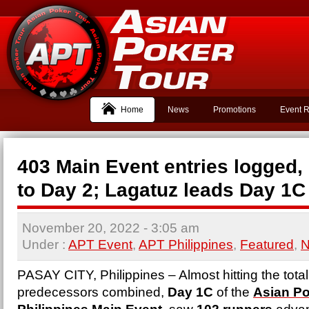
Home
News
Promotions
Event R
403 Main Event entries logged,
to Day 2; Lagatuz leads Day 1C 
November 20, 2022
- 3:05 am
Under :
APT Event
,
APT Philippines
,
Featured
,
PASAY CITY, Philippines – Almost hitting the total 
predecessors combined,
Day 1C
of the
Asian Po