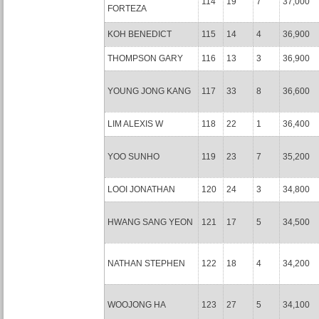
114
19
7
37,000
FORTEZA
KOH BENEDICT
115
14
4
36,900
THOMPSON GARY
116
13
3
36,900
YOUNG JONG KANG
117
33
8
36,600
LIM ALEXIS W
118
22
1
36,400
YOO SUNHO
119
23
7
35,200
LOOI JONATHAN
120
24
3
34,800
HWANG SANG YEON
121
17
5
34,500
NATHAN STEPHEN
122
18
4
34,200
WOOJONG HA
123
27
5
34,100