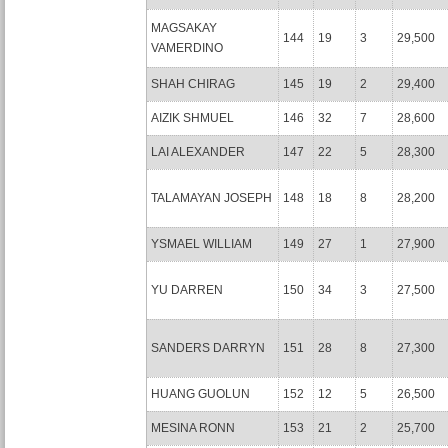
MAGSAKAY
144
19
3
29,500
VAMERDINO
SHAH CHIRAG
145
19
2
29,400
AIZIK SHMUEL
146
32
7
28,600
LAI ALEXANDER
147
22
5
28,300
TALAMAYAN JOSEPH
148
18
8
28,200
YSMAEL WILLIAM
149
27
1
27,900
YU DARREN
150
34
3
27,500
SANDERS DARRYN
151
28
8
27,300
HUANG GUOLUN
152
12
5
26,500
MESINA RONN
153
21
2
25,700