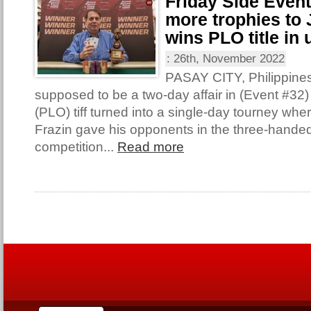
Friday Side Even
more trophies to 
wins PLO title in 
:
26th, November 2022
PASAY CITY, Philippine
supposed to be a two-day affair in (Event #32
(PLO) tiff turned into a single-day tourney wh
Frazin gave his opponents in the three-handed 
competition...
Read more