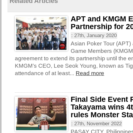
Related Articles
APT and KMGM E
Partnership for 2
:
27th, January 2020
Asian Poker Tour (APT)
Game Members (KMGM) 
agreement to extend its partnership until the e
KMGM’s CEO, Lee Seok Young, known as Tige
attendance of at least...
Read more
Final Side Event
Takayama wins 4th
rules Monster St
:
27th, November 2022
PASAY CITY, Philippines 