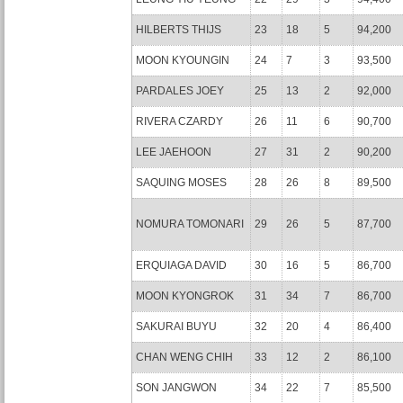
HILBERTS THIJS
23
18
5
94,200
MOON KYOUNGIN
24
7
3
93,500
PARDALES JOEY
25
13
2
92,000
RIVERA CZARDY
26
11
6
90,700
LEE JAEHOON
27
31
2
90,200
SAQUING MOSES
28
26
8
89,500
NOMURA TOMONARI
29
26
5
87,700
ERQUIAGA DAVID
30
16
5
86,700
MOON KYONGROK
31
34
7
86,700
SAKURAI BUYU
32
20
4
86,400
CHAN WENG CHIH
33
12
2
86,100
SON JANGWON
34
22
7
85,500