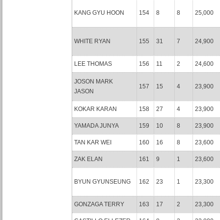
KANG GYU HOON
154
8
8
25,000
WHITE RYAN
155
31
7
24,900
LEE THOMAS
156
11
2
24,600
JOSON MARK
157
15
4
23,900
JASON
KOKAR KARAN
158
27
4
23,900
YAMADA JUNYA
159
10
8
23,900
TAN KAR WEI
160
16
8
23,600
ZAK ELAN
161
9
1
23,600
BYUN GYUNSEUNG
162
23
1
23,300
GONZAGA TERRY
163
17
2
23,300