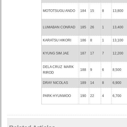
MOTOTSUGU ANDO
184
15
8
13,800
LUMABAN CONRAD
185
26
1
13,400
KARATSU HIKORI
186
8
1
13,100
KYUNG SIM JAE
187
17
7
12,200
DELA CRUZ MARK
188
9
6
8,500
RIROD
DRAY NICOLAS
189
14
8
6,900
PARK HYUNWOO
190
22
4
6,700