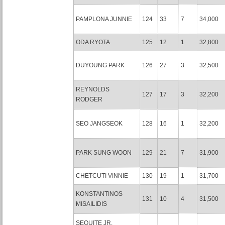
PAMPLONA JUNNIE
124
33
7
34,000
ODA RYOTA
125
12
1
32,800
DUYOUNG PARK
126
27
3
32,500
REYNOLDS
127
17
3
32,200
RODGER
SEO JANGSEOK
128
16
1
32,200
PARK SUNG WOON
129
21
7
31,900
CHETCUTI VINNIE
130
19
1
31,700
KONSTANTINOS
131
10
4
31,500
MISAILIDIS
SEQUITE JR.