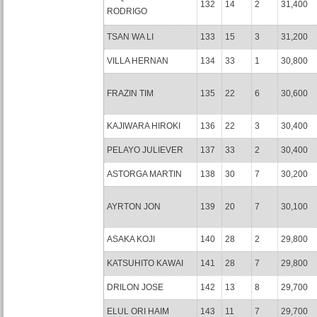
132
14
2
31,400
RODRIGO
TSAN WA LI
133
15
3
31,200
VILLA HERNAN
134
33
1
30,800
FRAZIN TIM
135
22
6
30,600
KAJIWARA HIROKI
136
22
3
30,400
PELAYO JULIEVER
137
33
2
30,400
ASTORGA MARTIN
138
30
7
30,200
AYRTON JON
139
20
7
30,100
ASAKA KOJI
140
28
2
29,800
KATSUHITO KAWAI
141
28
7
29,800
DRILON JOSE
142
13
8
29,700
ELUL ORI HAIM
143
11
7
29,700