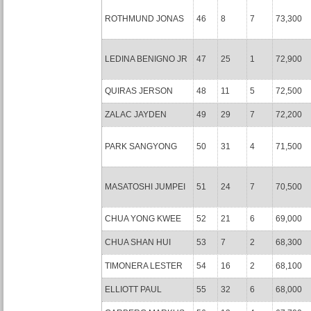
ROTHMUND JONAS
46
8
7
73,300
LEDINA BENIGNO JR
47
25
1
72,900
QUIRAS JERSON
48
11
5
72,500
ZALAC JAYDEN
49
29
7
72,200
PARK SANGYONG
50
31
4
71,500
MASATOSHI JUMPEI
51
24
7
70,500
CHUA YONG KWEE
52
21
6
69,000
CHUA SHAN HUI
53
7
2
68,300
TIMONERA LESTER
54
16
2
68,100
ELLIOTT PAUL
55
32
6
68,000