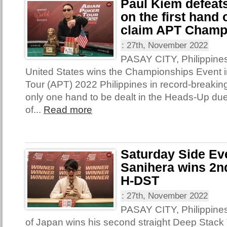
Paul Kiem defeat
on the first hand
claim APT Champ
:
27th, November 2022
PASAY CITY, Philippines
United States wins the Championships Event i
Tour (APT) 2022 Philippines in record-breakin
only one hand to be dealt in the Heads-Up due
of...
Read more
Saturday Side Ev
Sanihera wins 2nd
H-DST
:
27th, November 2022
PASAY CITY, Philippine
of Japan wins his second straight Deep Stack T