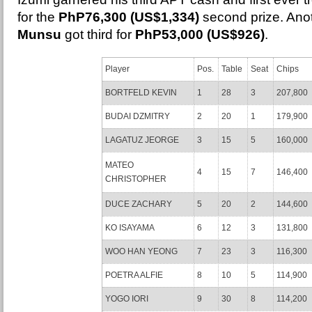
for the
PhP76,300 (US$1,334)
second prize. Ano
Munsu
got third for
PhP53,000 (US$926)
.
Player
Pos.
Table
Seat
Chips
BORTFELD KEVIN
1
28
3
207,800
BUDAI DZMITRY
2
20
1
179,900
LAGATUZ JEORGE
3
15
5
160,000
MATEO
4
15
7
146,400
CHRISTOPHER
DUCE ZACHARY
5
20
2
144,600
KO ISAYAMA
6
12
3
131,800
WOO HAN YEONG
7
23
3
116,300
POETRA ALFIE
8
10
5
114,900
YOGO IORI
9
30
8
114,200