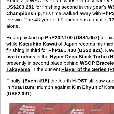
Rotholz, a WSOP veteran whose largest career s
US$203,281
for finishing second in this year’s
WS
Championship
, this time walked away with
PhP3
the win. The 43-year-old Floridan has a total of
1
alone.
Huang picked up
PhP232,100 (US$4,057)
for hi
while
Katsuhito Kawai
of Japan records his third 
finishing in third for
PhP161,400 (US$2,821)
. Ka
two trophies
in the
Hyper Deep Stack Turbo (H
presently in second place behind
WSOP Bracelet
Takayama
in the current
Player of the Series (
Finally,
(Event #15)
the fourth
H-DST
tiff, saw a
in
Yuta Izumi
triumph against
Kim Ehyun
of Kore
(US$2,001)
.