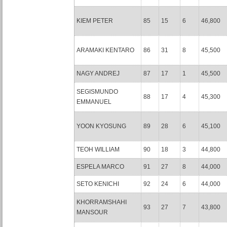
KIEM PETER
85
15
6
46,800
ARAMAKI KENTARO
86
31
8
45,500
NAGY ANDREJ
87
17
1
45,500
SEGISMUNDO
88
17
4
45,300
EMMANUEL
YOON KYOSUNG
89
28
6
45,100
TEOH WILLIAM
90
18
3
44,800
ESPELA MARCO
91
27
8
44,000
SETO KENICHI
92
24
6
44,000
KHORRAMSHAHI
93
27
7
43,800
MANSOUR