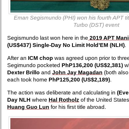
Eman Segismundo (PHI) won his fourth APT tit
Turbo (DST) event
Segismundo last won here in the
2019 APT Mani
(US$437) Single-Day No Limit Hold’EM (NLH)
.
After an
ICM chop
was agreed upon prior to thre
Segimundo pocketed
PhP136,200 (US$2,381)
wh
Dexter Brillo
and
John Jay Magadan
(both also
each took home
PhP125,200 (US$2,189)
.
The action was deliberate and calculating in
(Eve
Day NLH
where
Hal Rotholz
of the United State
Huang Guo Lun
for his first title abroad.